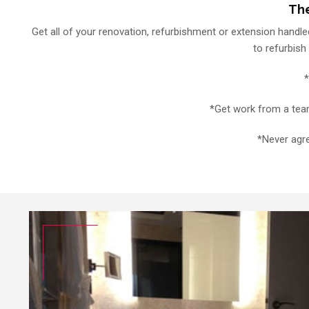
The
Get all of your renovation, refurbishment or extension handled
to refurbish
*
*Get work from a team 
*Never agre