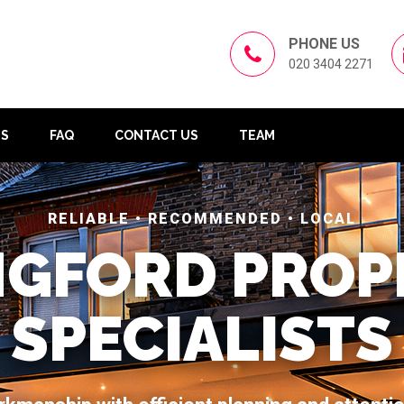
PHONE US
020 3404 2271
US
FAQ
CONTACT US
TEAM
RELIABLE • RECOMMENDED • LOCAL
NGFORD PROP
SPECIALISTS