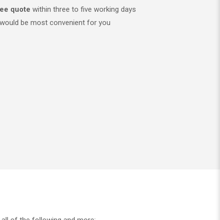
ree quote
within three to five working days
would be most convenient for you
all of the following and more: