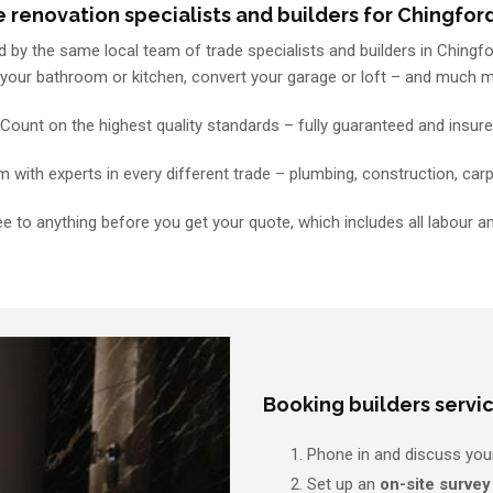
 renovation specialists and builders for Chingfor
 by the same local team of trade specialists and builders in Chingfor
 your bathroom or kitchen, convert your garage or loft – and much 
Count on the highest quality standards – fully guaranteed and insur
with experts in every different trade – plumbing, construction, carp
e to anything before you get your quote, which includes all labour a
Booking builders servic
Phone in and discuss you
Set up an
on-site survey