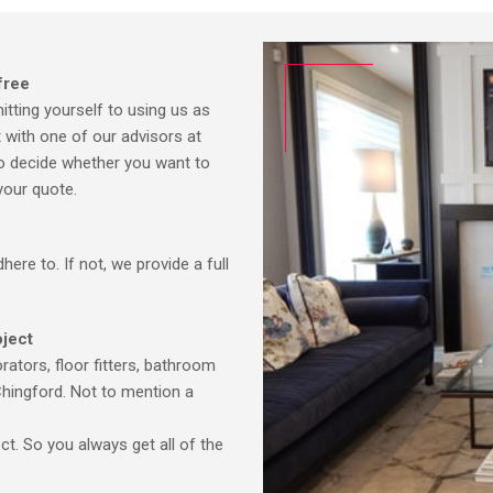
free
tting yourself to using us as
t with one of our advisors at
 to decide whether you want to
your quote.
ere to. If not, we provide a full
oject
ators, floor fitters, bathroom
Chingford. Not to mention a
ct. So you always get all of the