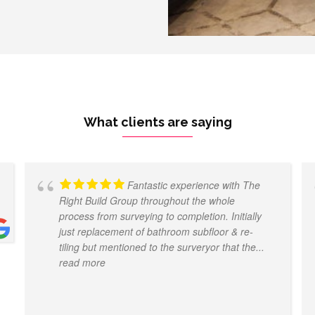
What clients are saying
Fantastic experience with The
Right Build Group throughout the whole
process from surveying to completion. Initially
just replacement of bathroom subfloor & re-
tiling but mentioned to the surveryor that the
...
read more