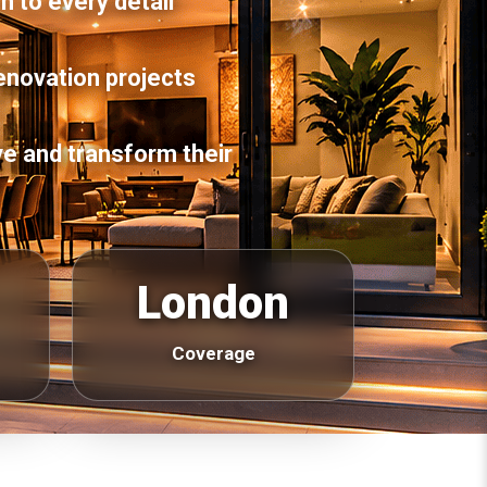
n to every detail
enovation projects
e and transform their
London
Coverage