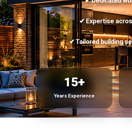
✔ Dedicated work
✔ Expertise acros
✔ Tailored building 
15+
Years Experience