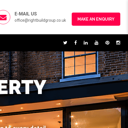
E-MAIL US
MAKE AN ENQUIRY
office@rightbuildgroup.co.uk
ERTY