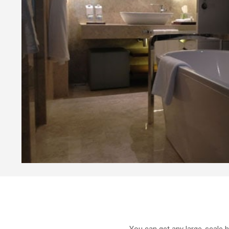
You can get any large-scale h