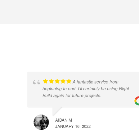
A fantastic service from
beginning to end. I'll certainly be using Right
Build again for future projects.
AIDAN M
JANUARY 16, 2022