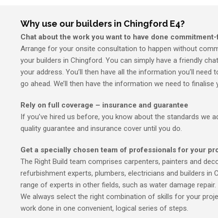
Why use our builders in Chingford E4?
Chat about the work you want to have done commitment-
Arrange for your onsite consultation to happen without commi
your builders in Chingford. You can simply have a friendly cha
your address. You’ll then have all the information you’ll need
go ahead. We’ll then have the information we need to finalise 
Rely on full coverage – insurance and guarantee
If you’ve hired us before, you know about the standards we adh
quality guarantee and insurance cover until you do.
Get a specially chosen team of professionals for your pr
The Right Build team comprises carpenters, painters and decor
refurbishment experts, plumbers, electricians and builders in 
range of experts in other fields, such as water damage repair.
We always select the right combination of skills for your proje
work done in one convenient, logical series of steps.