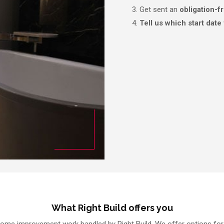
Get sent an
obligation-f
Tell us which start date
What Right Build offers you
ome improvement work handled by Right Build. We offer options for 