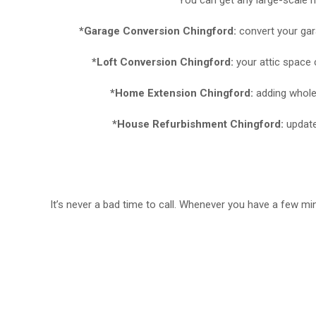
*Garage Conversion Chingford:
convert your gar
*Loft Conversion Chingford:
your attic space 
*Home Extension Chingford:
adding whole
*House Refurbishment Chingford:
update
It’s never a bad time to call. Whenever you have a few m