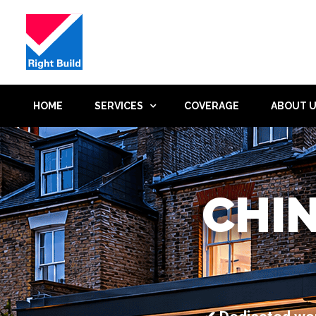
HOME
SERVICES
COVERAGE
ABOUT 
CHI