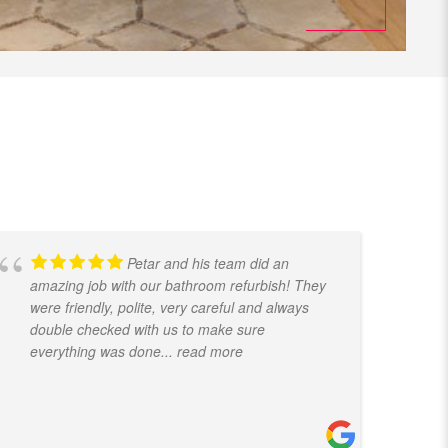
Petar and his team did an
amazing job with our bathroom refurbish! They
t
were friendly, polite, very careful and always
f
double checked with us to make sure
k
everything was done
... read more