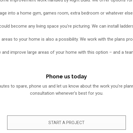
age into a home gym, games room, extra bedroom or whatever else you
could become any living space you’re picturing. We can install ladders
 areas to your home is also a possibility. We work with the plans pr
 and improve large areas of your home with this option – and a tea
Phone us today
inutes to spare, phone us and let us know about the work you’re plan
consultation whenever’s best for you.
START A PROJECT