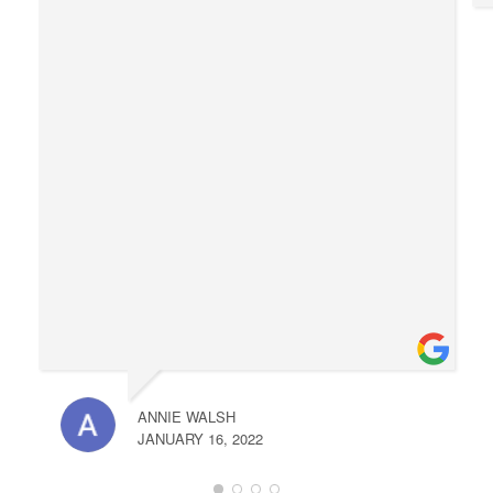
ANNIE WALSH
JANUARY 16, 2022