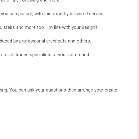
 can picture, with this expertly delivered service.
, stairs and more too – in line with your designs.
oduced by professional architects and others.
m of all-trades specialists at your command.
ning. You can ask your questions then arrange your onsite