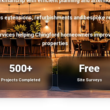
manship with efficient planning and attentio
s extensions, refurbishments and bespoke r
services helping Chingford homeowners improv
properties
500+
Free
Projects Completed
Site Surveys