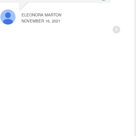
ELEONORA MARTON
NOVEMBER 16, 2021