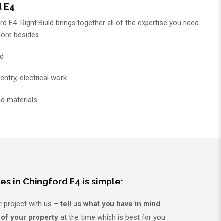
d E4
d E4. Right Build brings together all of the expertise you need
more besides.
ed
entry, electrical work…
nd materials
es in Chingford E4 is simple:
r project with us –
tell us what you have in mind
 of your property
at the time which is best for you