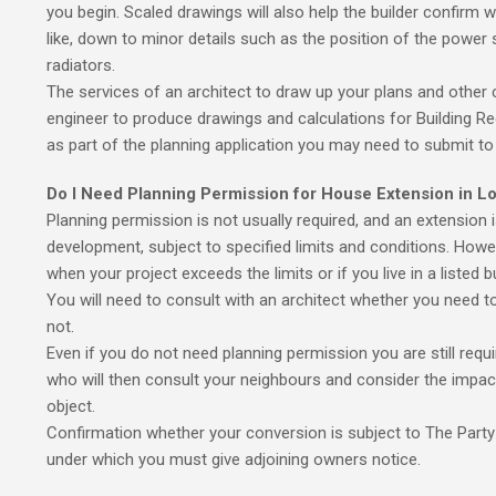
you begin. Scaled drawings will also help the builder confirm wh
like, down to minor details such as the position of the power s
radiators.
The services of an architect to draw up your plans and other 
engineer to produce drawings and calculations for Building Re
as part of the planning application you may need to submit to 
Do I Need Planning Permission for House Extension in L
Planning permission is not usually required, and an extension 
development, subject to specified limits and conditions. Howe
when your project exceeds the limits or if you live in a listed 
You will need to consult with an architect whether you need t
not.
Even if you do not need planning permission you are still requir
who will then consult your neighbours and consider the impac
object.
Confirmation whether your conversion is subject to The Party 
under which you must give adjoining owners notice.