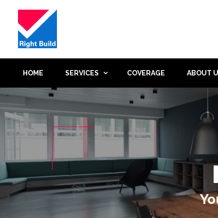
HOME
SERVICES
COVERAGE
ABOUT 
Yo