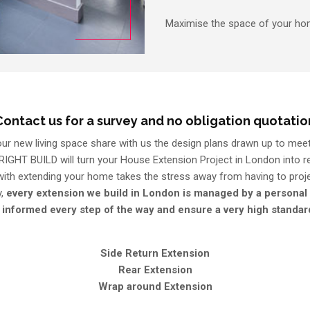
Maximise the space of your hom
Contact us for a survey and no obligation quotatio
r new living space share with us the design plans drawn up to meet
RIGHT BUILD will turn your House Extension Project in London into rea
 with extending your home takes the stress away from having to pro
y,
every extension we build in London is managed by a personal
 informed every step of the way and ensure a very high standa
Side Return Extension
Rear Extension
Wrap around Extension