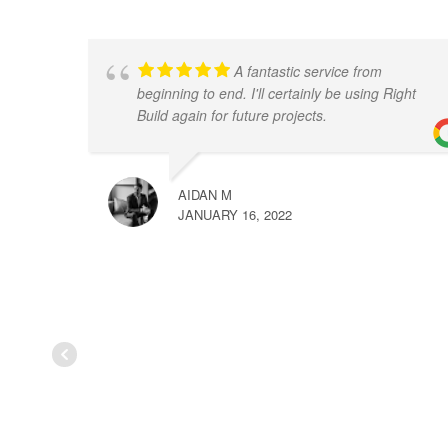
A fantastic service from
beginning to end. I'll certainly be using Right
Build again for future projects.
AIDAN M
JANUARY 16, 2022