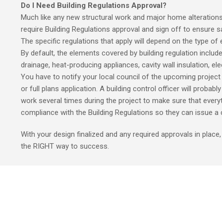
Do I Need Building Regulations Approval?
Much like any new structural work and major home alteration
require Building Regulations approval and sign off to ensure s
The specific regulations that apply will depend on the type of
By default, the elements covered by building regulation include
drainage, heat-producing appliances, cavity wall insulation, elec
You have to notify your local council of the upcoming project 
or full plans application. A building control officer will probabl
work several times during the project to make sure that everyt
compliance with the Building Regulations so they can issue a c
With your design finalized and any required approvals in place
the RIGHT way to success.