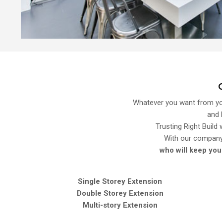
Whatever you want from you
and 
Trusting Right Build
With our compan
who will keep you
Single Storey Extension
Double Storey Extension
Multi-story Extension