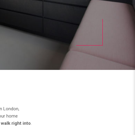
in London,
your home
walk right into
.