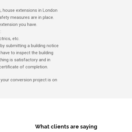
s, house extensions in London
afety measures are in place.
 extension you have.
:
trics, etc.
by submitting a building notice
y have to inspect the building
hing is satisfactory and in
ertificate of completion.
, your conversion project is on
What clients are saying