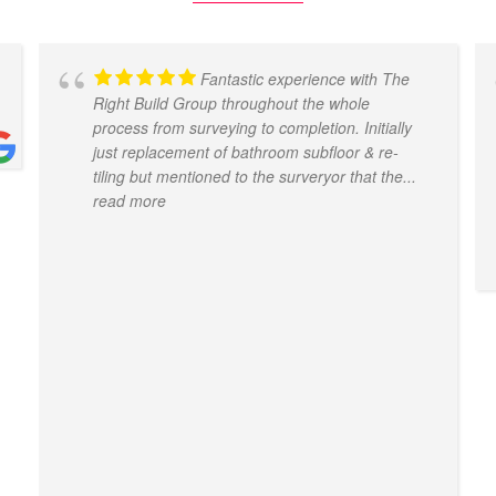
Fantastic experience with The
Right Build Group throughout the whole
process from surveying to completion. Initially
just replacement of bathroom subfloor & re-
tiling but mentioned to the surveryor that the
...
read more