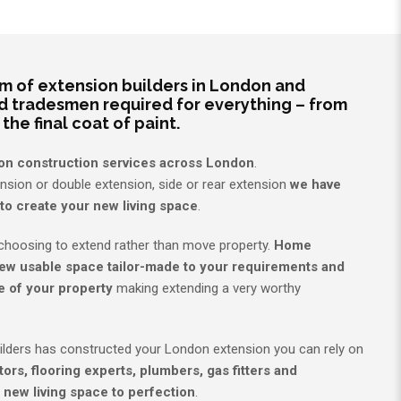
 of extension builders in London and
d tradesmen required for everything – from
 the final coat of paint.
on construction services across London
.
ension or double extension, side or rear extension
we have
to create your new living space
.
hoosing to extend rather than move property.
Home
ew usable space tailor-made to your requirements and
e of your property
making extending a very worthy
ilders has constructed your London extension you can rely on
ors, flooring experts, plumbers, gas fitters and
 new living space to perfection
.