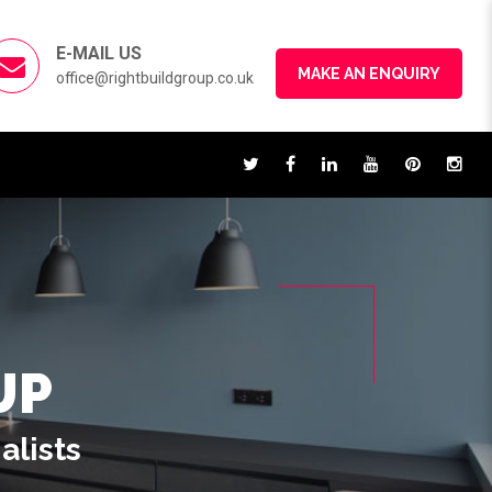
E-MAIL US
MAKE AN ENQUIRY
office@rightbuildgroup.co.uk
UP
alists