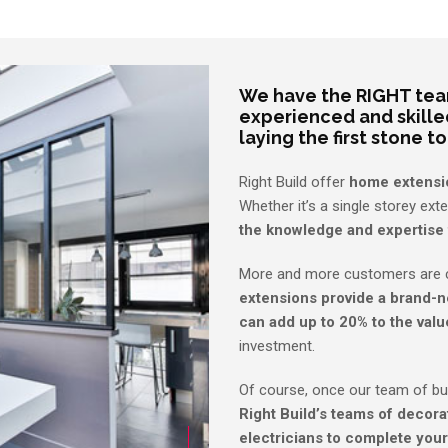
We have the RIGHT team
experienced and skille
laying the first stone to
Right Build offer
home extensi
Whether it’s a single storey ext
the knowledge and expertise 
More and more customers are c
extensions provide a brand-n
can add up to 20% to the valu
investment.
Of course, once our team of bu
Right Build’s teams of decorat
electricians to complete your