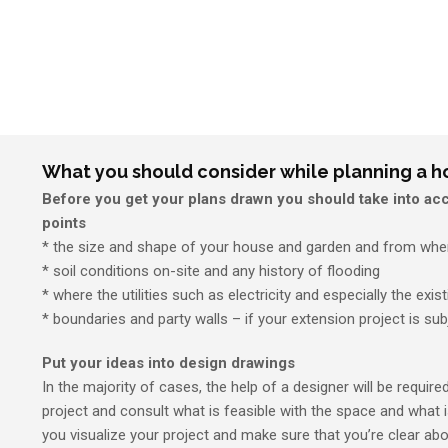
What you should consider while planning a 
Before you get your plans drawn you should take into acc
points
* the size and shape of your house and garden and from wher
* soil conditions on-site and any history of flooding
* where the utilities such as electricity and especially the exis
* boundaries and party walls – if your extension project is sub
Put your ideas into design drawings
In the majority of cases, the help of a designer will be require
project and consult what is feasible with the space and what i
you visualize your project and make sure that you’re clear ab