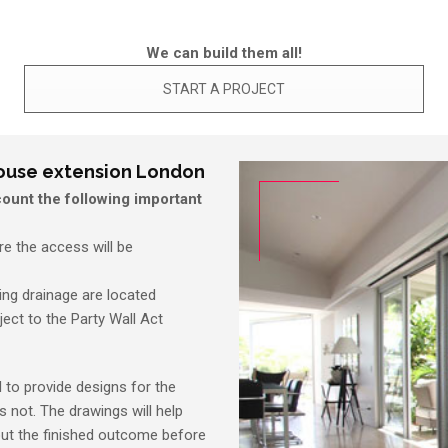
We can build them all!
START A PROJECT
house extension London
ount the following important
e the access will be
ting drainage are located
ject to the Party Wall Act
d to provide designs for the
s not. The drawings will help
out the finished outcome before