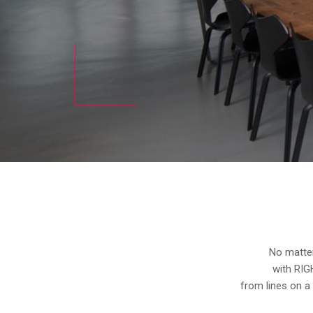
No matter
with RIG
from lines on a