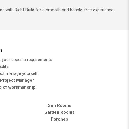
e with Right Build for a smooth and hassle-free experience.
n
 your specific requirements
lity.
ject manage yourself.
 Project Manager
rd of workmanship.
Sun Rooms
Garden Rooms
Porches