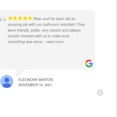
Petar and his team did an
amazing job with our bathroom refurbish! They
t
were friendly, polite, very careful and always
f
double checked with us to make sure
k
everything was done
... read more
ELEONORA MARTON
NOVEMBER 16, 2021