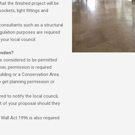
at the finished project will be
ockets, light fittings and
consultants such as a structural
gulation purposes are required
your local council.
ondon?
is considered to be permitted
ver, permission is required
building or a Conservation Area.
o get planning permission or
ed to notify the local council,
t of your proposal should they
Wall Act 1996 is also required