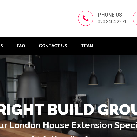
PHONE US
020 3404 2271
US
FAQ
CONTACT US
TEAM
RIGHT BUILD GRO
ur London House Extension Speci