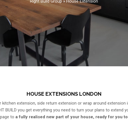
Right Build Group
»
House Extension
HOUSE EXTENSIONS LONDON
 kitchen extension, side return extension or wrap around extension 
HT BUILD you get everything you need to turn your plans to extend 
 page to
a fully realised new part of your house, ready for you to 