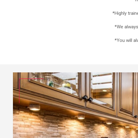
*Highly trai
*We always 
*You will a