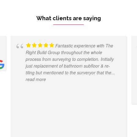
What clients are saying
Fantastic experience with The
Right Build Group throughout the whole
process from surveying to completion. Initially
just replacement of bathroom subfloor & re-
tiling but mentioned to the surveryor that the
...
read more