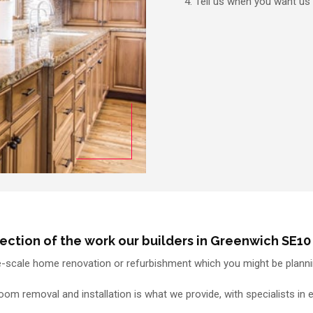
Tell us when you want us
lection of the work our builders in Greenwich SE10 
e-scale home renovation or refurbishment which you might be plannin
m removal and installation is what we provide, with specialists in 