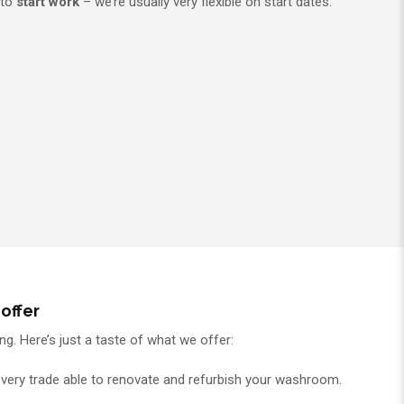
 to
start work
– we’re usually very flexible on start dates.
offer
g. Here’s just a taste of what we offer:
every trade able to renovate and refurbish your washroom.