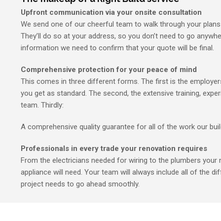
Upfront communication via your onsite consultation
We send one of our cheerful team to walk through your plans 
They’ll do so at your address, so you don’t need to go anywher
information we need to confirm that your quote will be final.
Comprehensive protection for your peace of mind
This comes in three different forms. The first is the employers’
you get as standard. The second, the extensive training, exper
team. Thirdly:
A comprehensive quality guarantee for all of the work our bui
Professionals in every trade your renovation requires
From the electricians needed for wiring to the plumbers your 
appliance will need. Your team will always include all of the dif
project needs to go ahead smoothly.