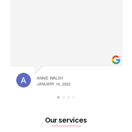
ANNIE WALSH
JANUARY 16, 2022
Our services