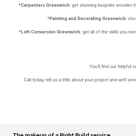
*Carpenters Greenwich:
get stunning bespoke wooden fur
*Painting and Decorating Greenwich:
choo
*Loft Conversion Greenwich:
get all of the skills you 
You’ll find our helpful
Call today, tell us a little about your project and we’ll
The makeup of a Right Build service