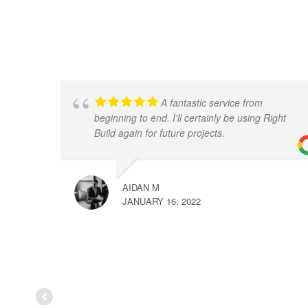
A fantastic service from
beginning to end. I'll certainly be using Right
Build again for future projects.
AIDAN M
JANUARY 16, 2022