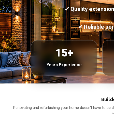
✔ Quality extension
✔ Reliable ser
15+
Years Experience
Build
Renovating and refurbishing your home doesn’t have to be dif
h