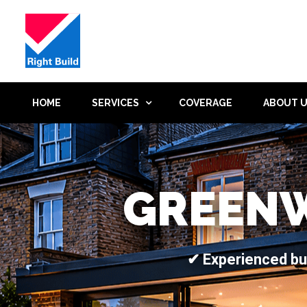
HOME
SERVICES
COVERAGE
ABOUT 
GREENW
✔ Experienced bu