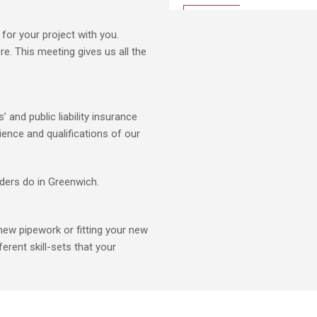
for your project with you.
e. This meeting gives us all the
 and public liability insurance
ience and qualifications of our
lders do in Greenwich.
new pipework or fitting your new
ferent skill-sets that your