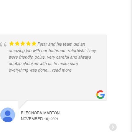
Petar and his team did an
amazing job with our bathroom refurbish! They
t
were friendly, polite, very careful and always
f
double checked with us to make sure
k
everything was done
... read more
ELEONORA MARTON
NOVEMBER 16, 2021