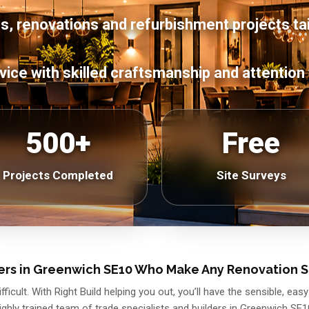
s, renovations and refurbishment projects ta
vice with skilled craftsmanship and attention 
500+
Free
Projects Completed
Site Surveys
ers in Greenwich SE10 Who Make Any Renovation 
ficult. With Right Build helping you out, you’ll have the sensible, e
ighly trained team of trade specialists and builders in Greenwich SE1