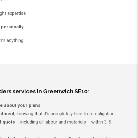
ght expertise
 personally
rm anything
ders services in Greenwich SE10:
re about your plans
.
intment
, knowing that it’s completely free from obligation.
d quote
– including all labour and materials – within 3-5