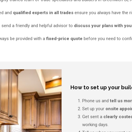
ned and
qualified experts in all trades
ensure you always have the ri
send a friendly and helpful advisor to
discuss your plans with you
lways be provided with a
fixed-price quote
before you need to confi
How to set up your buil
Phone us and
tell us mo
Set up your
onsite appo
Get sent a
clearly coste
working days.