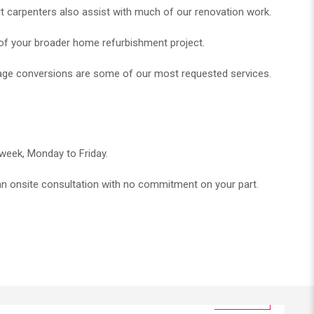
t carpenters also assist with much of our renovation work.
 of your broader home refurbishment project.
arage conversions are some of our most requested services.
 week, Monday to Friday.
r an onsite consultation with no commitment on your part.​