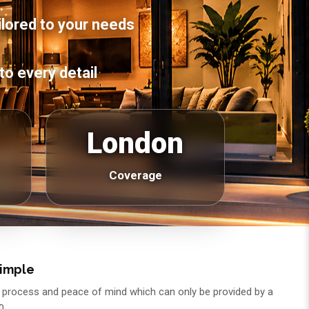
ilored to your needs
to every detail
London
Coverage
Simple
asy process and peace of mind which can only be provided by a
0.