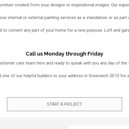
niture created from your designs or inspirational images. Our exper
se internal or external painting services as a standalone or as part
need to convert any part of your home for a new purpose. Loft and g
Call us Monday through Friday
 customer care team here and ready to speak with you any day of the
 send one of our helpful builders to your address in Greenwich SE10 fo
START A PROJECT