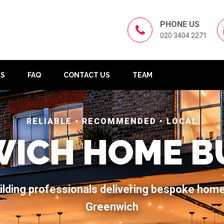
PHONE US
020 3404 2271
US
FAQ
CONTACT US
TEAM
RELIABLE • RECOMMENDED • LOCAL
ICH HOME B
ilding professionals delivering bespoke hom
Greenwich