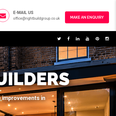
E-MAIL US
MAKE AN ENQUIRY
office@rightbuildgroup.co.uk
UILDERS
e improvements in