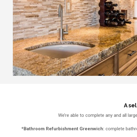
A se
We’re able to complete any and all larg
*Bathroom Refurbishment Greenwich:
complete bathroo