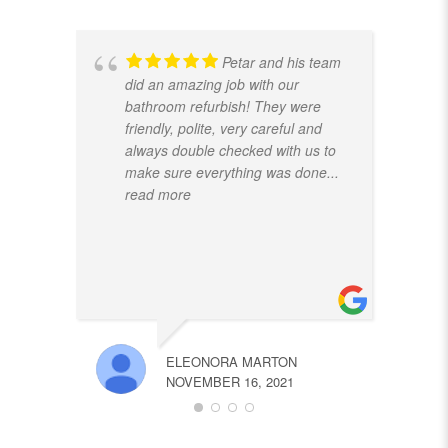
Petar and his team
did an amazing job with our
bathroom refurbish! They were
friendly, polite, very careful and
always double checked with us to
make sure everything was done
...
read more
ELEONORA MARTON
NOVEMBER 16, 2021