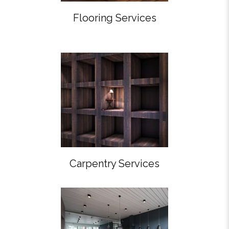
Flooring Services
Carpentry Services