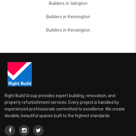
Builders in Islington
Builders in Kennington
Builders in Kensington
Right Build Group provides expert building, renovation, and
property refurbishment services. Every project is handled by
experienced professionals committed to excellence. We create
durable, beautiful spaces built to the highest standards.