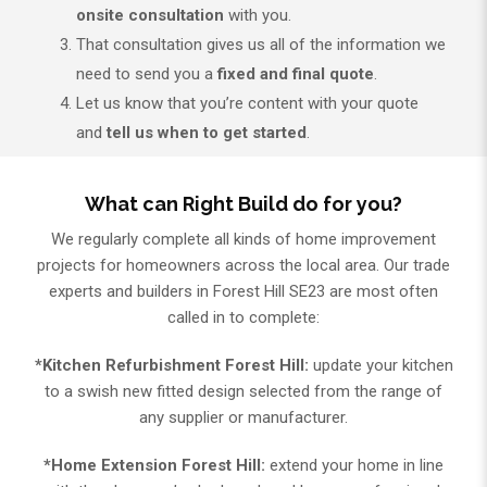
onsite consultation
with you.
That consultation gives us all of the information we
need to send you a
fixed and final quote
.
Let us know that you’re content with your quote
and
tell us when to get started
.
What can Right Build do for you?
We regularly complete all kinds of home improvement
projects for homeowners across the local area. Our trade
experts and builders in Forest Hill SE23 are most often
called in to complete:
*Kitchen Refurbishment Forest Hill:
update your kitchen
to a swish new fitted design selected from the range of
any supplier or manufacturer.
*Home Extension Forest Hill:
extend your home in line