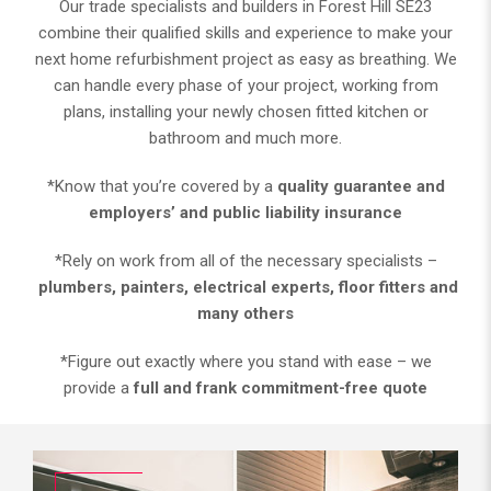
Our trade specialists and builders in Forest Hill SE23
combine their qualified skills and experience to make your
next home refurbishment project as easy as breathing. We
can handle every phase of your project, working from
plans, installing your newly chosen fitted kitchen or
bathroom and much more.
*Know that you’re covered by a
quality guarantee and
employers’ and public liability insurance
*Rely on work from all of the necessary specialists –
plumbers, painters, electrical experts, floor fitters and
many others
*Figure out exactly where you stand with ease – we
provide a
full and frank commitment-free quote