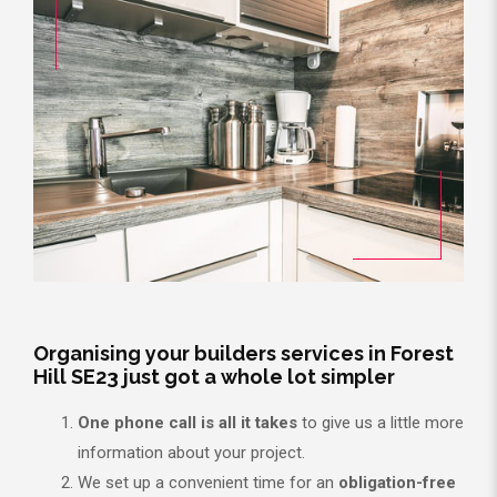
Organising your builders services in Forest
Hill SE23 just got a whole lot simpler
One phone call is all it takes
to give us a little more
information about your project.
We set up a convenient time for an
obligation-free