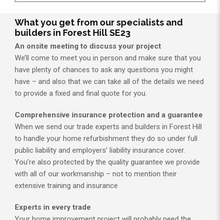
What you get from our specialists and
builders in Forest Hill SE23
An onsite meeting to discuss your project
We’ll come to meet you in person and make sure that you
have plenty of chances to ask any questions you might
have – and also that we can take all of the details we need
to provide a fixed and final quote for you.
Comprehensive insurance protection and a guarantee
When we send our trade experts and builders in Forest Hill
to handle your home refurbishment they do so under full
public liability and employers’ liability insurance cover.
You’re also protected by the quality guarantee we provide
with all of our workmanship – not to mention their
extensive training and insurance
Experts in every trade
Your home improvement project will probably need the