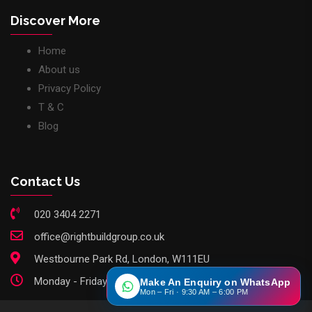
Discover More
Home
About us
Privacy Policy
T & C
Blog
Contact Us
020 3404 2271
office@rightbuildgroup.co.uk
Westbourne Park Rd, London, W111EU
Monday - Friday: 9am - 6pm
Make An Enquiry on WhatsApp
Mon – Fri · 9:30 AM – 6:00 PM