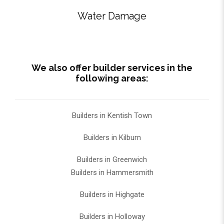
Water Damage
We also offer builder services in the
following areas:
Builders in Kentish Town
Builders in Kilburn
Builders in Greenwich
Builders in Hammersmith
Builders in Highgate
Builders in Holloway