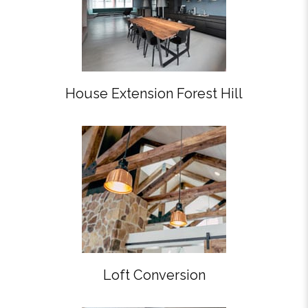
House Extension Forest Hill
Loft Conversion