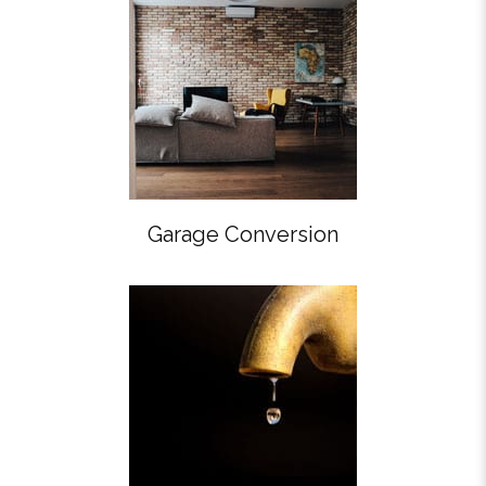
Garage Conversion