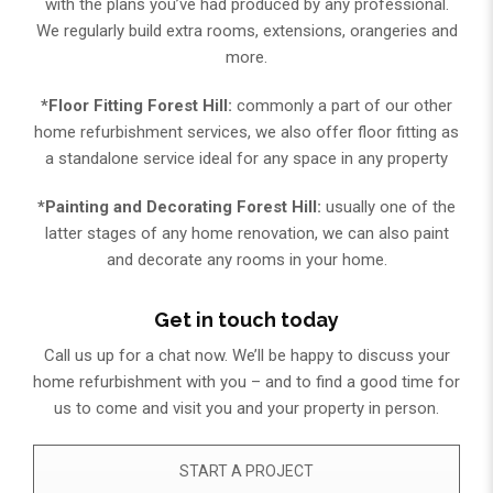
with the plans you’ve had produced by any professional.
We regularly build extra rooms, extensions, orangeries and
more.
*Floor Fitting Forest Hill:
commonly a part of our other
home refurbishment services, we also offer floor fitting as
a standalone service ideal for any space in any property
*Painting and Decorating Forest Hill:
usually one of the
latter stages of any home renovation, we can also paint
and decorate any rooms in your home.
Get in touch today
Call us up for a chat now. We’ll be happy to discuss your
home refurbishment with you – and to find a good time for
us to come and visit you and your property in person.​
START A PROJECT