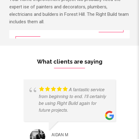
expert ise of painters and decorators, plumbers,
electricians and builders in Forest Hill. The Right Build team
includes them all.
What clients are saying
A fantastic service
from beginning to end. I'll certainly
be using Right Build again for
future projects.
AIDAN M