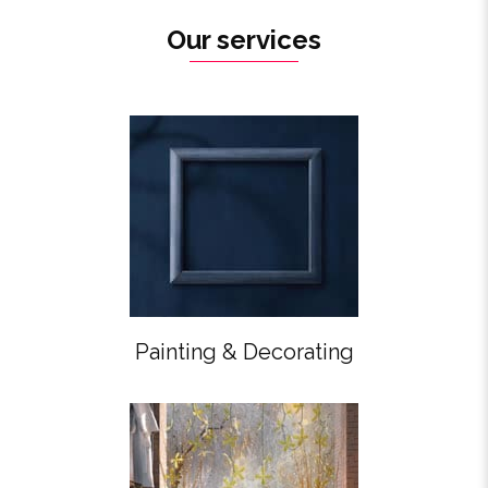
Our services
Painting & Decorating