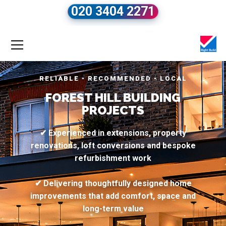
020 3404 2271
RELIABLE • RECOMMENDED • LOCAL
FOREST HILL BUILDING
PROJECTS
✔ Experienced in extensions, property
renovations, loft conversions and bespoke
refurbishment work
✔ Delivering thoughtfully designed home
improvements that add comfort, space and
long-term value