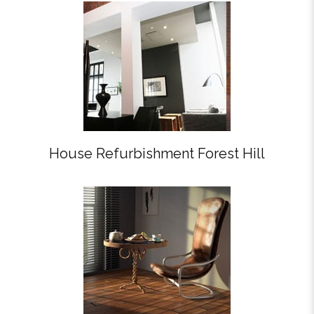
House Refurbishment Forest Hill