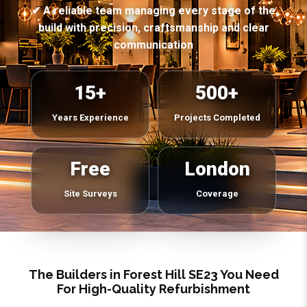
✔ A reliable team managing every stage of the
build with precision, craftsmanship and clear
communication
15+
500+
Years Experience
Projects Completed
Free
London
Site Surveys
Coverage
The Builders in Forest Hill SE23 You Need
For High-Quality Refurbishment