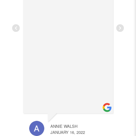
ANNIE WALSH
JANUARY 16, 2022