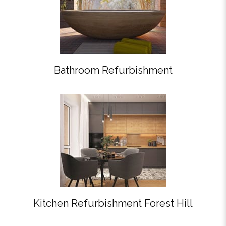
Bathroom Refurbishment
Kitchen Refurbishment Forest Hill