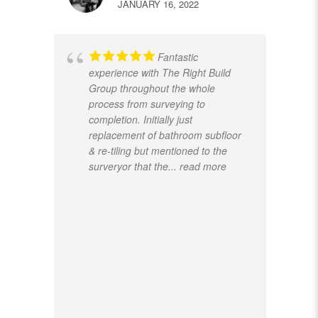
JANUARY 16, 2022
Fantastic
experience with The Right Build
Group throughout the whole
process from surveying to
completion. Initially just
replacement of bathroom subfloor
& re-tiling but mentioned to the
surveryor that the
... read more