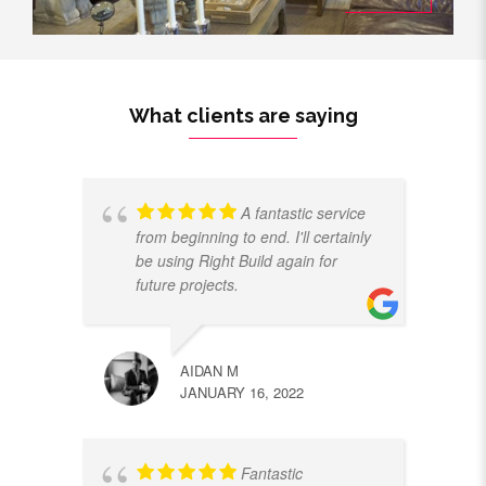
What clients are saying
A fantastic service
from beginning to end. I'll certainly
be using Right Build again for
future projects.
AIDAN M
JANUARY 16, 2022
Fantastic