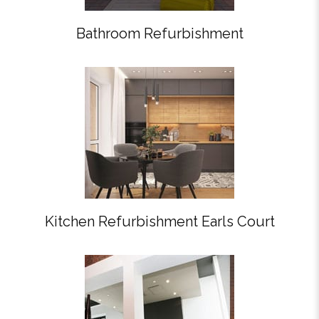
Bathroom Refurbishment
Kitchen Refurbishment Earls Court