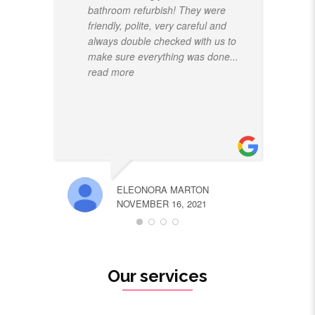
bathroom refurbish! They were
friendly, polite, very careful and
always double checked with us to
make sure everything was done
...
read more
ELEONORA MARTON
NOVEMBER 16, 2021
Our services