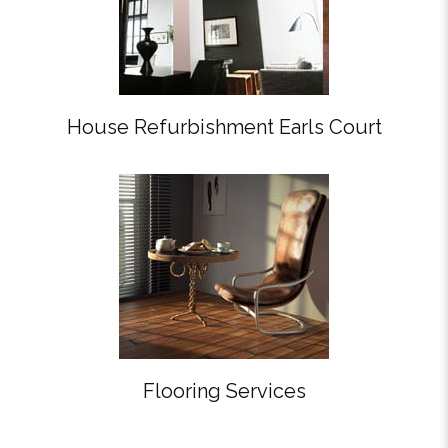
House Refurbishment Earls Court
Flooring Services