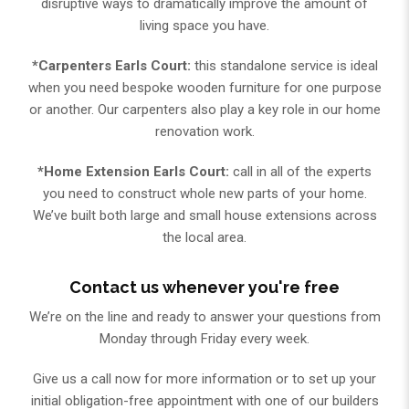
disruptive ways to dramatically improve the amount of
living space you have.
*Carpenters Earls Court:
this standalone service is ideal
when you need bespoke wooden furniture for one purpose
or another. Our carpenters also play a key role in our home
renovation work.
*Home Extension Earls Court:
call in all of the experts
you need to construct whole new parts of your home.
We’ve built both large and small house extensions across
the local area.
Contact us whenever you're free
We’re on the line and ready to answer your questions from
Monday through Friday every week.
Give us a call now for more information or to set up your
initial obligation-free appointment with one of our builders