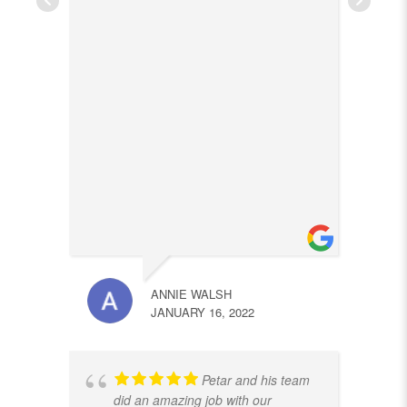
ANNIE WALSH
JANUARY 16, 2022
Petar and his team
did an amazing job with our