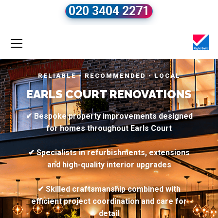
020 3404 2271
RELIABLE • RECOMMENDED • LOCAL
EARLS COURT RENOVATIONS
✔ Bespoke property improvements designed
for homes throughout Earls Court
✔ Specialists in refurbishments, extensions
and high-quality interior upgrades
✔ Skilled craftsmanship combined with
efficient project coordination and care for
detail