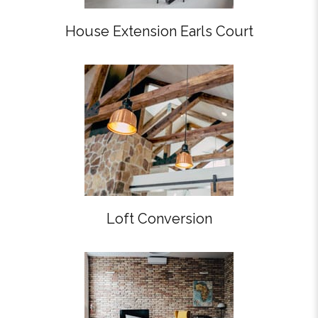
House Extension Earls Court
Loft Conversion