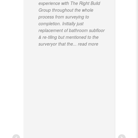
experience with The Right Build
Group throughout the whole
process from surveying to
completion. Initially just
replacement of bathroom subfloor
& re-tiling but mentioned to the
surveryor that the
... read more