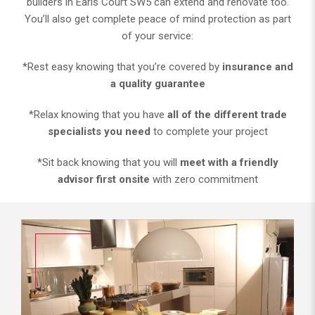
builders in Earls Court SW5 can extend and renovate too.
You’ll also get complete peace of mind protection as part
of your service:
*Rest easy knowing that you’re covered by
insurance and
a quality guarantee
*Relax knowing that you have
all of the different trade
specialists you need
to complete your project
*Sit back knowing that you will
meet with a friendly
advisor first onsite
with zero commitment