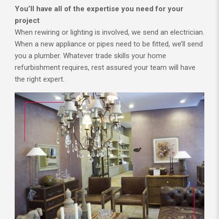
You’ll have all of the expertise you need for your
project
When rewiring or lighting is involved, we send an electrician.
When a new appliance or pipes need to be fitted, we’ll send
you a plumber. Whatever trade skills your home
refurbishment requires, rest assured your team will have
the right expert.