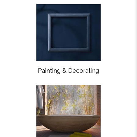
Painting & Decorating