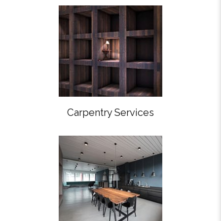
Carpentry Services