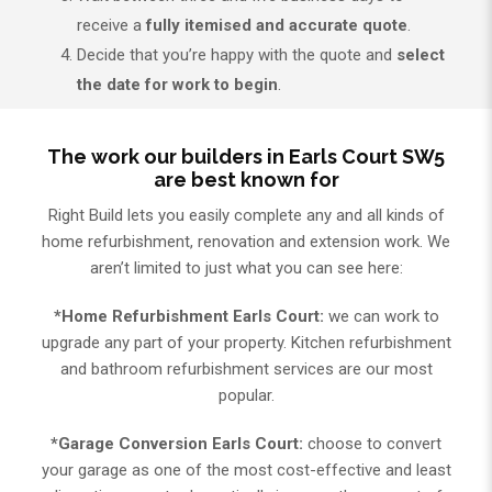
receive a
fully itemised and accurate quote
.
Decide that you’re happy with the quote and
select
the date for work to begin
.
The work our builders in Earls Court SW5
are best known for
Right Build lets you easily complete any and all kinds of
home refurbishment, renovation and extension work. We
aren’t limited to just what you can see here:
*Home Refurbishment Earls Court:
we can work to
upgrade any part of your property. Kitchen refurbishment
and bathroom refurbishment services are our most
popular.
*Garage Conversion Earls Court:
choose to convert
your garage as one of the most cost-effective and least