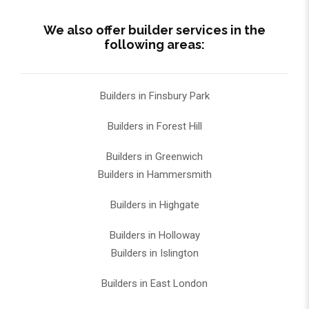
We also offer builder services in the
following areas:
Builders in Finsbury Park
Builders in Forest Hill
Builders in Greenwich
Builders in Hammersmith
Builders in Highgate
Builders in Holloway
Builders in Islington
Builders in East London