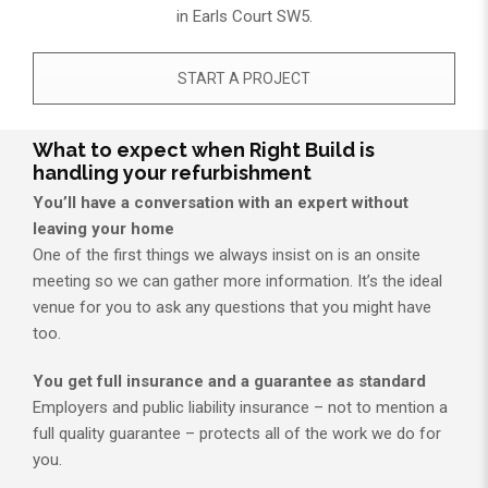
in Earls Court SW5.​
START A PROJECT
What to expect when Right Build is
handling your refurbishment
You’ll have a conversation with an expert without
leaving your home
One of the first things we always insist on is an onsite
meeting so we can gather more information. It’s the ideal
venue for you to ask any questions that you might have
too.
You get full insurance and a guarantee as standard
Employers and public liability insurance – not to mention a
full quality guarantee – protects all of the work we do for
you.