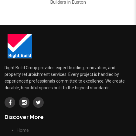
Builders in Euston
Right Build Group provides expert building, renovation, and
property refurbishment services. Every project is handled by
experienced professionals committed to excellence. We create
durable, beautiful spaces built to the highest standards.
Discover More
Home