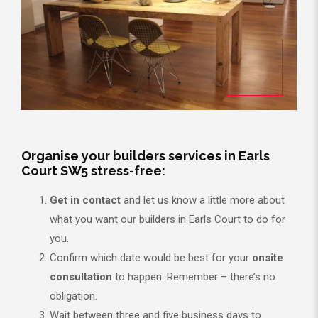
Organise your builders services in Earls
Court SW5 stress-free:
Get in contact
and let us know a little more about
what you want our builders in Earls Court to do for
you.
Confirm which date would be best for your
onsite
consultation
to happen. Remember – there’s no
obligation.
Wait between three and five business days to