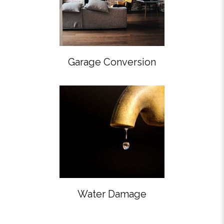
Garage Conversion
Water Damage