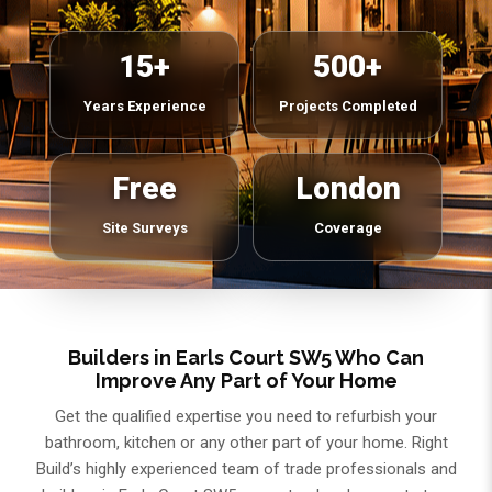
15+
500+
Years Experience
Projects Completed
Free
London
Site Surveys
Coverage
Builders in Earls Court SW5 Who Can
Improve Any Part of Your Home
Get the qualified expertise you need to refurbish your
bathroom, kitchen or any other part of your home. Right
Build’s highly experienced team of trade professionals and