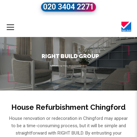
020 3404 2271
RIGHT BUILD GROUP
Right Build Group
»
House Refurbishment Chingford
House Refurbishment Chingford
House renovation or redecoration in Chingford may appear
to be a time-consuming process, but it will be simple and
straightforward with RIGHT BUILD. By entrusting your