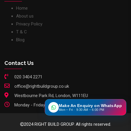
Home
About us
Privacy Policy
T & C
Blog
Contact Us
020 3404 2271
office@rightbuildgroup.co.uk
Westbourne Park Rd, London, W111EU
Monday - Friday: 9am - 6pm
Make An Enquiry on WhatsApp
Mon – Fri · 9:30 AM – 6:00 PM
2024 RIGHT BUILD GROUP. All rights reserved.