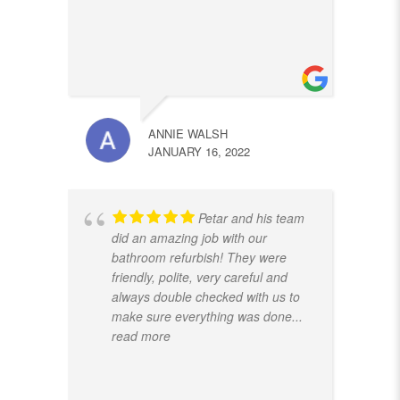
ANNIE WALSH
JANUARY 16, 2022
Petar and his team
did an amazing job with our
bathroom refurbish! They were
friendly, polite, very careful and
always double checked with us to
make sure everything was done
...
read more