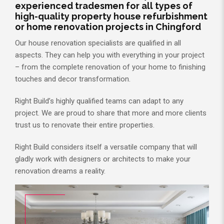
experienced tradesmen for all types of
high-quality property house refurbishment
or home renovation projects in Chingford
Our house renovation specialists are qualified in all
aspects. They can help you with everything in your project
– from the complete renovation of your home to finishing
touches and decor transformation.
Right Build’s highly qualified teams can adapt to any
project. We are proud to share that more and more clients
trust us to renovate their entire properties.
Right Build considers itself a versatile company that will
gladly work with designers or architects to make your
renovation dreams a reality.