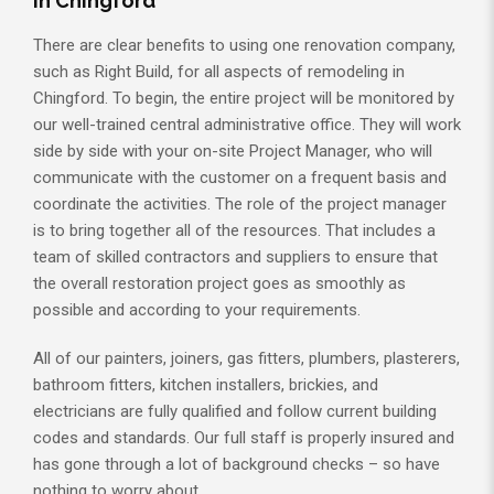
in Chingford
There are clear benefits to using one renovation company,
such as Right Build, for all aspects of remodeling in
Chingford. To begin, the entire project will be monitored by
our well-trained central administrative office. They will work
side by side with your on-site Project Manager, who will
communicate with the customer on a frequent basis and
coordinate the activities. The role of the project manager
is to bring together all of the resources. That includes a
team of skilled contractors and suppliers to ensure that
the overall restoration project goes as smoothly as
possible and according to your requirements.
All of our painters, joiners, gas fitters, plumbers, plasterers,
bathroom fitters, kitchen installers, brickies, and
electricians are fully qualified and follow current building
codes and standards. Our full staff is properly insured and
has gone through a lot of background checks – so have
nothing to worry about.