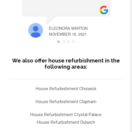
ELEONORA MARTON
NOVEMBER 16, 2021
We also offer house refurbishment in the
following areas:
House Refurbishment Chiswick
House Refurbishment Clapham
House Refurbishment Crystal Palace
House Refurbishment Dulwich