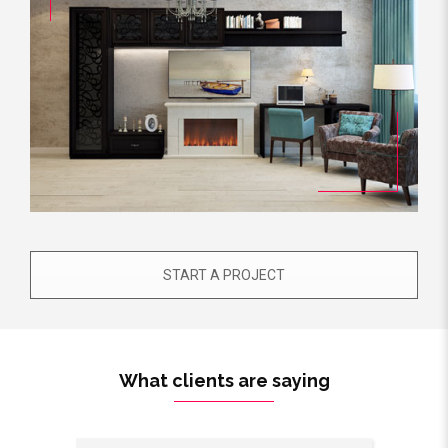
START A PROJECT
What clients are saying