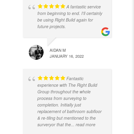
A fantastic service
from beginning to end. I'll certainly
be using Right Build again for
future projects.
AIDAN M
JANUARY 16, 2022
Fantastic
experience with The Right Build
Group throughout the whole
process from surveying to
completion. Initially just
replacement of bathroom subfloor
& re-tiling but mentioned to the
surveryor that the
... read more