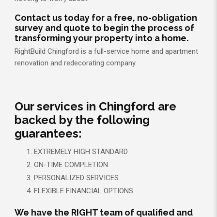
Contact us today for a free, no-obligation
survey and quote to begin the process of
transforming your property into a home.
RightBuild Chingford is a full-service home and apartment
renovation and redecorating company.
Our services in Chingford are
backed by the following
guarantees:
EXTREMELY HIGH STANDARD
ON-TIME COMPLETION
PERSONALIZED SERVICES
FLEXIBLE FINANCIAL OPTIONS
We have the RIGHT team of qualified and