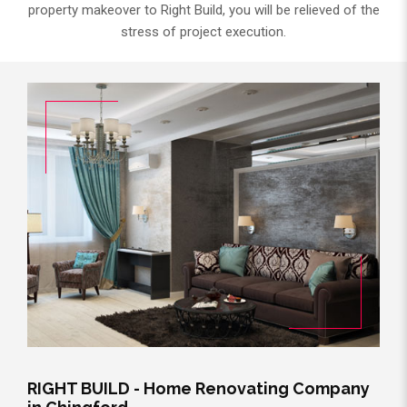
property makeover to Right Build, you will be relieved of the
stress of project execution.
RIGHT BUILD - Home Renovating Company