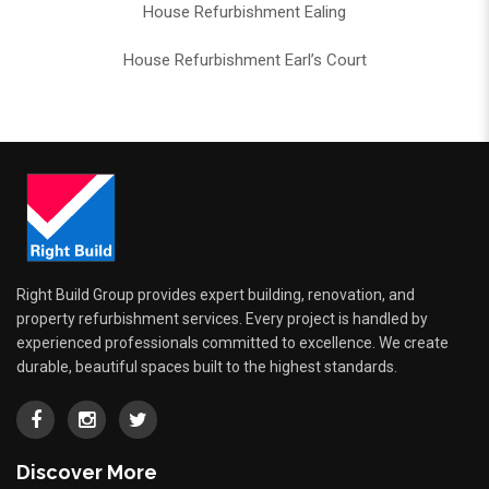
House Refurbishment Ealing
House Refurbishment Earl’s Court
Right Build Group provides expert building, renovation, and
property refurbishment services. Every project is handled by
experienced professionals committed to excellence. We create
durable, beautiful spaces built to the highest standards.
Discover More