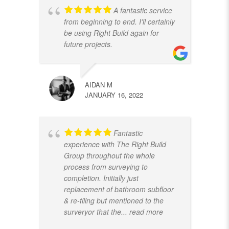
A fantastic service
from beginning to end. I'll certainly
be using Right Build again for
future projects.
AIDAN M
JANUARY 16, 2022
Fantastic
experience with The Right Build
Group throughout the whole
process from surveying to
completion. Initially just
replacement of bathroom subfloor
& re-tiling but mentioned to the
surveryor that the
... read more