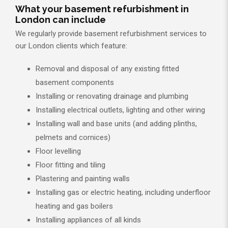
What your basement refurbishment in
London can include
We regularly provide basement refurbishment services to
our London clients which feature:
Removal and disposal of any existing fitted
basement components
Installing or renovating drainage and plumbing
Installing electrical outlets, lighting and other wiring
Installing wall and base units (and adding plinths,
pelmets and cornices)
Floor levelling
Floor fitting and tiling
Plastering and painting walls
Installing gas or electric heating, including underfloor
heating and gas boilers
Installing appliances of all kinds