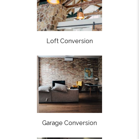
Loft Conversion
Garage Conversion