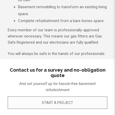
its own
Basement remodelling to transform an existing living
space
Complete refurbishment from a bare-bones space
Every member of our team is professionally-approved
wherever necessary. This means our gas fitters are Gas
Safe Registered and our electricians are fully qualified.
You will always be safe in the hands of our professionals.
Contact us for a survey and no-obligation
quote
And set yourself up for hassle-free basement
refurbishment
START A PROJECT