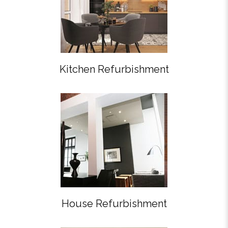
Kitchen Refurbishment
House Refurbishment