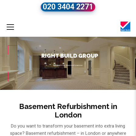
020 3404 2271
RIGHT BUILD GROUP
Right Build Group
»
Basement Conversion
Basement Refurbishment in
London
Do you want to transform your basement into extra living
space? Basement refurbishment – in London or anywhere