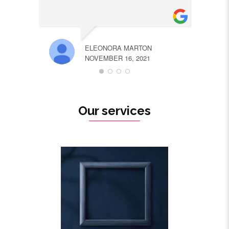
ELEONORA MARTON
NOVEMBER 16, 2021
Our services