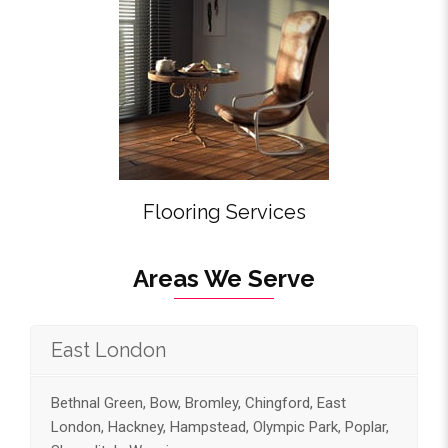
Flooring Services
Areas We Serve
East London
Bethnal Green, Bow, Bromley, Chingford, East
London, Hackney, Hampstead, Olympic Park, Poplar,