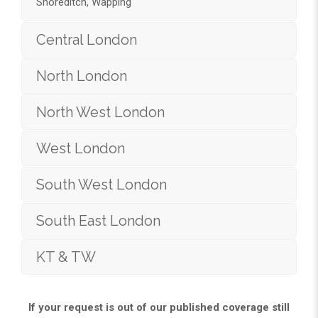
Shoreditch, Wapping
Central London
North London
North West London
West London
South West London
South East London
KT & TW
If your request is out of our published coverage still