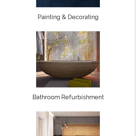
Painting & Decorating
Bathroom Refurbishment