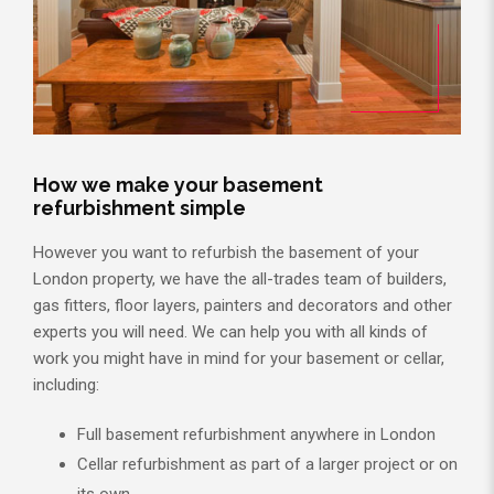
How we make your basement
refurbishment simple
However you want to refurbish the basement of your
London property, we have the all-trades team of builders,
gas fitters, floor layers, painters and decorators and other
experts you will need. We can help you with all kinds of
work you might have in mind for your basement or cellar,
including:
Full basement refurbishment anywhere in London
Cellar refurbishment as part of a larger project or on