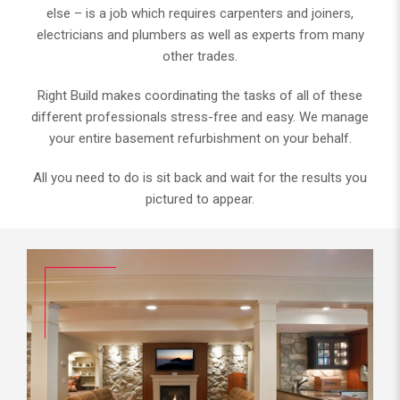
else – is a job which requires carpenters and joiners,
electricians and plumbers as well as experts from many
other trades.
Right Build makes coordinating the tasks of all of these
different professionals stress-free and easy. We manage
your entire basement refurbishment on your behalf.
All you need to do is sit back and wait for the results you
pictured to appear.