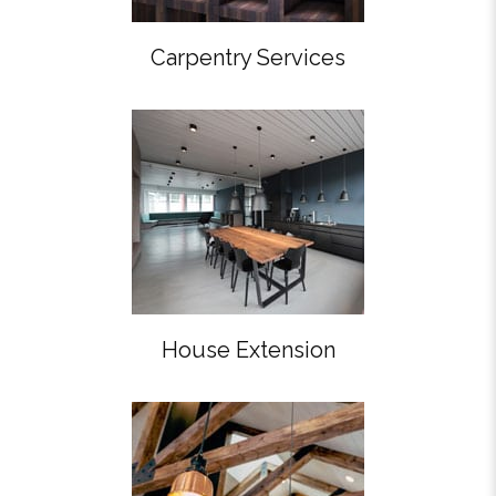
Carpentry Services
House Extension