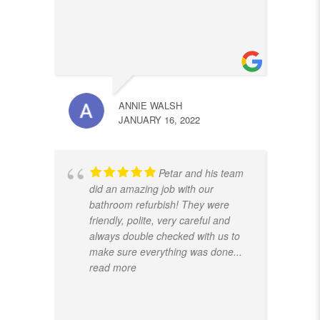
ANNIE WALSH
JANUARY 16, 2022
Petar and his team
did an amazing job with our
bathroom refurbish! They were
friendly, polite, very careful and
always double checked with us to
make sure everything was done
...
read more