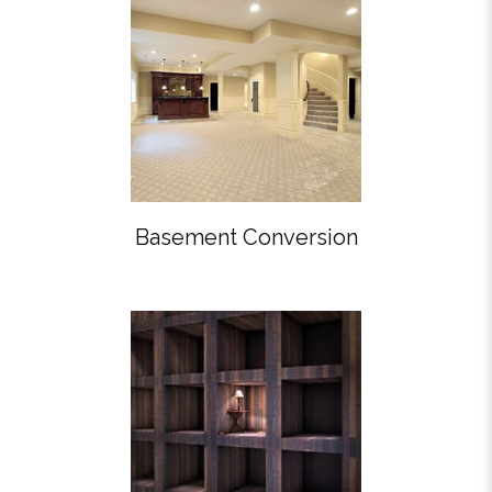
Basement Conversion