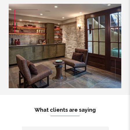
What clients are saying