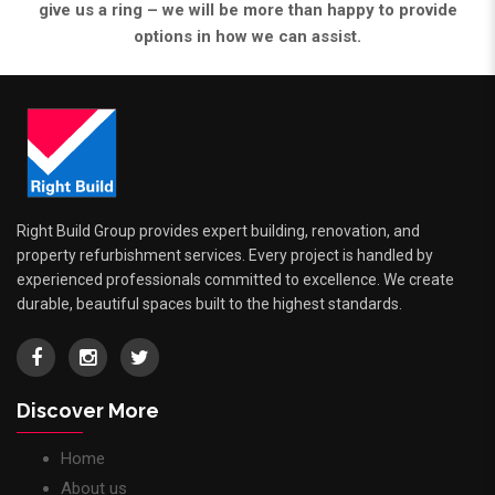
give us a ring – we will be more than happy to provide
options in how we can assist.
Right Build Group provides expert building, renovation, and
property refurbishment services. Every project is handled by
experienced professionals committed to excellence. We create
durable, beautiful spaces built to the highest standards.
Discover More
Home
About us