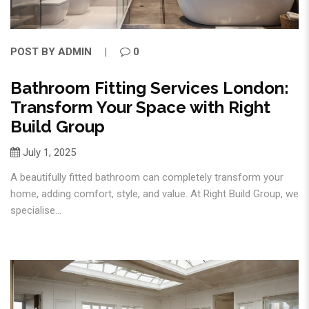
POST BY
ADMIN
0
Bathroom Fitting Services London:
Transform Your Space with Right
Build Group
July 1, 2025
A beautifully fitted bathroom can completely transform your
home, adding comfort, style, and value. At Right Build Group, we
specialise...