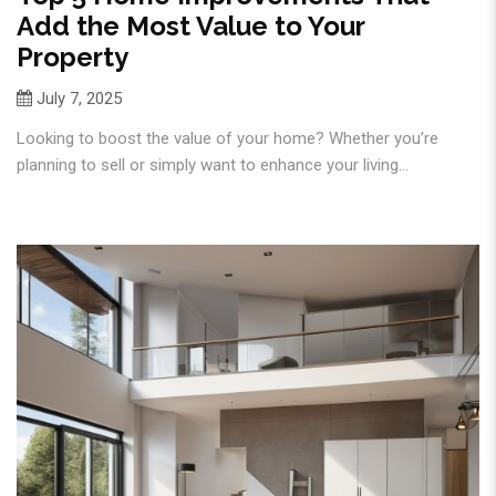
Add the Most Value to Your
Property
July 7, 2025
Looking to boost the value of your home? Whether you’re
planning to sell or simply want to enhance your living...