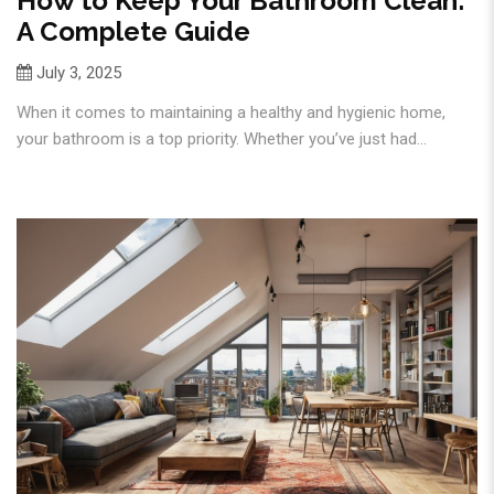
How to Keep Your Bathroom Clean:
A Complete Guide
July 3, 2025
When it comes to maintaining a healthy and hygienic home,
your bathroom is a top priority. Whether you’ve just had...