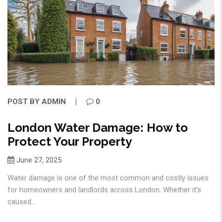
POST BY
ADMIN
0
London Water Damage: How to
Protect Your Property
June 27, 2025
Water damage is one of the most common and costly issues
for homeowners and landlords across London. Whether it’s
caused...