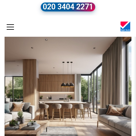
020 3404 2271