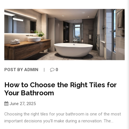
POST BY
ADMIN
0
How to Choose the Right Tiles for
Your Bathroom
June 27, 2025
Choosing the right tiles for your bathroom is one of the most
important decisions you’ll make during a renovation. The...