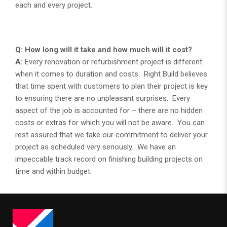
each and every project.
Q: How long will it take and how much will it cost?
A:
Every renovation or refurbishment project is different
when it comes to duration and costs. Right Build believes
that time spent with customers to plan their project is key
to ensuring there are no unpleasant surprises. Every
aspect of the job is accounted for – there are no hidden
costs or extras for which you will not be aware. You can
rest assured that we take our commitment to deliver your
project as scheduled very seriously. We have an
impeccable track record on finishing building projects on
time and within budget.