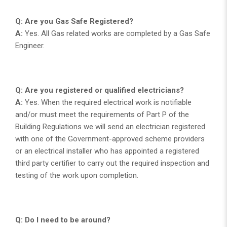
Q: Are you Gas Safe Registered?
A:
Yes. All Gas related works are completed by a Gas Safe
Engineer.
Q: Are you registered or qualified electricians?
A:
Yes. When the required electrical work is notifiable
and/or must meet the requirements of Part P of the
Building Regulations we will send an electrician registered
with one of the Government-approved scheme providers
or an electrical installer who has appointed a registered
third party certifier to carry out the required inspection and
testing of the work upon completion.
Q: Do I need to be around?