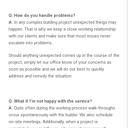
Q: How do you handle problems?
A:
In any complex building project unexpected things may
happen. That is why we keep a close working relationship
with our clients and make sure that most issues never
escalate into problems.
Should anything unexpected comes up in the course of the
project, simply let our office know of your concerns as
soon as possible and we will do our best to quickly
address and remedy the situation.
Q: What if I’m not happy with the service?
A:
Quite often during the working process walk-throughs
occur spontaneously with the builder. We also schedule
on-site meetings. Additionally, when a project is