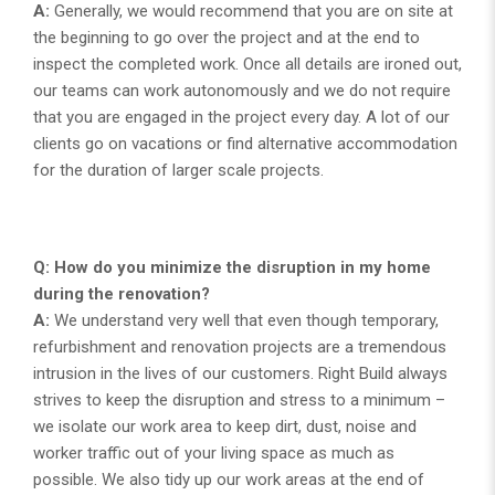
A:
Generally, we would recommend that you are on site at
the beginning to go over the project and at the end to
inspect the completed work. Once all details are ironed out,
our teams can work autonomously and we do not require
that you are engaged in the project every day. A lot of our
clients go on vacations or find alternative accommodation
for the duration of larger scale projects.
Q: How do you minimize the disruption in my home
during the renovation?
A:
We understand very well that even though temporary,
refurbishment and renovation projects are a tremendous
intrusion in the lives of our customers. Right Build always
strives to keep the disruption and stress to a minimum –
we isolate our work area to keep dirt, dust, noise and
worker traffic out of your living space as much as
possible. We also tidy up our work areas at the end of