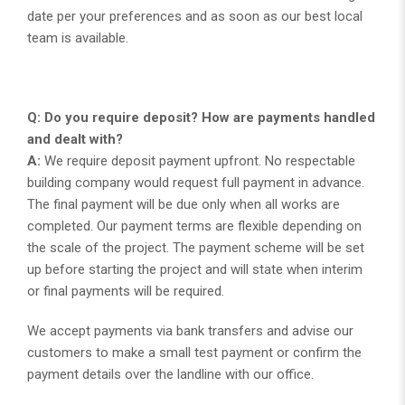
date per your preferences and as soon as our best local
team is available.
Q: Do you require deposit? How are payments handled
and dealt with?
A:
We require deposit payment upfront. No respectable
building company would request full payment in advance.
The final payment will be due only when all works are
completed. Our payment terms are flexible depending on
the scale of the project. The payment scheme will be set
up before starting the project and will state when interim
or final payments will be required.
We accept payments via bank transfers and advise our
customers to make a small test payment or confirm the
payment details over the landline with our office.