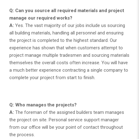
Q: Can you source all required materials and project
manage our required works?
A:
Yes. The vast majority of our jobs include us sourcing
all building materials, handling all personnel and ensuring
the project is completed to the highest standard. Our
experience has shown that when customers attempt to
project manage multiple tradesmen and sourcing materials
themselves the overall costs often increase. You will have
a much better experience contracting a single company to
complete your project from start to finish.
Q: Who manages the projects?
A:
The foreman of the assigned builders team manages
the project on site. Personal service support manager
from our office will be your point of contact throughout
the process.