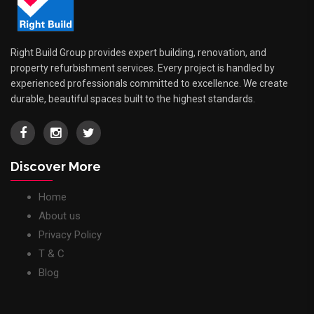
Right Build Group provides expert building, renovation, and
property refurbishment services. Every project is handled by
experienced professionals committed to excellence. We create
durable, beautiful spaces built to the highest standards.
Discover More
Home
About us
Privacy Policy
T & C
Blog