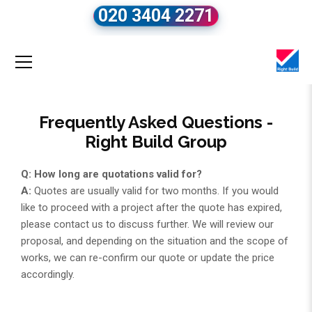
020 3404 2271
Frequently Asked Questions -
Right Build Group
Q: How long are quotations valid for?
A:
Quotes are usually valid for two months. If you would
like to proceed with a project after the quote has expired,
please contact us to discuss further. We will review our
proposal, and depending on the situation and the scope of
works, we can re-confirm our quote or update the price
accordingly.