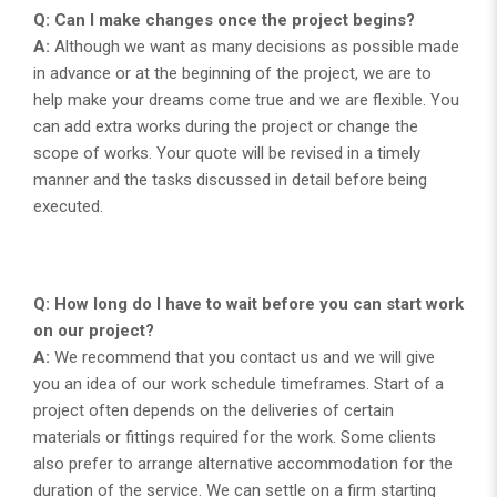
Q: Can I make changes once the project begins?
A:
Although we want as many decisions as possible made
in advance or at the beginning of the project, we are to
help make your dreams come true and we are flexible. You
can add extra works during the project or change the
scope of works. Your quote will be revised in a timely
manner and the tasks discussed in detail before being
executed.
Q: How long do I have to wait before you can start work
on our project?
A:
We recommend that you contact us and we will give
you an idea of our work schedule timeframes. Start of a
project often depends on the deliveries of certain
materials or fittings required for the work. Some clients
also prefer to arrange alternative accommodation for the
duration of the service. We can settle on a firm starting