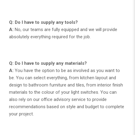
Q: Do I have to supply any tools?
A:
No, our teams are fully equipped and we will provide
absolutely everything required for the job.
Q: Do I have to supply any materials?
A:
You have the option to be as involved as you want to
be. You can select everything, from kitchen layout and
design to bathroom furniture and tiles, from interior finish
materials to the colour of your light switches. You can
also rely on our office advisory service to provide
recommendations based on style and budget to complete
your project.