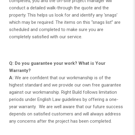
completed, you and the on-site project manager will
conduct a detailed walk-through the quote and the
property. This helps us look for and identify any ‘snags’
which may be required. The items on this “snags list” are
scheduled and completed to make sure you are
completely satisfied with our service.
Q: Do you guarantee your work? What is Your
Warranty?
A:
We are confident that our workmanship is of the
highest standard and we provide our own free guarantee
against our workmanship. Right Build follows limitation
periods under English Law guidelines by offering a one-
year warranty. We are well aware that our future success
depends on satisfied customers and will always address
any concerns after the project has been completed.