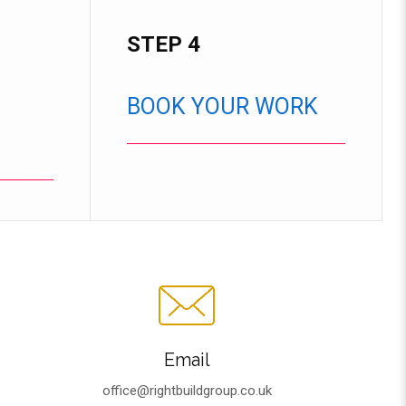
STEP 4
BOOK YOUR WORK
Email
office@rightbuildgroup.co.uk