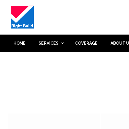
HOME
SERVICES
COVERAGE
ABOUT 