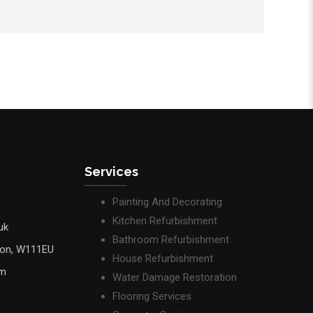
Services
Painting And Decorating
Kitchen Refurbishment
uk
Bathroom Refurbishment
don, W111EU
House Refurbishment
pm
Water Damage Restoration
Flooring Services