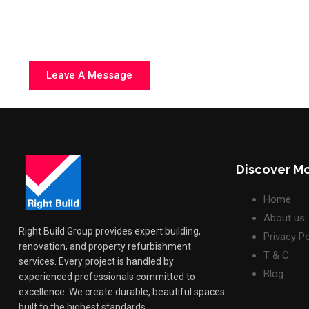
Discover M
Home
About us
Right Build Group provides expert building,
Privacy Po
renovation, and property refurbishment
T & C
services. Every project is handled by
Blog
experienced professionals committed to
excellence. We create durable, beautiful spaces
built to the highest standards.