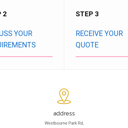
 2
STEP 3
USS YOUR
RECEIVE YOUR
UIREMENTS
QUOTE
address
Westbourne Park Rd,