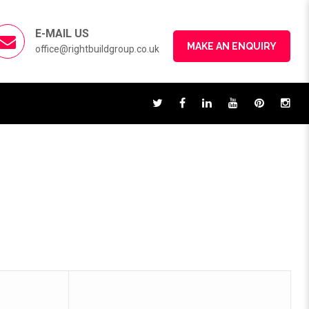
E-MAIL US
MAKE AN ENQUIRY
office@rightbuildgroup.co.uk