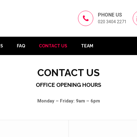
PHONE US
020 3404 2271
US
FAQ
CONTACT US
TEAM
CONTACT US
OFFICE OPENING HOURS
Monday – Friday: 9am – 6pm