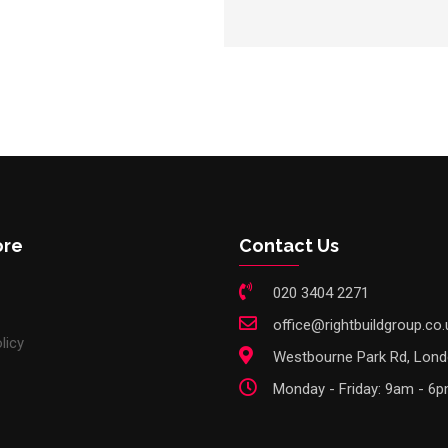
ore
Contact Us
020 3404 2271
office@rightbuildgroup.co.
licy
Westbourne Park Rd, Lon
Monday - Friday: 9am - 6