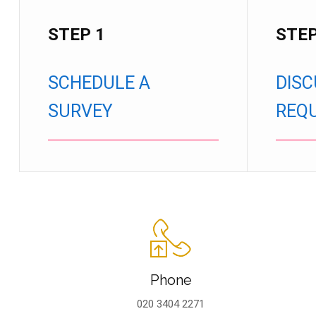
STEP 1
STEP
SCHEDULE A
DISC
SURVEY
REQ
Phone
020 3404 2271