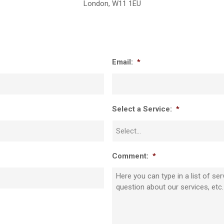
London, W11 1EU
Email:
*
Select a Service:
*
Comment:
*