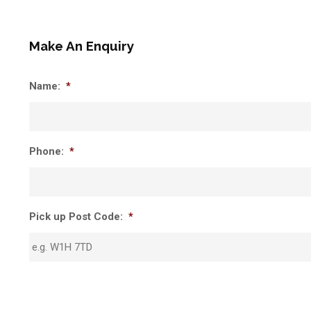
Make An Enquiry
Name:
*
Phone:
*
Pick up Post Code:
*