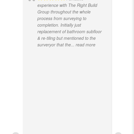
experience with The Right Build
Group throughout the whole
process from surveying to
completion. Initially just
replacement of bathroom subfloor
& re-tiling but mentioned to the
surveryor that the
... read more