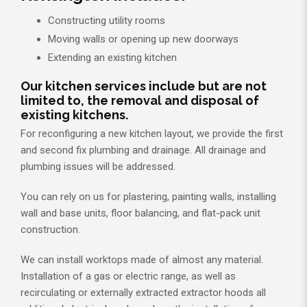
Constructing utility rooms
Moving walls or opening up new doorways
Extending an existing kitchen
Our kitchen services include but are not
limited to, the removal and disposal of
existing kitchens.
For reconfiguring a new kitchen layout, we provide the first
and second fix plumbing and drainage. All drainage and
plumbing issues will be addressed.
You can rely on us for plastering, painting walls, installing
wall and base units, floor balancing, and flat-pack unit
construction.
We can install worktops made of almost any material.
Installation of a gas or electric range, as well as
recirculating or externally extracted extractor hoods all