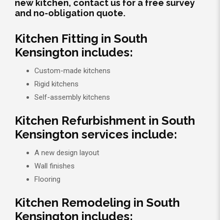
new kitchen, contact us for a free survey
and no-obligation quote.
Kitchen Fitting in South
Kensington includes:
Custom-made kitchens
Rigid kitchens
Self-assembly kitchens
Kitchen Refurbishment in South
Kensington services include:
A new design layout
Wall finishes
Flooring
Kitchen Remodeling in South
Kensington includes: