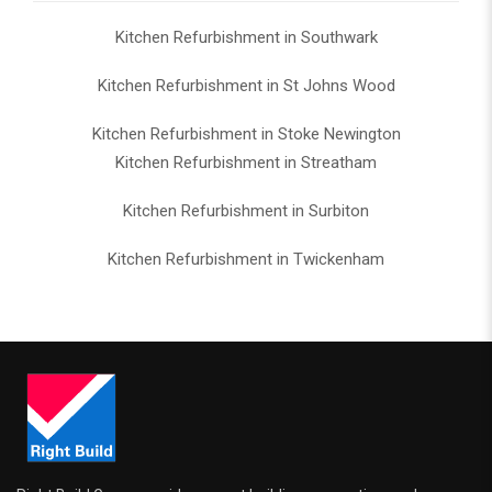
Kitchen Refurbishment in Southwark
Kitchen Refurbishment in St Johns Wood
Kitchen Refurbishment in Stoke Newington
Kitchen Refurbishment in Streatham
Kitchen Refurbishment in Surbiton
Kitchen Refurbishment in Twickenham