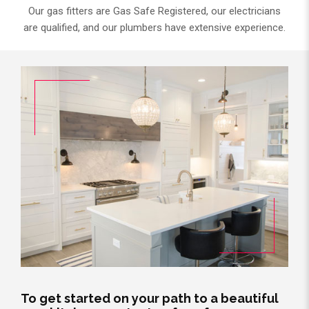
Our gas fitters are Gas Safe Registered, our electricians
are qualified, and our plumbers have extensive experience.
To get started on your path to a beautiful