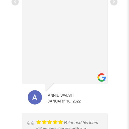
ANNIE WALSH
JANUARY 16, 2022
Petar and his team
did an amazing job with our