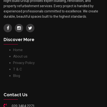
Right Build Group provides expert building, renovation, and
property refurbishment services. Every project is handled by
experienced professionals committed to excellence. We create
durable, beautiful spaces built to the highest standards.
Discover More
Home
About us
Privacy Policy
T & C
Blog
Contact Us
020 3404 2271