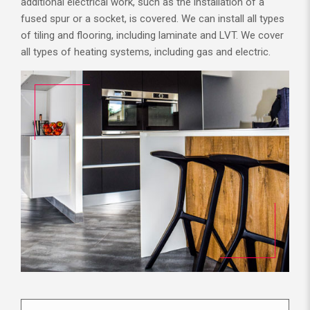
additional electrical work, such as the installation of a
fused spur or a socket, is covered. We can install all types
of tiling and flooring, including laminate and LVT. We cover
all types of heating systems, including gas and electric.