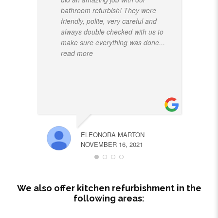
bathroom refurbish! They were
friendly, polite, very careful and
always double checked with us to
make sure everything was done
...
read more
ELEONORA MARTON
NOVEMBER 16, 2021
We also offer kitchen refurbishment in the
following areas: