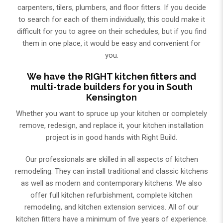
carpenters, tilers, plumbers, and floor fitters. If you decide
to search for each of them individually, this could make it
difficult for you to agree on their schedules, but if you find
them in one place, it would be easy and convenient for
you.
We have the RIGHT kitchen fitters and
multi-trade builders for you in South
Kensington
Whether you want to spruce up your kitchen or completely
remove, redesign, and replace it, your kitchen installation
project is in good hands with Right Build.
Our professionals are skilled in all aspects of kitchen
remodeling. They can install traditional and classic kitchens
as well as modern and contemporary kitchens. We also
offer full kitchen refurbishment, complete kitchen
remodeling, and kitchen extension services. Аll of our
kitchen fitters have a minimum of five years of experience.