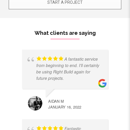
START A PROJECT
What clients are saying
A fantastic service
from beginning to end. I'll certainly
be using Right Build again for
future projects.
AIDAN M
JANUARY 16, 2022
Fantastic