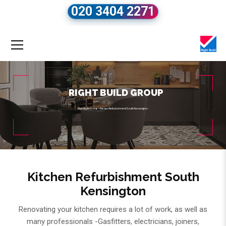
020 3404 2271
RIGHT BUILD GROUP
Right Build Group
»
Kitchen Refurbishment South Kensington
Kitchen Refurbishment South
Kensington
Renovating your kitchen requires a lot of work, as well as
many professionals -Gasfitters, electricians, joiners,