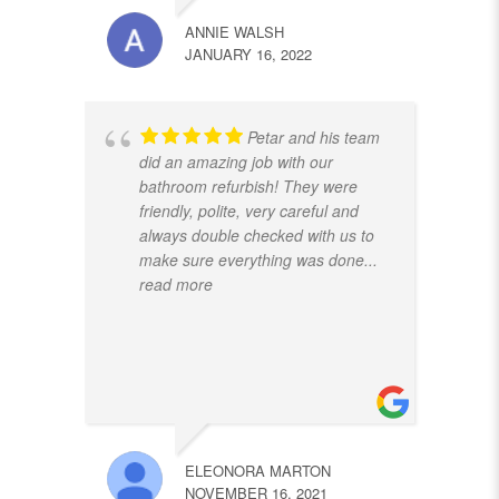
ANNIE WALSH
JANUARY 16, 2022
Petar and his team
did an amazing job with our
bathroom refurbish! They were
friendly, polite, very careful and
always double checked with us to
make sure everything was done
...
read more
ELEONORA MARTON
NOVEMBER 16, 2021