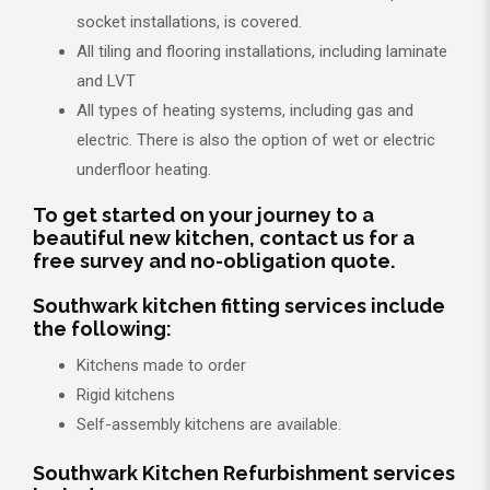
socket installations, is covered.
All tiling and flooring installations, including laminate
and LVT
All types of heating systems, including gas and
electric. There is also the option of wet or electric
underfloor heating.
To get started on your journey to a
beautiful new kitchen, contact us for a
free survey and no-obligation quote.
Southwark kitchen fitting services include
the following:
Kitchens made to order
Rigid kitchens
Self-assembly kitchens are available.
Southwark Kitchen Refurbishment services