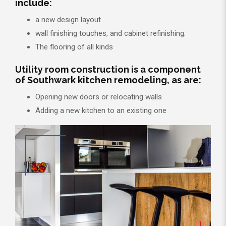
include:
a new design layout
wall finishing touches, and cabinet refinishing.
The flooring of all kinds
Utility room construction is a component
of Southwark kitchen remodeling, as are:
Opening new doors or relocating walls
Adding a new kitchen to an existing one