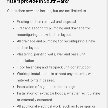
fitters provide in Southwark?
Our kitchen services include, but are not limited to:
Existing kitchen removal and disposal
First and second fix plumbing and drainage for
reconfiguring a new kitchen layout
All drainage and plumbing for reconfiguring a new
kitchen layout
Plastering, painting walls, wall and base unit
installation
Floor balancing and flat-pack unit construction
Worktop installations in almost any material, with
mitered joints if desired.
Installation of a gas or electric range
Installation of extractor hoods, whether recirculating
or externally extracted
All additional electrical work, such as fuse spur or