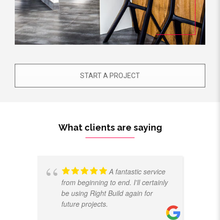
START A PROJECT
What clients are saying
A fantastic service
from beginning to end. I'll certainly
be using Right Build again for
future projects.