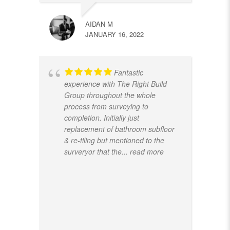
AIDAN M
JANUARY 16, 2022
Fantastic
experience with The Right Build
Group throughout the whole
process from surveying to
completion. Initially just
replacement of bathroom subfloor
& re-tiling but mentioned to the
surveryor that the
... read more