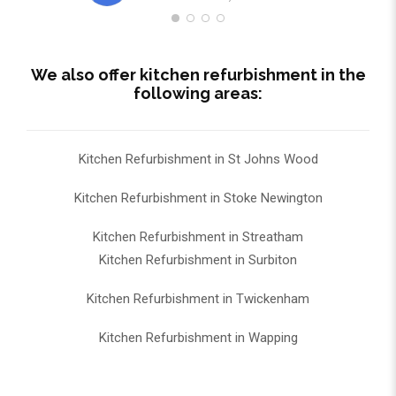
We also offer kitchen refurbishment in the
following areas:
Kitchen Refurbishment in St Johns Wood
Kitchen Refurbishment in Stoke Newington
Kitchen Refurbishment in Streatham
Kitchen Refurbishment in Surbiton
Kitchen Refurbishment in Twickenham
Kitchen Refurbishment in Wapping