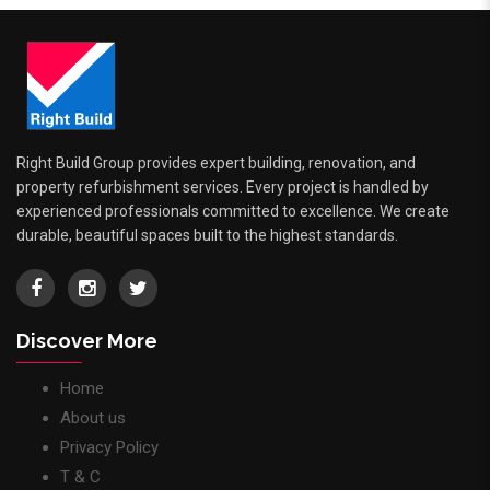
Right Build Group provides expert building, renovation, and
property refurbishment services. Every project is handled by
experienced professionals committed to excellence. We create
durable, beautiful spaces built to the highest standards.
Discover More
Home
About us
Privacy Policy
T & C