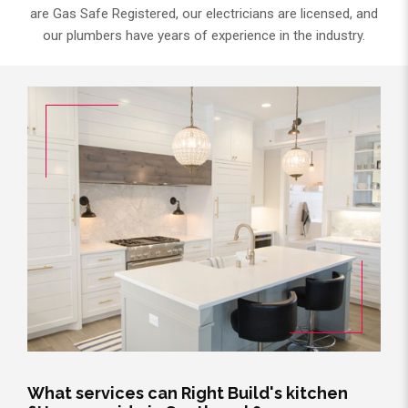
are Gas Safe Registered, our electricians are licensed, and
our plumbers have years of experience in the industry.
What services can Right Build's kitchen