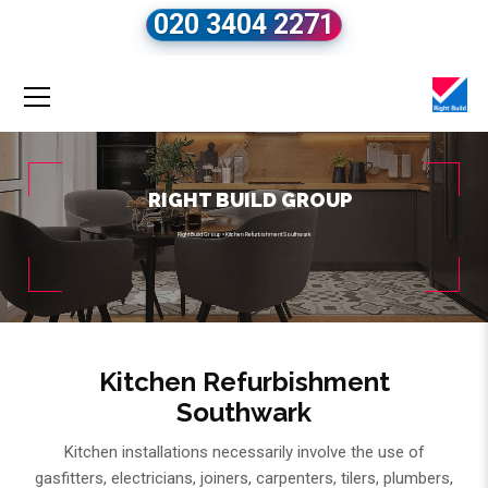
020 3404 2271
RIGHT BUILD GROUP
Right Build Group
»
Kitchen Refurbishment Southwark
Kitchen Refurbishment
Southwark
Kitchen installations necessarily involve the use of
gasfitters, electricians, joiners, carpenters, tilers, plumbers,