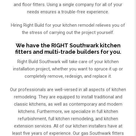
and floor fitters. Using a single company for all of your
needs ensures a trouble-free experience.
Hiring Right Build for your kitchen remodel relieves you of
the stress of carrying out the project yourself.
We have the RIGHT Southwark kitchen
fitters and multi-trade builders for you.
Right Build Southwark will take care of your kitchen
installation project, whether you want to spruce it up or
completely remove, redesign, and replace it.
Our professionals are well-versed in all aspects of kitchen
remodeling. They are equipped to install traditional and
classic kitchens, as well as contemporary and modern
kitchens. Furthermore, we specialize in full kitchen
refurbishment, full kitchen remodeling, and kitchen
extension services. All of our kitchen installers have at
least five years of experience. Our gas Southwark fitters