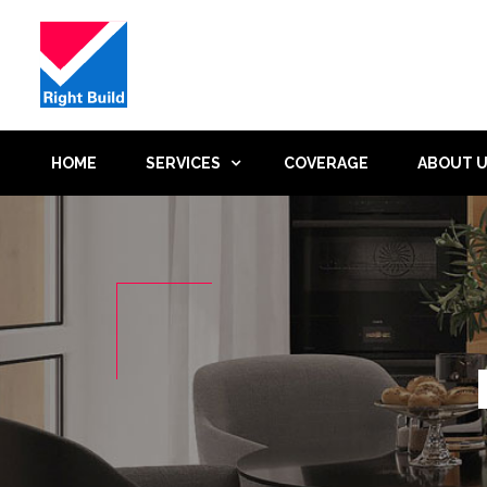
HOME
SERVICES
COVERAGE
ABOUT 