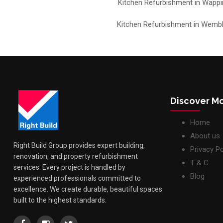
Kitchen Refurbishment in Wappi
Kitchen Refurbishment in Wemb
Discover M
Home
About us
Right Build Group provides expert building,
Privacy Po
renovation, and property refurbishment
T & C
services. Every project is handled by
Blog
experienced professionals committed to
excellence. We create durable, beautiful spaces
built to the highest standards.