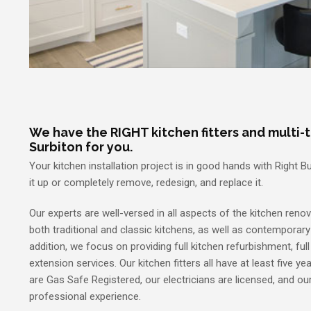
We have the RIGHT kitchen fitters and multi-t
Surbiton for you.
Your kitchen installation project is in good hands with Right 
it up or completely remove, redesign, and replace it.
Our experts are well-versed in all aspects of the kitchen renov
both traditional and classic kitchens, as well as contemporar
addition, we focus on providing full kitchen refurbishment, ful
extension services. Our kitchen fitters all have at least five ye
are Gas Safe Registered, our electricians are licensed, and o
professional experience.