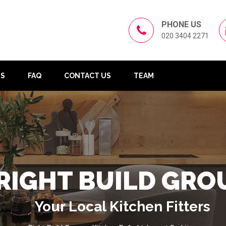
PHONE US
020 3404 2271
US
FAQ
CONTACT US
TEAM
RIGHT BUILD GRO
Your Local Kitchen Fitters