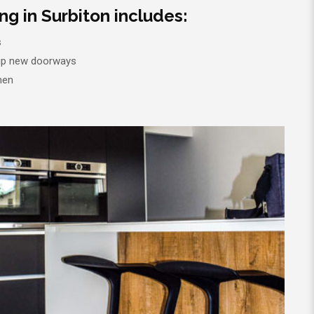
g in Surbiton includes:
s
 up new doorways
hen