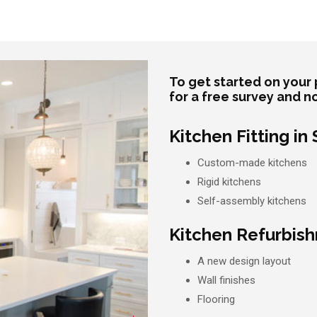
To get started on your 
for a free survey and n
Kitchen Fitting in
Custom-made kitchens
Rigid kitchens
Self-assembly kitchens
Kitchen Refurbish
A new design layout
Wall finishes
Flooring