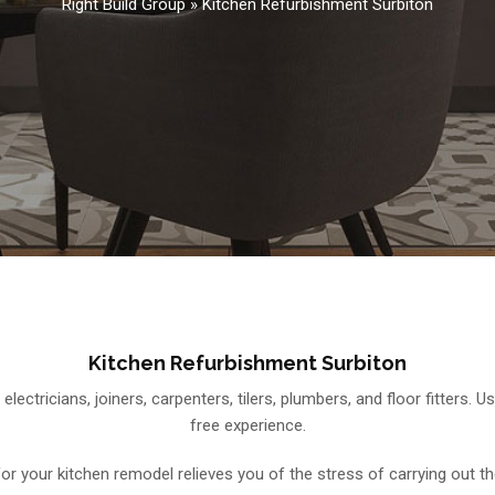
Right Build Group
»
Kitchen Refurbishment Surbiton
Kitchen Refurbishment Surbiton
 electricians, joiners, carpenters, tilers, plumbers, and floor fitters
free experience.
 for your kitchen remodel relieves you of the stress of carrying out th