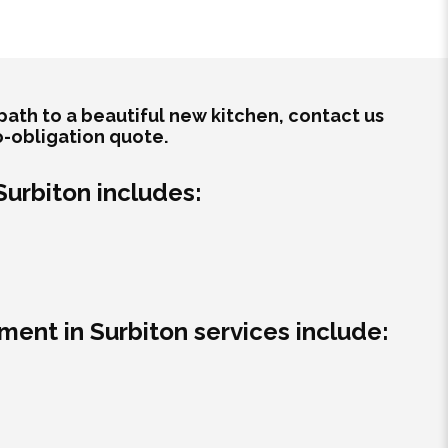
path to a beautiful new kitchen, contact us
o-obligation quote.
 Surbiton includes:
ment in Surbiton services include: