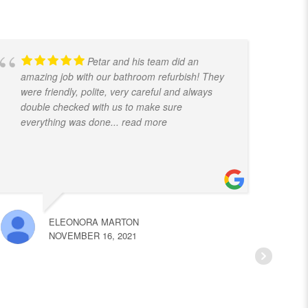
Petar and his team did an
amazing job with our bathroom refurbish! They
t
were friendly, polite, very careful and always
f
double checked with us to make sure
k
everything was done
... read more
ELEONORA MARTON
NOVEMBER 16, 2021