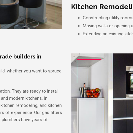
Kitchen Remodelin
Constructing utility room
Moving walls or opening
Extending an existing kitc
rade builders in
Build, whether you want to spruce
ation. They are ready to install
y and modern kitchens. In
l kitchen remodeling, and kitchen
ars of experience. Our gas fitters
ur plumbers have years of