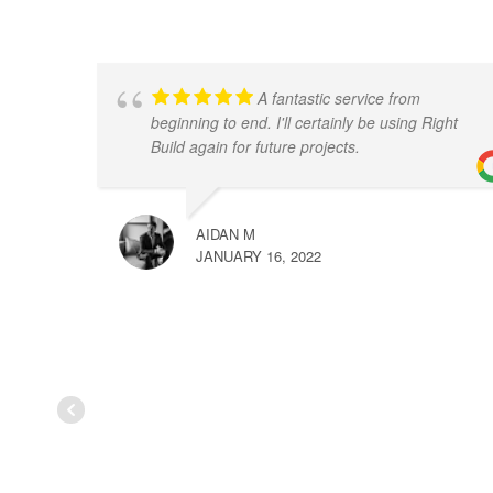
A fantastic service from
beginning to end. I'll certainly be using Right
Build again for future projects.
AIDAN M
JANUARY 16, 2022