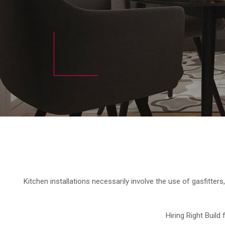
Kitchen installations necessarily involve the use of gasfitters,
Hiring Right Build