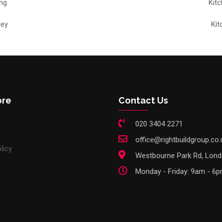
ng
Kit
ley
Kit
ore
Contact Us
020 3404 2271
office@rightbuildgroup.co.
licy
Westbourne Park Rd, Lon
Monday - Friday: 9am - 6