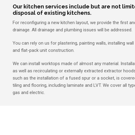
Our kitchen services include but are not limi
disposal of existing kitchens.
For reconfiguring a new kitchen layout, we provide the first a
drainage. All drainage and plumbing issues will be addressed.
You can rely on us for plastering, painting walls, installing wall
and flat-pack unit construction.
We can install worktops made of almost any material. Installat
as well as recirculating or externally extracted extractor hoods 
such as the installation of a fused spur or a socket, is covered
tiling and flooring, including laminate and LVT. We cover all ty
gas and electric.