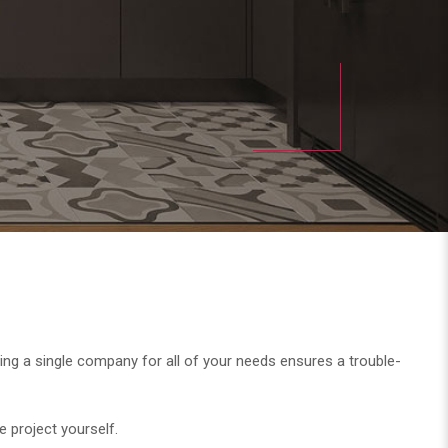
. Using a single company for all of your needs ensures a trouble-
e project yourself.