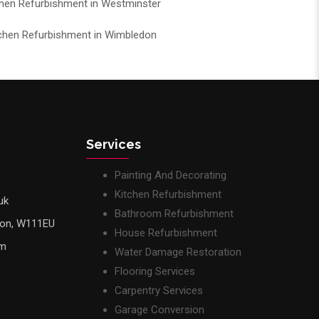
chen Refurbishment in Westminster
chen Refurbishment in Wimbledon
Services
Painting And Decorating
Kitchen Refurbishment
uk
Bathroom Refurbishment
don, W111EU
House Refurbishment
pm
Water Damage Restoration
Flooring Services
Carpentry Services
Garage Conversion