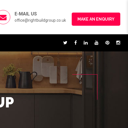
E-MAIL US
MAKE AN ENQUIRY
office@rightbuildgroup.co.uk
UP