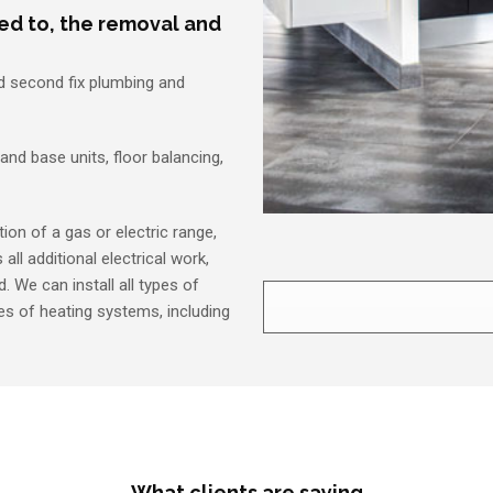
ted to, the removal and
nd second fix plumbing and
 and base units, floor balancing,
ion of a gas or electric range,
all additional electrical work,
. We can install all types of
pes of heating systems, including
What clients are saying