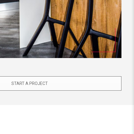
START A PROJECT