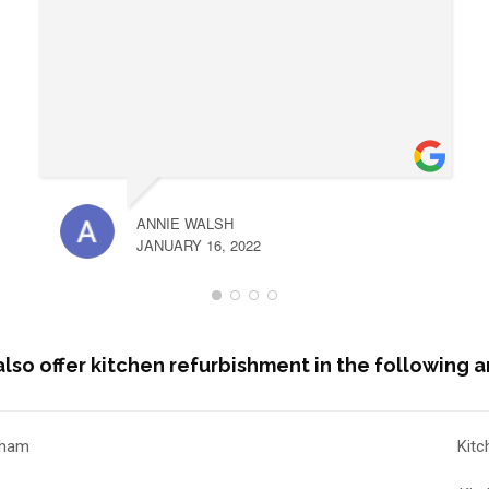
ANNIE WALSH
JANUARY 16, 2022
lso offer kitchen refurbishment in the following a
nham
Kitc