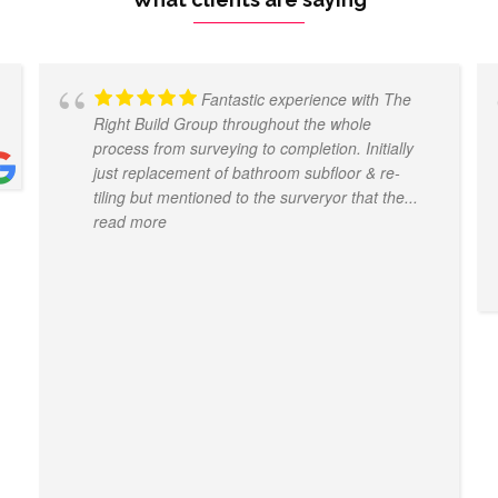
Fantastic experience with The
Right Build Group throughout the whole
process from surveying to completion. Initially
just replacement of bathroom subfloor & re-
tiling but mentioned to the surveryor that the
...
read more