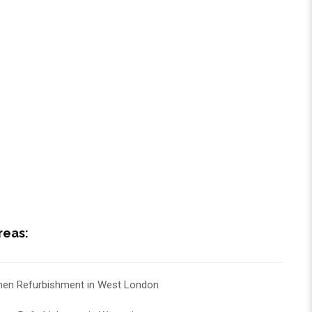
reas:
hen Refurbishment in West London