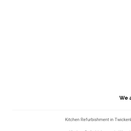
We a
Kitchen Refurbishment in Twicke