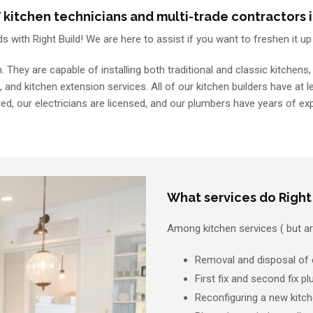
kitchen technicians and multi-trade contractors i
ds with Right Build! We are here to assist if you want to freshen it u
n. They are capable of installing both traditional and classic kitche
, and kitchen extension services. All of our kitchen builders have at 
ed, our electricians are licensed, and our plumbers have years of ex
What services do Right 
Among kitchen services ( but are
Removal and disposal of e
First fix and second fix 
Reconfiguring a new kitch