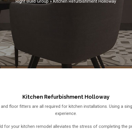
Right Build Group
»
Kitchen Refurbishment Holloway
Kitchen Refurbishment Holloway
rs, and floor fitters are all required for kitchen installations. Using 
experience.
ild for your kitchen remodel alleviates the stress of completing the 