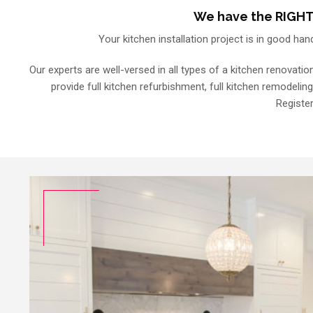
We have the RIGHT 
Your kitchen installation project is in good han
Our experts are well-versed in all types of a kitchen renovatio
provide full kitchen refurbishment, full kitchen remodeling
Register