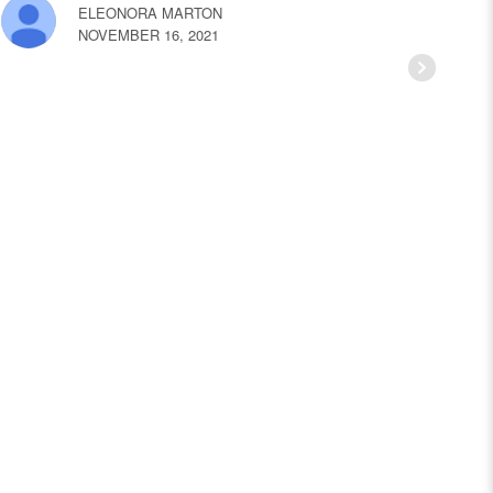
ELEONORA MARTON
NOVEMBER 16, 2021