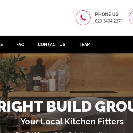
PHONE US
020 3404 2271
US
FAQ
CONTACT US
TEAM
RIGHT BUILD GRO
Your Local Kitchen Fitters