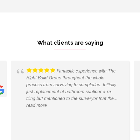
What clients are saying
Fantastic experience with The
Right Build Group throughout the whole
process from surveying to completion. Initially
just replacement of bathroom subfloor & re-
tiling but mentioned to the surveryor that the
...
read more