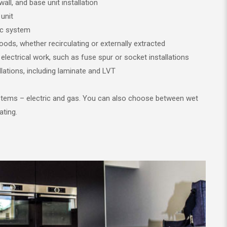
wall, and base unit installation
unit
ric system
hoods, whether recirculating or externally extracted
 electrical work, such as fuse spur or socket installations
tallations, including laminate and LVT
ystems – electric and gas. You can also choose between wet
ating.