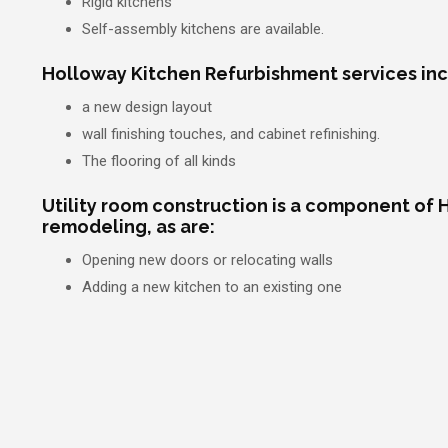
Rigid kitchens
Self-assembly kitchens are available.
Holloway Kitchen Refurbishment services inc
a new design layout
wall finishing touches, and cabinet refinishing.
The flooring of all kinds
Utility room construction is a component of 
remodeling, as are:
Opening new doors or relocating walls
Adding a new kitchen to an existing one