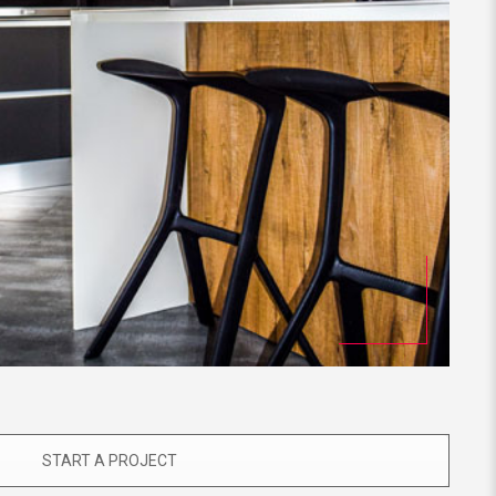
START A PROJECT