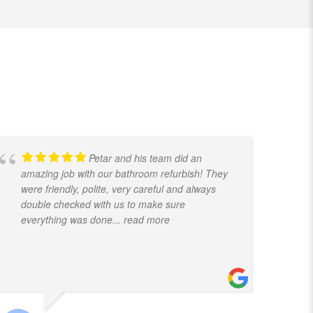
Petar and his team did an
amazing job with our bathroom refurbish! They
t
were friendly, polite, very careful and always
f
double checked with us to make sure
k
everything was done
... read more