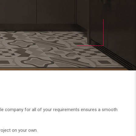
a single company for all of your requirements ensures a smooth
project on your own.