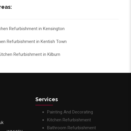
reas:
chen Refurbishment in Kensington
hen Refurbishment in Kentish Town
itchen Refurbishment in Kilburn
Services
Painting And Decorating
Kitchen Refurbishment
uk
Bathroom Refurbishment