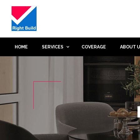
HOME
SERVICES
COVERAGE
ABOUT 