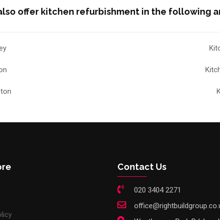
lso offer kitchen refurbishment in the following a
ey
Kit
ton
Kitc
gton
K
ore
Contact Us
020 3404 2271
office@rightbuildgroup.co.
licy