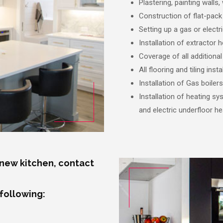
Plastering, painting walls, 
Construction of flat-pack 
Setting up a gas or elect
Installation of extractor 
Coverage of all additional
All flooring and tiling ins
Installation of Gas boilers
Installation of heating s
and electric underfloor he
 new kitchen, contact
 following: