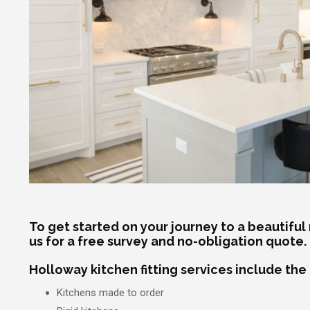
To get started on your journey to a beautiful
us for a free survey and no-obligation quote.
Holloway kitchen fitting services include the
Kitchens made to order