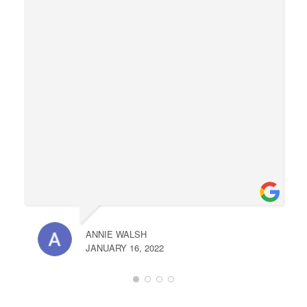
ANNIE WALSH
JANUARY 16, 2022