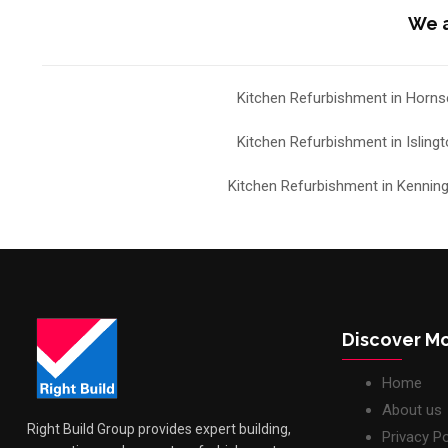
We a
Kitchen Refurbishment in Horns
Kitchen Refurbishment in Isling
Kitchen Refurbishment in Kennin
Discover M
Home
About us
Right Build Group provides expert building,
Privacy Po