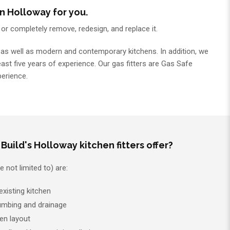
n Holloway for you.
p or completely remove, redesign, and replace it.
ns, as well as modern and contemporary kitchens. In addition, we
least five years of experience. Our gas fitters are Gas Safe
perience.
Build's Holloway kitchen fitters offer?
 not limited to) are:
xisting kitchen
plumbing and drainage
en layout