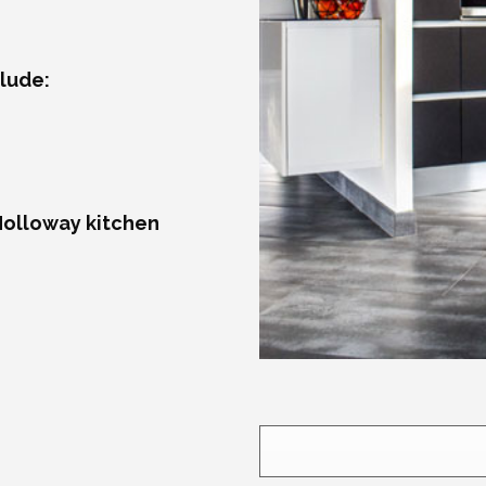
lude:
Holloway kitchen