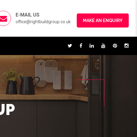
E-MAIL US
MAKE AN ENQUIRY
office@rightbuildgroup.co.uk
UP