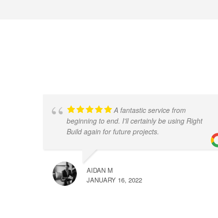
A fantastic service from
beginning to end. I'll certainly be using Right
Build again for future projects.
AIDAN M
JANUARY 16, 2022