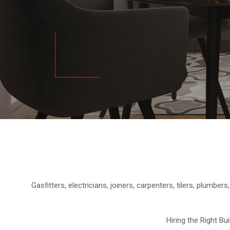
Gasfitters, electricians, joiners, carpenters, tilers, plumbe
Hiring the Right Bu