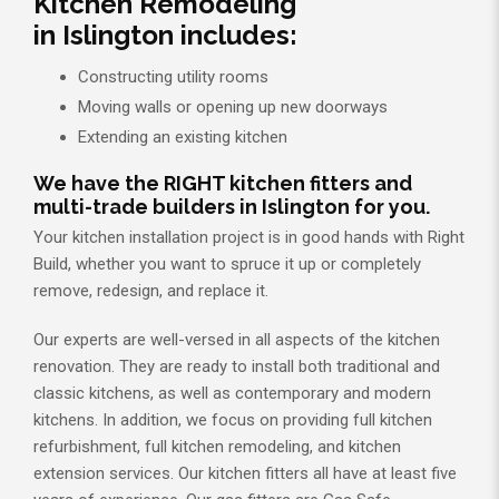
Kitchen Remodeling
in Islington includes:
Constructing utility rooms
Moving walls or opening up new doorways
Extending an existing kitchen
We have the RIGHT kitchen fitters and
multi-trade builders in Islington for you.
Your kitchen installation project is in good hands with Right
Build, whether you want to spruce it up or completely
remove, redesign, and replace it.
Our experts are well-versed in all aspects of the kitchen
renovation. They are ready to install both traditional and
classic kitchens, as well as contemporary and modern
kitchens. In addition, we focus on providing full kitchen
refurbishment, full kitchen remodeling, and kitchen
extension services. Our kitchen fitters all have at least five