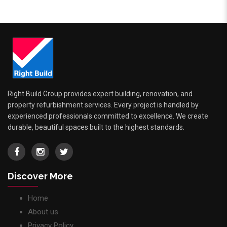
Right Build Group provides expert building, renovation, and
property refurbishment services. Every project is handled by
experienced professionals committed to excellence. We create
durable, beautiful spaces built to the highest standards.
Discover More
Home
About us
Privacy Policy