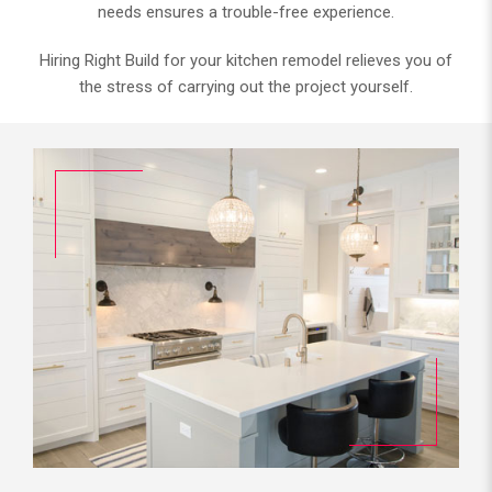
needs ensures a trouble-free experience.
Hiring Right Build for your kitchen remodel relieves you of
the stress of carrying out the project yourself.