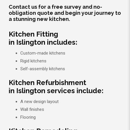
Contact us for a free survey and no-
obligation quote and begin your journey to
a stunning new kitchen.
Kitchen Fitting
in Islington includes:
Custom-made kitchens
Rigid kitchens
Self-assembly kitchens
Kitchen Refurbishment
in Islington services include:
A new design layout
Wall finishes
Flooring