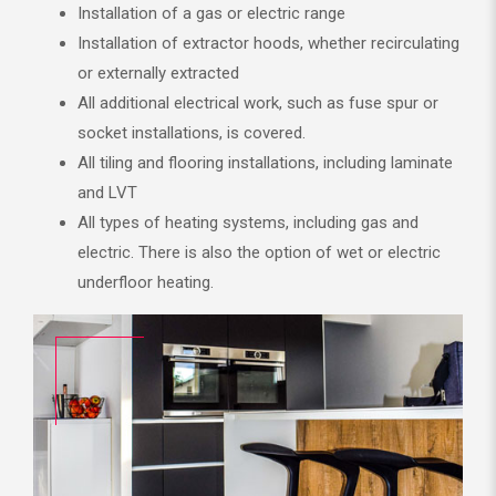
Installation of a gas or electric range
Installation of extractor hoods, whether recirculating
or externally extracted
All additional electrical work, such as fuse spur or
socket installations, is covered.
All tiling and flooring installations, including laminate
and LVT
All types of heating systems, including gas and
electric. There is also the option of wet or electric
underfloor heating.