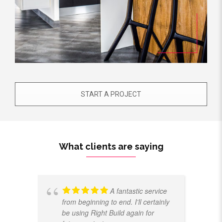
START A PROJECT
What clients are saying
A fantastic service
from beginning to end. I'll certainly
be using Right Build again for