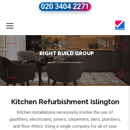
020 3404 2271
RIGHT BUILD GROUP
Right Build Group
»
Kitchen Refurbishment Islington
Kitchen Refurbishment Islington
Kitchen installations necessarily involve the use of
gasfitters, electricians, joiners, carpenters, tilers, plumbers,
and floor fitters. Using a single company for all of your