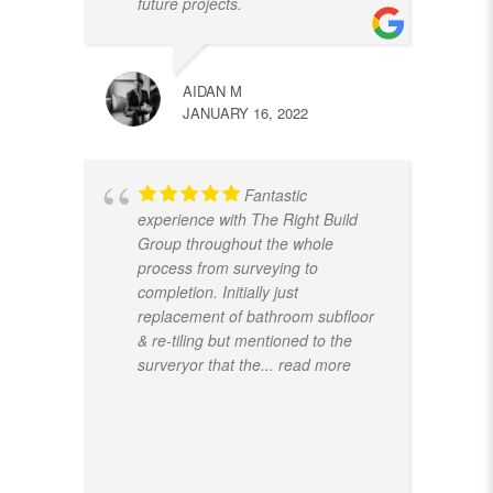
future projects.
AIDAN M
JANUARY 16, 2022
Fantastic
experience with The Right Build
Group throughout the whole
process from surveying to
completion. Initially just
replacement of bathroom subfloor
& re-tiling but mentioned to the
surveryor that the
... read more