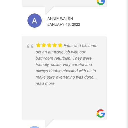
ANNIE WALSH
JANUARY 16, 2022
Petar and his team
did an amazing job with our
bathroom refurbish! They were
friendly, polite, very careful and
always double checked with us to
make sure everything was done
...
read more