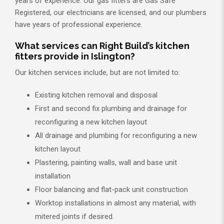
years of experience. Our gas fitters are Gas Safe
Registered, our electricians are licensed, and our plumbers
have years of professional experience.
What services can Right Build’s kitchen
fitters provide in Islington?
Our kitchen services include, but are not limited to:
Existing kitchen removal and disposal
First and second fix plumbing and drainage for
reconfiguring a new kitchen layout
All drainage and plumbing for reconfiguring a new
kitchen layout
Plastering, painting walls, wall and base unit
installation
Floor balancing and flat-pack unit construction
Worktop installations in almost any material, with
mitered joints if desired.