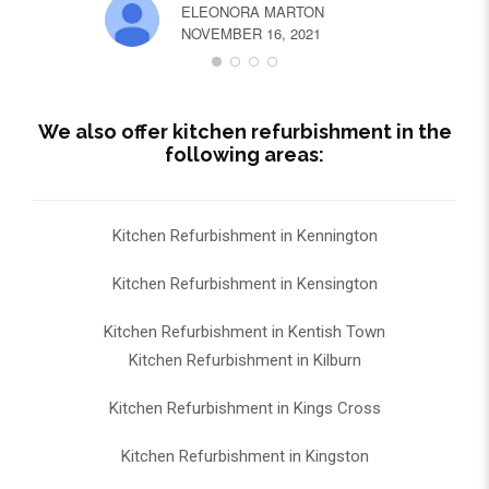
ELEONORA MARTON
NOVEMBER 16, 2021
We also offer kitchen refurbishment in the
following areas:
Kitchen Refurbishment in Kennington
Kitchen Refurbishment in Kensington
Kitchen Refurbishment in Kentish Town
Kitchen Refurbishment in Kilburn
Kitchen Refurbishment in Kings Cross
Kitchen Refurbishment in Kingston