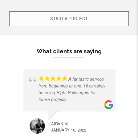
START A PROJECT
What clients are saying
A fantastic service
from beginning to end. I'll certainly
be using Right Build again for
future projects.
AIDAN M
JANUARY 16, 2022