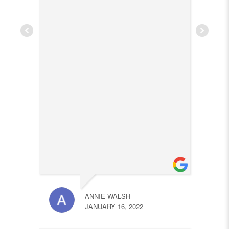
ANNIE WALSH
JANUARY 16, 2022