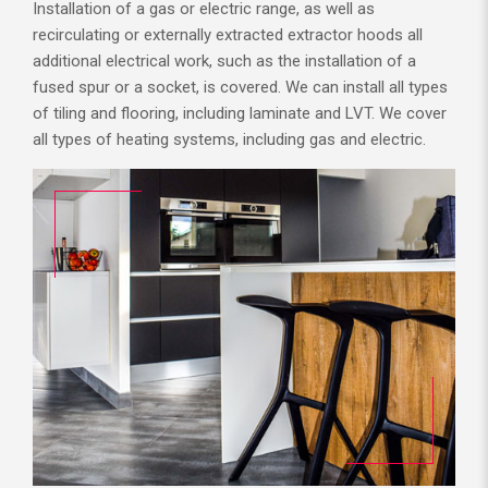
Installation of a gas or electric range, as well as
recirculating or externally extracted extractor hoods all
additional electrical work, such as the installation of a
fused spur or a socket, is covered. We can install all types
of tiling and flooring, including laminate and LVT. We cover
all types of heating systems, including gas and electric.