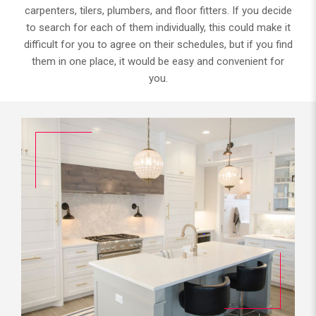
carpenters, tilers, plumbers, and floor fitters. If you decide
to search for each of them individually, this could make it
difficult for you to agree on their schedules, but if you find
them in one place, it would be easy and convenient for
you.