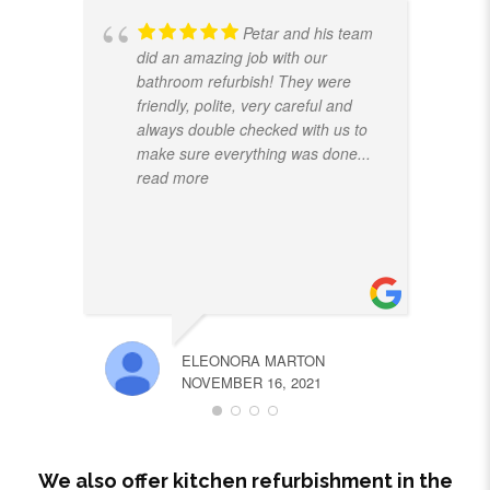
Petar and his team
did an amazing job with our
bathroom refurbish! They were
friendly, polite, very careful and
always double checked with us to
make sure everything was done
...
read more
ELEONORA MARTON
NOVEMBER 16, 2021
We also offer kitchen refurbishment in the