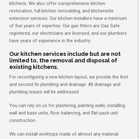
kitchens. We also offer comprehensive kitchen
restoration, full kitchen remodeling, and kitchenette
extension services. Our kitchen installers have a minimum
of five years of expertise. Our gas fitters are Gas Safe
registered, our electricians are licensed, and our plumbers
have years of experience in the industry.
Our kitchen services include but are not
limited to, the removal and disposal of
existing kitchens.
For reconfiguring a new kitchen layout, we provide the first
and second fix plumbing and drainage. All drainage and
plumbing issues will be addressed.
You can rely on us for plastering, painting walls, installing
wall and base units, floor balancing, and flat-pack unit
construction.
We can install worktops made of almost any material.