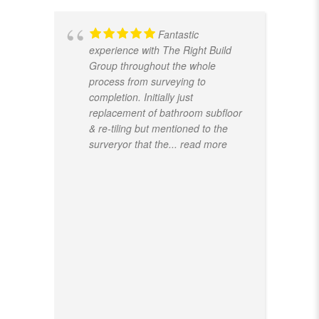
Fantastic
experience with The Right Build
Group throughout the whole
process from surveying to
completion. Initially just
replacement of bathroom subfloor
& re-tiling but mentioned to the
surveryor that the
... read more