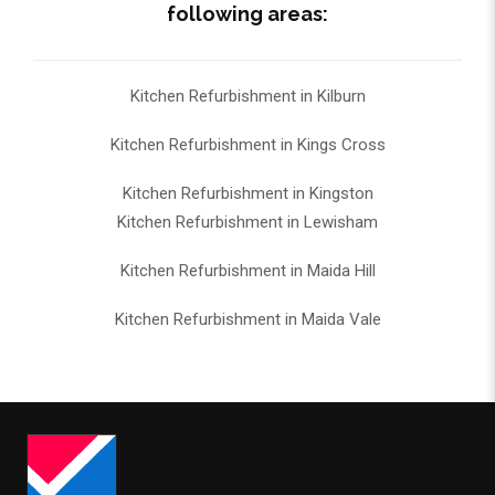
following areas:
Kitchen Refurbishment in Kilburn
Kitchen Refurbishment in Kings Cross
Kitchen Refurbishment in Kingston
Kitchen Refurbishment in Lewisham
Kitchen Refurbishment in Maida Hill
Kitchen Refurbishment in Maida Vale