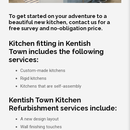
To get started on your adventure to a
beautiful new kitchen, contact us for a
free survey and no-obligation price.
Kitchen fitting in Kentish
Town includes the following
services:
Custom-made kitchens
Rigid kitchens
Kitchens that are self-assembly
Kentish Town Kitchen
Refurbishment services include:
A new design layout
Wall finishing touches