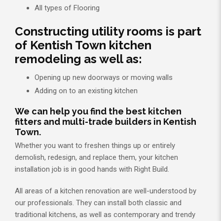
All types of Flooring
Constructing utility rooms is part
of Kentish Town kitchen
remodeling as well as:
Opening up new doorways or moving walls
Adding on to an existing kitchen
We can help you find the best kitchen
fitters and multi-trade builders in Kentish
Town.
Whether you want to freshen things up or entirely
demolish, redesign, and replace them, your kitchen
installation job is in good hands with Right Build.
All areas of a kitchen renovation are well-understood by
our professionals. They can install both classic and
traditional kitchens, as well as contemporary and trendy