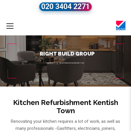
020 3404 2271
RIGHT BUILD GROUP
Right Build Group
»
Kitchen Refurbishment Kentish Town
Kitchen Refurbishment Kentish
Town
Renovating your kitchen requires a lot of work, as well as
many professionals -Gasfitters, electricians, joiners,