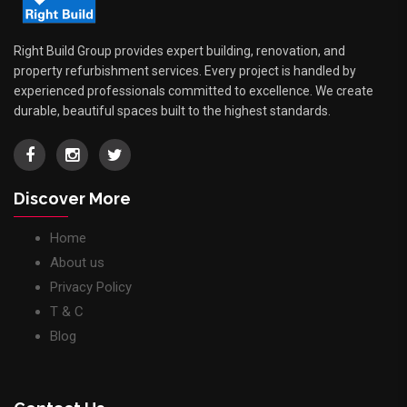
Right Build Group provides expert building, renovation, and
property refurbishment services. Every project is handled by
experienced professionals committed to excellence. We create
durable, beautiful spaces built to the highest standards.
Discover More
Home
About us
Privacy Policy
T & C
Blog