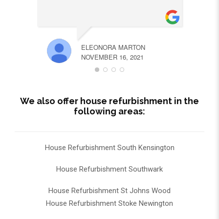
ELEONORA MARTON
NOVEMBER 16, 2021
We also offer house refurbishment in the
following areas:
House Refurbishment South Kensington
House Refurbishment Southwark
House Refurbishment St Johns Wood
House Refurbishment Stoke Newington