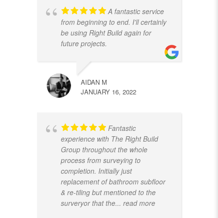
A fantastic service
from beginning to end. I'll certainly
be using Right Build again for
future projects.
AIDAN M
JANUARY 16, 2022
Fantastic
experience with The Right Build
Group throughout the whole
process from surveying to
completion. Initially just
replacement of bathroom subfloor
& re-tiling but mentioned to the
surveryor that the
... read more