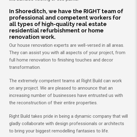
In Shoreditch, we have the RIGHT team of
professional and competent workers for
all types of high-quality real estate
residential refurbishment or home
renovation work.
Our house renovation experts are well-versed in all areas.
They can assist you with all aspects of your project, from
full home renovation to finishing touches and decor
transformation.
The extremely competent teams at Right Build can work
on any project. We are pleased to announce that an
increasing number of businesses have entrusted us with
the reconstruction of their entire properties.
Right Build takes pride in being a dynamic company that will
gladly collaborate with design professionals or architects
to bring your biggest remodelling fantasies to life.