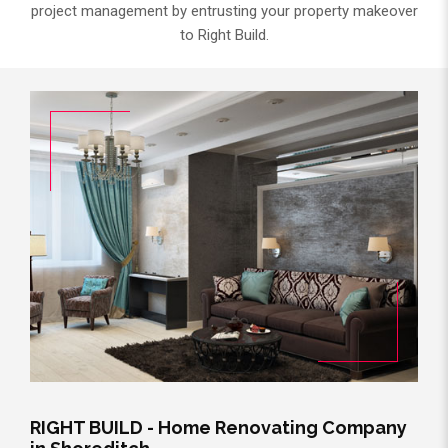
project management by entrusting your property makeover
to Right Build.
RIGHT BUILD - Home Renovating Company