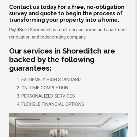
Contact us today for a free, no-obligation
survey and quote to begin the process of
transforming your property into a home.
RightBuild Shoreditch is a full-service home and apartment
renovation and redecorating company.
Our services in Shoreditch are
backed by the following
guarantees:
EXTREMELY HIGH STANDARD
ON-TIME COMPLETION
PERSONALIZED SERVICES
FLEXIBLE FINANCIAL OPTIONS