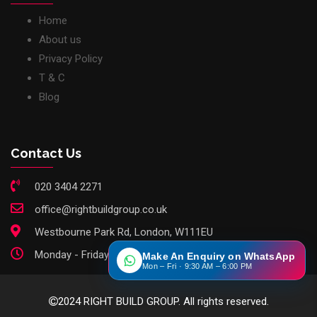
Home
About us
Privacy Policy
T & C
Blog
Contact Us
020 3404 2271
office@rightbuildgroup.co.uk
Westbourne Park Rd, London, W111EU
Monday - Friday: 9am - 6pm
Make An Enquiry on WhatsApp
Mon – Fri · 9:30 AM – 6:00 PM
2024 RIGHT BUILD GROUP. All rights reserved.