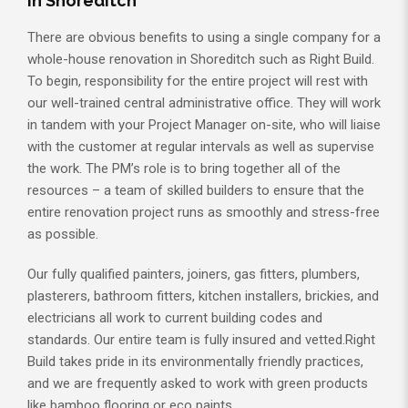
in Shoreditch
There are obvious benefits to using a single company for a
whole-house renovation in Shoreditch such as Right Build.
To begin, responsibility for the entire project will rest with
our well-trained central administrative office. They will work
in tandem with your Project Manager on-site, who will liaise
with the customer at regular intervals as well as supervise
the work. The PM’s role is to bring together all of the
resources – a team of skilled builders to ensure that the
entire renovation project runs as smoothly and stress-free
as possible.
Our fully qualified painters, joiners, gas fitters, plumbers,
plasterers, bathroom fitters, kitchen installers, brickies, and
electricians all work to current building codes and
standards. Our entire team is fully insured and vetted.Right
Build takes pride in its environmentally friendly practices,
and we are frequently asked to work with green products
like bamboo flooring or eco paints.