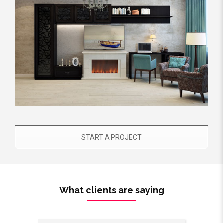
START A PROJECT
What clients are saying