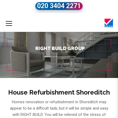
020 3404 2271
RIGHT BUILD GROUP
Right Build Group
»
House Refurbishment Shoreditch
House Refurbishment Shoreditch
Homes renovation or refurbishment in Shoreditch may
appear to be a difficult task, but it will be simple and easy
with RIGHT BUILD. You will be relieved of the stress of