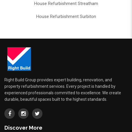
House Refurbishment Streatham
House Refurbishment Surbiton
Right Build Group provides expert building, renovation, and
property refurbishment services. Every project is handled by
experienced professionals committed to excellence. We create
durable, beautiful spaces built to the highest standards.
Discover More