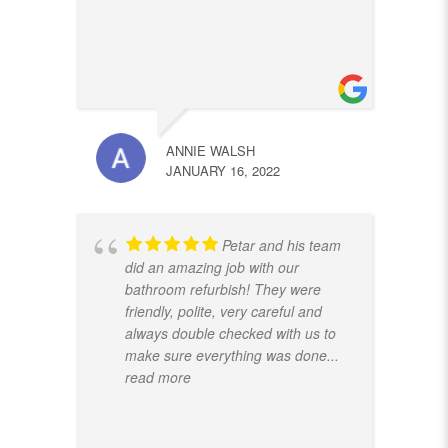
ANNIE WALSH
JANUARY 16, 2022
Petar and his team
did an amazing job with our
bathroom refurbish! They were
friendly, polite, very careful and
always double checked with us to
make sure everything was done
...
read more