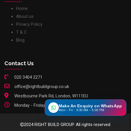
Home
About us
Privacy Policy
T & C
Blog
Contact Us
020 3404 2271
office@rightbuildgroup.co.uk
Westbourne Park Rd, London, W111EU
Monday - Friday: 9am - 6pm
Make An Enquiry on WhatsApp
Mon – Fri · 9:30 AM – 6:00 PM
2024 RIGHT BUILD GROUP. All rights reserved.