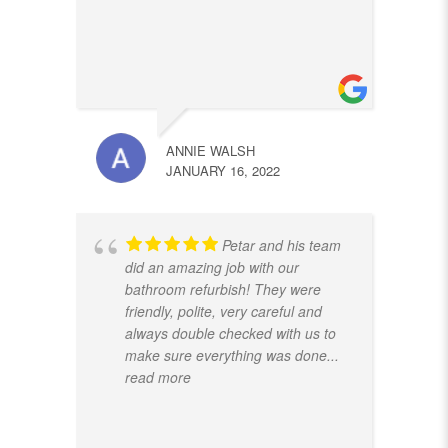
ANNIE WALSH
JANUARY 16, 2022
Petar and his team
did an amazing job with our
bathroom refurbish! They were
friendly, polite, very careful and
always double checked with us to
make sure everything was done
...
read more