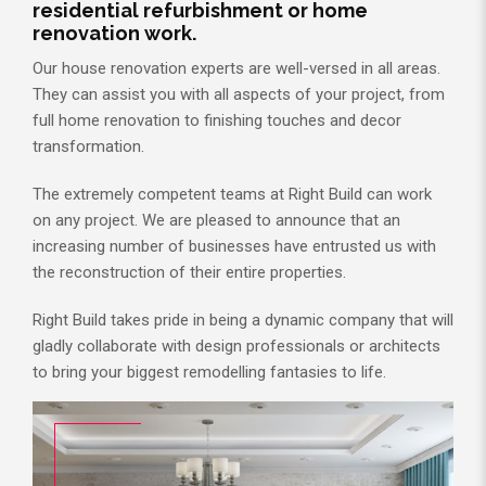
residential refurbishment or home
renovation work.
Our house renovation experts are well-versed in all areas.
They can assist you with all aspects of your project, from
full home renovation to finishing touches and decor
transformation.
The extremely competent teams at Right Build can work
on any project. We are pleased to announce that an
increasing number of businesses have entrusted us with
the reconstruction of their entire properties.
Right Build takes pride in being a dynamic company that will
gladly collaborate with design professionals or architects
to bring your biggest remodelling fantasies to life.