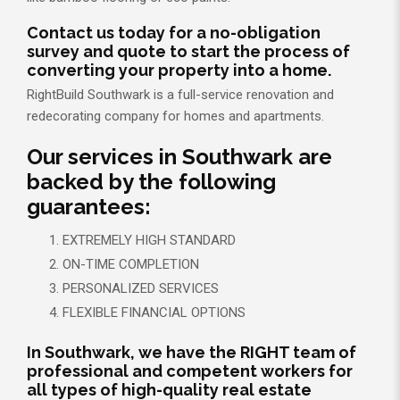
Contact us today for a no-obligation
survey and quote to start the process of
converting your property into a home.
RightBuild Southwark is a full-service renovation and
redecorating company for homes and apartments.
Our services in Southwark are
backed by the following
guarantees:
EXTREMELY HIGH STANDARD
ON-TIME COMPLETION
PERSONALIZED SERVICES
FLEXIBLE FINANCIAL OPTIONS
In Southwark, we have the RIGHT team of
professional and competent workers for
all types of high-quality real estate