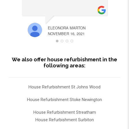
ELEONORA MARTON
NOVEMBER 16, 2021
We also offer house refurbishment in the
following areas:
House Refurbishment St Johns Wood
House Refurbishment Stoke Newington
House Refurbishment Streatham
House Refurbishment Surbiton