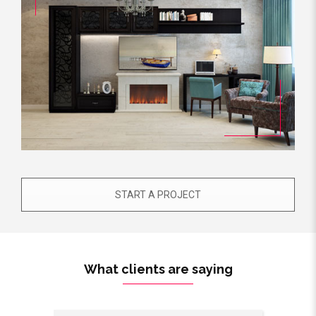
START A PROJECT
What clients are saying