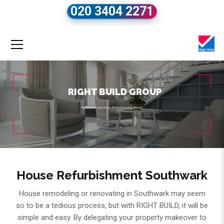
020 3404 2271
RIGHT BUILD GROUP
Right Build Group
»
House Refurbishment Southwark
House Refurbishment Southwark
House remodeling or renovating in Southwark may seem
so to be a tedious process, but with RIGHT BUILD, it will be
simple and easy. By delegating your property makeover to