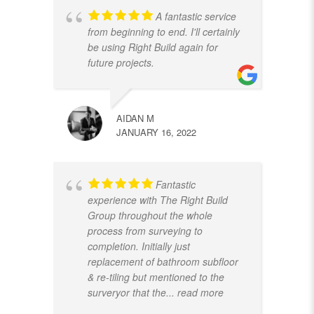
A fantastic service
from beginning to end. I'll certainly
be using Right Build again for
future projects.
AIDAN M
JANUARY 16, 2022
Fantastic
experience with The Right Build
Group throughout the whole
process from surveying to
completion. Initially just
replacement of bathroom subfloor
& re-tiling but mentioned to the
surveryor that the
... read more