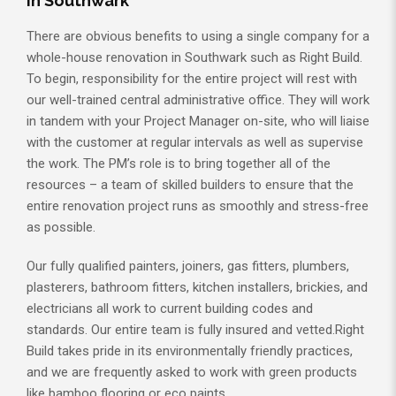
in Southwark
There are obvious benefits to using a single company for a
whole-house renovation in Southwark such as Right Build.
To begin, responsibility for the entire project will rest with
our well-trained central administrative office. They will work
in tandem with your Project Manager on-site, who will liaise
with the customer at regular intervals as well as supervise
the work. The PM’s role is to bring together all of the
resources – a team of skilled builders to ensure that the
entire renovation project runs as smoothly and stress-free
as possible.
Our fully qualified painters, joiners, gas fitters, plumbers,
plasterers, bathroom fitters, kitchen installers, brickies, and
electricians all work to current building codes and
standards. Our entire team is fully insured and vetted.Right
Build takes pride in its environmentally friendly practices,
and we are frequently asked to work with green products
like bamboo flooring or eco paints.