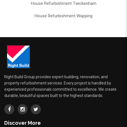
House Refurbishment Twickenham
House Refurbishment Wapping
Right Build Group provides expert building, renovation, and
property refurbishment services. Every project is handled by
experienced professionals committed to excellence. We create
durable, beautiful spaces built to the highest standards.
Discover More