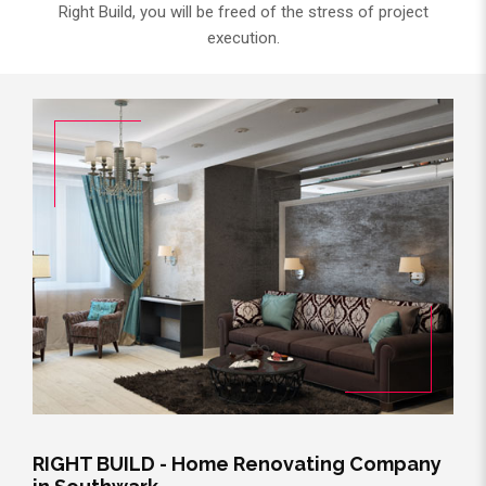
Right Build, you will be freed of the stress of project
execution.
RIGHT BUILD - Home Renovating Company