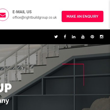
E-MAIL US
MAKE AN ENQUIRY
office@rightbuildgroup.co.uk
UP
any