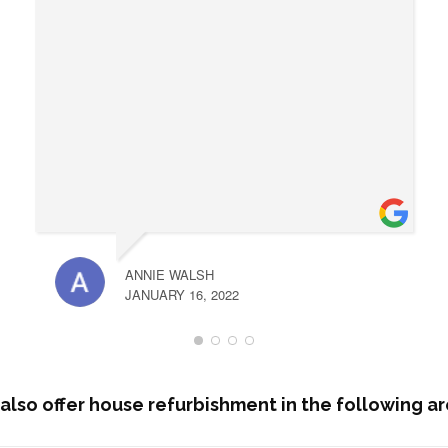
ANNIE WALSH
JANUARY 16, 2022
also offer house refurbishment in the following ar