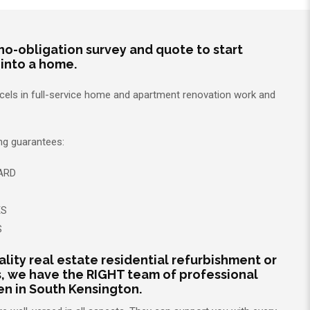
no-obligation survey and quote to start
 into a home.
xcels in full-service home and apartment renovation work and
ing guarantees:
ARD
ES
S
ality real estate residential refurbishment or
, we have the RIGHT team of professional
 in South Kensington.