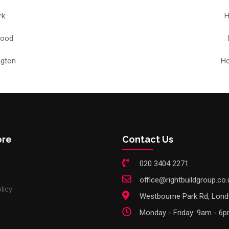
rk
H
Wood
ngton
Ho
ore
Contact Us
020 3404 2271
office@rightbuildgroup.co.
licy
Westbourne Park Rd, Lon
Monday - Friday: 9am - 6