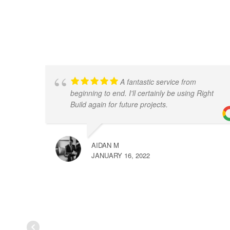
A fantastic service from
beginning to end. I'll certainly be using Right
Build again for future projects.
AIDAN M
JANUARY 16, 2022