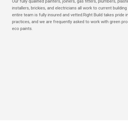
Our fully qualified painters, joiners, gas fitters, plumbers, plas
installers, brickies, and electricians all work to current build
entire team is fully insured and vetted.Right Build takes pride i
practices, and we are frequently asked to work with green pro
eco paints.