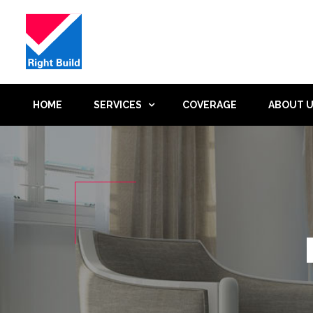
HOME
SERVICES
COVERAGE
ABOUT 