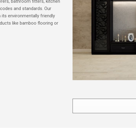
terers, bathroom fitters, kitchen
ing codes and standards. Our
n its environmentally friendly
ducts like bamboo flooring or