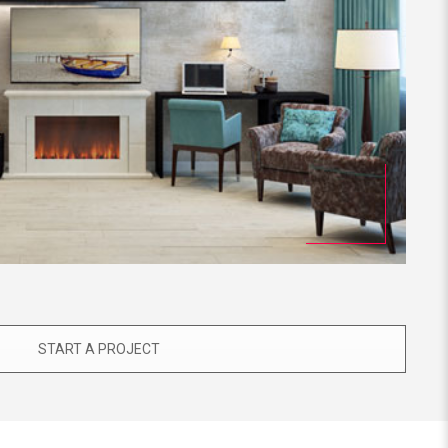
START A PROJECT