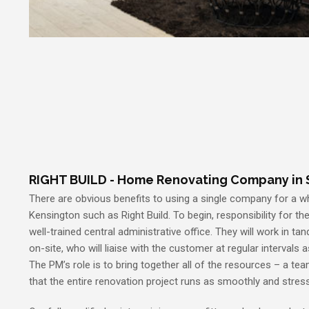
RIGHT BUILD - Home Renovating Company in 
There are obvious benefits to using a single company for a 
Kensington such as Right Build. To begin, responsibility for the 
well-trained central administrative office. They will work in 
on-site, who will liaise with the customer at regular intervals 
The PM’s role is to bring together all of the resources – a tea
that the entire renovation project runs as smoothly and stres