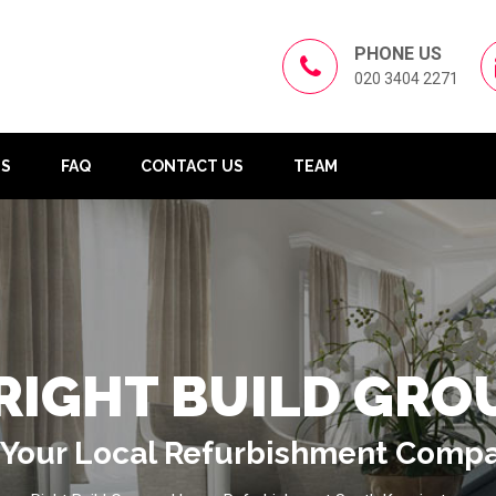
PHONE US
020 3404 2271
US
FAQ
CONTACT US
TEAM
RIGHT BUILD GRO
Your Local Refurbishment Comp