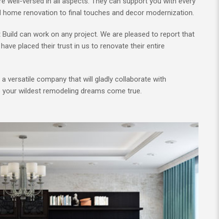
e well-versed in all aspects. They can support you with every
ll home renovation to final touches and decor modernization.
t Build can work on any project. We are pleased to report that
have placed their trust in us to renovate their entire
g a versatile company that will gladly collaborate with
e your wildest remodeling dreams come true.