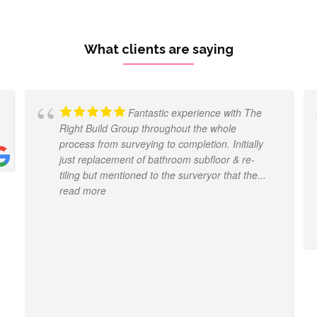
What clients are saying
Fantastic experience with The
Right Build Group throughout the whole
process from surveying to completion. Initially
just replacement of bathroom subfloor & re-
tiling but mentioned to the surveryor that the
...
read more