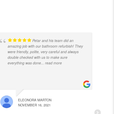
Petar and his team did an
amazing job with our bathroom refurbish! They
t
were friendly, polite, very careful and always
f
double checked with us to make sure
k
everything was done
... read more
ELEONORA MARTON
NOVEMBER 16, 2021