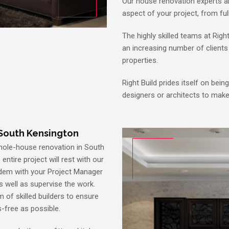
Our house renovation experts ar
aspect of your project, from fu
The highly skilled teams at Righ
an increasing number of clients 
properties.
Right Build prides itself on bein
designers or architects to mak
South Kensington
whole-house renovation in South
entire project will rest with our
tandem with your Project Manager
as well as supervise the work.
m of skilled builders to ensure
s-free as possible.