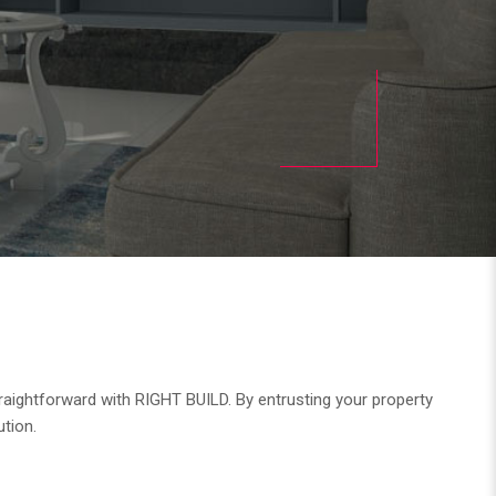
raightforward with RIGHT BUILD. By entrusting your property
ution.