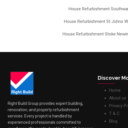
House Refurbishment Southwa
House Refurbishment St Johns 
House Refurbishment Stoke Newi
Discover M
Home
About us
Right Build Group provides expert building,
Privacy Po
renovation, and property refurbishment
T & C
services. Every project is handled by
Blog
experienced professionals committed to