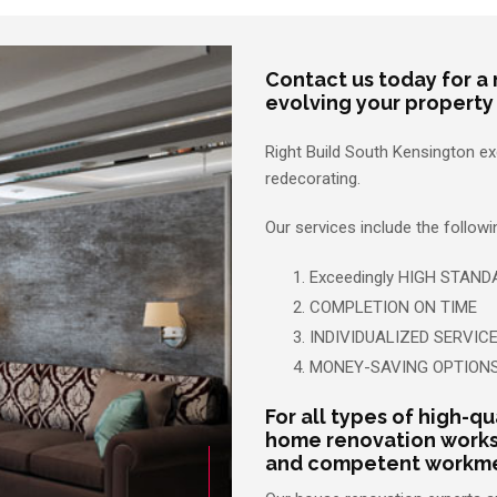
Contact us today for a 
evolving your property
Right Build South Kensington e
redecorating.
Our services include the follow
Exceedingly HIGH STAND
COMPLETION ON TIME
INDIVIDUALIZED SERVIC
MONEY-SAVING OPTION
For all types of high-qu
home renovation works
and competent workmen