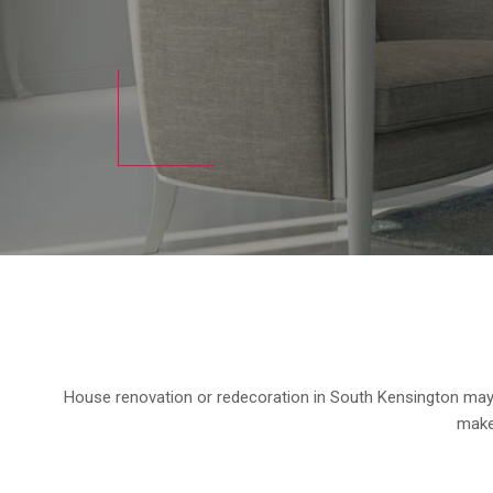
House renovation or redecoration in South Kensington may a
makeo