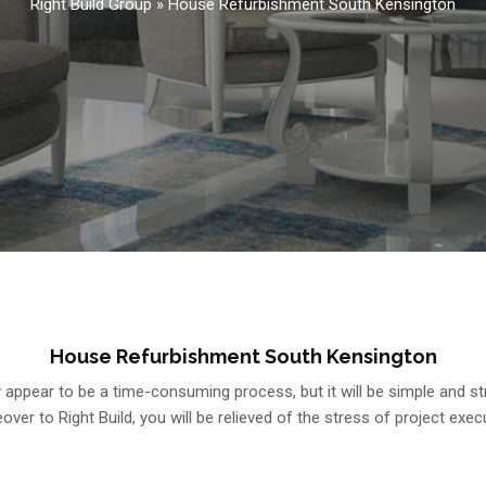
Right Build Group
»
House Refurbishment South Kensington
House Refurbishment South Kensington
ppear to be a time-consuming process, but it will be simple and st
ver to Right Build, you will be relieved of the stress of project exec