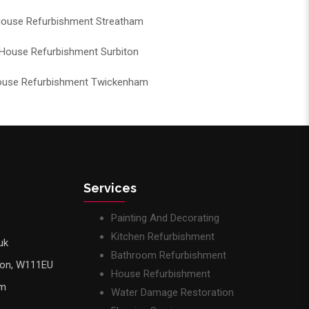
ouse Refurbishment Streatham
House Refurbishment Surbiton
use Refurbishment Twickenham
Services
Painting And Decorating
Kitchen Refurbishment
uk
Bathroom Refurbishment
don, W111EU
House Refurbishment
pm
Water Damage Restoration