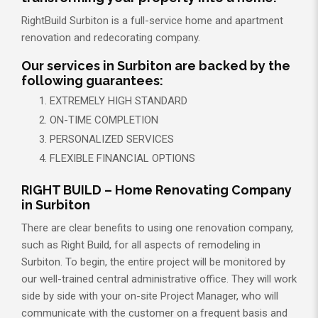
RightBuild Surbiton is a full-service home and apartment
renovation and redecorating company.
Our services in Surbiton are backed by the
following guarantees:
EXTREMELY HIGH STANDARD
ON-TIME COMPLETION
PERSONALIZED SERVICES
FLEXIBLE FINANCIAL OPTIONS
RIGHT BUILD – Home Renovating Company
in Surbiton
There are clear benefits to using one renovation company,
such as Right Build, for all aspects of remodeling in
Surbiton. To begin, the entire project will be monitored by
our well-trained central administrative office. They will work
side by side with your on-site Project Manager, who will
communicate with the customer on a frequent basis and