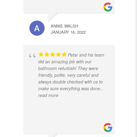
ANNIE WALSH
JANUARY 16, 2022
Petar and his team
did an amazing job with our
bathroom refurbish! They were
friendly, polite, very careful and
always double checked with us to
make sure everything was done
...
read more