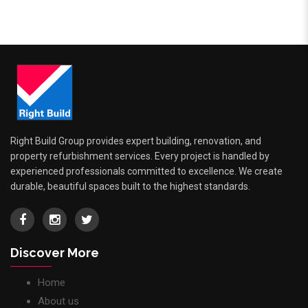
Right Build Group provides expert building, renovation, and
property refurbishment services. Every project is handled by
experienced professionals committed to excellence. We create
durable, beautiful spaces built to the highest standards.
Discover More
Home
About us