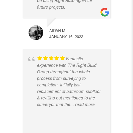
be using Right Build again for
future projects.
AIDAN M
JANUARY 16, 2022
Fantastic
experience with The Right Build
Group throughout the whole
process from surveying to
completion. Initially just
replacement of bathroom subfloor
& re-tiling but mentioned to the
surveryor that the
... read more