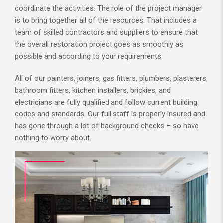
coordinate the activities. The role of the project manager
is to bring together all of the resources. That includes a
team of skilled contractors and suppliers to ensure that
the overall restoration project goes as smoothly as
possible and according to your requirements.
All of our painters, joiners, gas fitters, plumbers, plasterers,
bathroom fitters, kitchen installers, brickies, and
electricians are fully qualified and follow current building
codes and standards. Our full staff is properly insured and
has gone through a lot of background checks – so have
nothing to worry about.