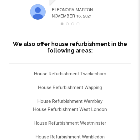
ELEONORA MARTON
NOVEMBER 16, 2021
We also offer house refurbishment in the
following areas:
House Refurbishment Twickenham
House Refurbishment Wapping
House Refurbishment Wembley
House Refurbishment West London
House Refurbishment Westminster
House Refurbishment Wimbledon