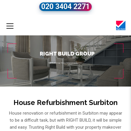
020 3404 2271
RIGHT BUILD GROUP
Right Build Group
»
House Refurbishment Surbiton
House Refurbishment Surbiton
House renovation or refurbishment in Surbiton may appear
to be a difficult task, but with RIGHT BUILD, it will be simple
and easy. Trusting Right Build with your property makeover