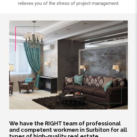
relieves you of the stress of project management.
We have the RIGHT team of professional
and competent workmen in Surbiton for all
types of high-quality real estate