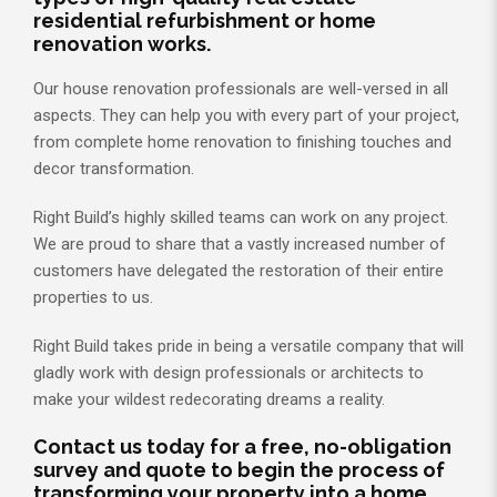
residential refurbishment or home
renovation works.
Our house renovation professionals are well-versed in all
aspects. They can help you with every part of your project,
from complete home renovation to finishing touches and
decor transformation.
Right Build’s highly skilled teams can work on any project.
We are proud to share that a vastly increased number of
customers have delegated the restoration of their entire
properties to us.
Right Build takes pride in being a versatile company that will
gladly work with design professionals or architects to
make your wildest redecorating dreams a reality.
Contact us today for a free, no-obligation
survey and quote to begin the process of
transforming your property into a home.