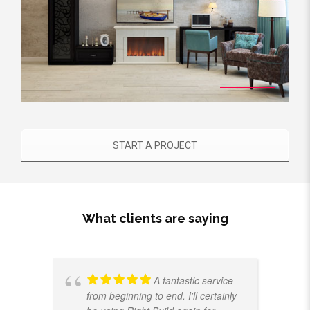
START A PROJECT
What clients are saying
A fantastic service
from beginning to end. I'll certainly