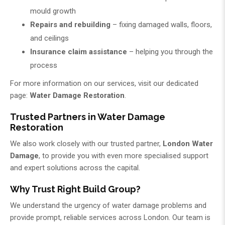
mould growth
Repairs and rebuilding
– fixing damaged walls, floors,
and ceilings
Insurance claim assistance
– helping you through the
process
For more information on our services, visit our dedicated
page:
Water Damage Restoration
.
Trusted Partners in Water Damage
Restoration
We also work closely with our trusted partner,
London Water
Damage
, to provide you with even more specialised support
and expert solutions across the capital.
Why Trust Right Build Group?
We understand the urgency of water damage problems and
provide prompt, reliable services across London. Our team is