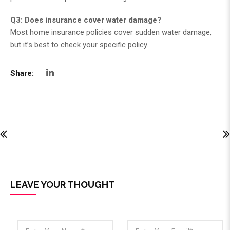
Q3: Does insurance cover water damage?
Most home insurance policies cover sudden water damage,
but it’s best to check your specific policy.
Share:
LEAVE YOUR THOUGHT