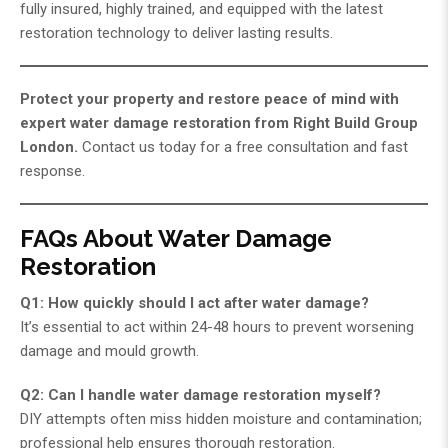
fully insured, highly trained, and equipped with the latest
restoration technology to deliver lasting results.
Protect your property and restore peace of mind with
expert water damage restoration from
Right Build Group
London
.
Contact us today for a free consultation and fast
response.
FAQs About Water Damage
Restoration
Q1: How quickly should I act after water damage?
It’s essential to act within 24-48 hours to prevent worsening
damage and mould growth.
Q2: Can I handle water damage restoration myself?
DIY attempts often miss hidden moisture and contamination;
professional help ensures thorough restoration.