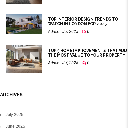
TOP INTERIOR DESIGN TRENDS TO
WATCH IN LONDON FOR 2025
Admin
Jul, 2025
0
TOP 5 HOME IMPROVEMENTS THAT ADD
THE MOST VALUE TO YOUR PROPERTY
Admin
Jul, 2025
0
ARCHIVES
July 2025
June 2025