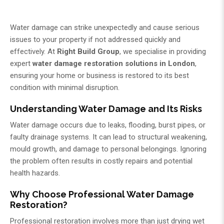
Water damage can strike unexpectedly and cause serious
issues to your property if not addressed quickly and
effectively. At
Right Build Group
, we specialise in providing
expert
water damage restoration solutions in London
,
ensuring your home or business is restored to its best
condition with minimal disruption.
Understanding Water Damage and Its Risks
Water damage occurs due to leaks, flooding, burst pipes, or
faulty drainage systems. It can lead to structural weakening,
mould growth, and damage to personal belongings. Ignoring
the problem often results in costly repairs and potential
health hazards.
Why Choose Professional Water Damage
Restoration?
Professional restoration involves more than just drying wet