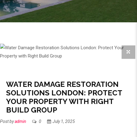
WATER DAMAGE RESTORATION
SOLUTIONS LONDON: PROTECT
YOUR PROPERTY WITH RIGHT
BUILD GROUP
Post by
admin
0
July 1, 2025