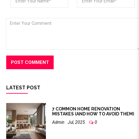
LATEST POST
7 COMMON HOME RENOVATION
MISTAKES (AND HOW TO AVOID THEM)
Admin
Jul, 2025
0