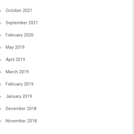
October 2021
September 2021
February 2020
May 2019
April 2019
March 2019
February 2019
January 2019
December 2018
November 2018