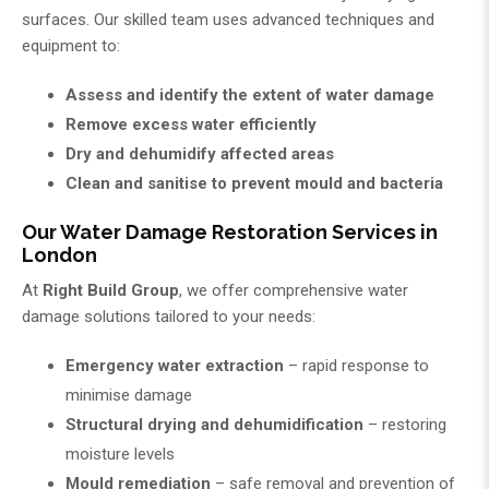
surfaces. Our skilled team uses advanced techniques and
equipment to:
Assess and identify the extent of water damage
Remove excess water efficiently
Dry and dehumidify affected areas
Clean and sanitise to prevent mould and bacteria
Our Water Damage Restoration Services in
London
At
Right Build Group
, we offer comprehensive water
damage solutions tailored to your needs:
Emergency water extraction
– rapid response to
minimise damage
Structural drying and dehumidification
– restoring
moisture levels
Mould remediation
– safe removal and prevention of