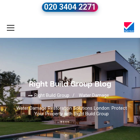
020 3404 2271
Right Build Group Blog
Right Build Group
Water Damage
Water Damage Restoration Solutions London: Protect
Your Property with Right Build Group