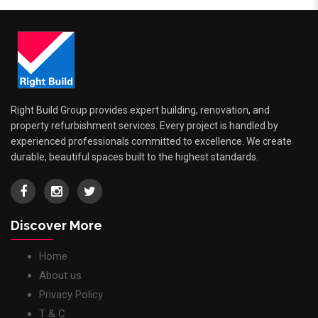
Right Build Group provides expert building, renovation, and
property refurbishment services. Every project is handled by
experienced professionals committed to excellence. We create
durable, beautiful spaces built to the highest standards.
Discover More
Home
About us
Privacy Policy
T & C