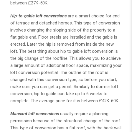
between £27K-50K.
Hip-to-gable loft conversions
are a smart choice for end
of terrace and detached homes. This type of conversion
involves changing the sloping side of the property to a
flat gable end. Floor steels are installed and the gable is
erected. Later the hip is removed from inside the new
loft. The best thing about hip to gable loft conversion is
the big change of the roofline. This allows you to achieve
a large amount of additional floor space, maximizing your
loft conversion potential. The outline of the roof is
changed with this conversion type, so before you start,
make sure you can get a permit. Similarly to dormer loft
conversion, hip to gable can take up to 6 weeks to
complete. The average price for it is between £42K-60K.
Mansard loft conversions
usually require a planning
permission because of the structural change of the roof.
This type of conversion has a flat roof, with the back wall