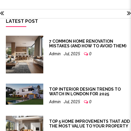
LATEST POST
7 COMMON HOME RENOVATION
MISTAKES (AND HOW TO AVOID THEM)
Admin
Jul, 2025
0
TOP INTERIOR DESIGN TRENDS TO
WATCH IN LONDON FOR 2025
Admin
Jul, 2025
0
TOP 5 HOME IMPROVEMENTS THAT ADD
THE MOST VALUE TO YOUR PROPERTY