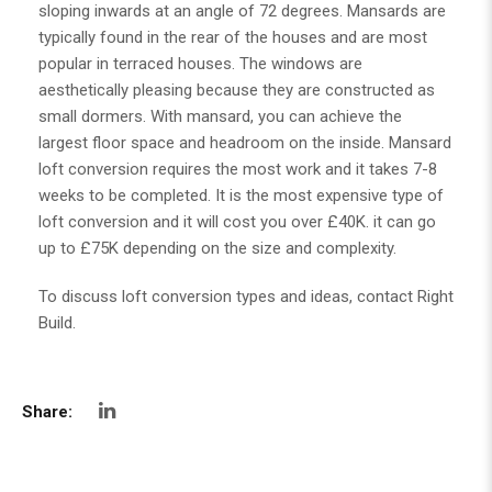
sloping inwards at an angle of 72 degrees. Mansards are
typically found in the rear of the houses and are most
popular in terraced houses. The windows are
aesthetically pleasing because they are constructed as
small dormers. With mansard, you can achieve the
largest floor space and headroom on the inside. Mansard
loft conversion requires the most work and it takes 7-8
weeks to be completed. It is the most expensive type of
loft conversion and it will cost you over £40K. it can go
up to £75K depending on the size and complexity.
To discuss loft conversion types and ideas, contact
Right
Build
.
Share: