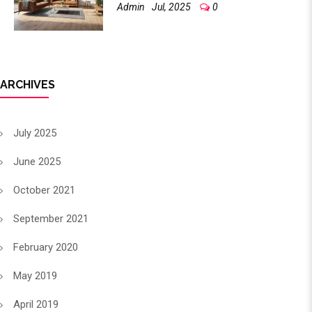
Admin
Jul, 2025
0
ARCHIVES
July 2025
June 2025
October 2021
September 2021
February 2020
May 2019
April 2019