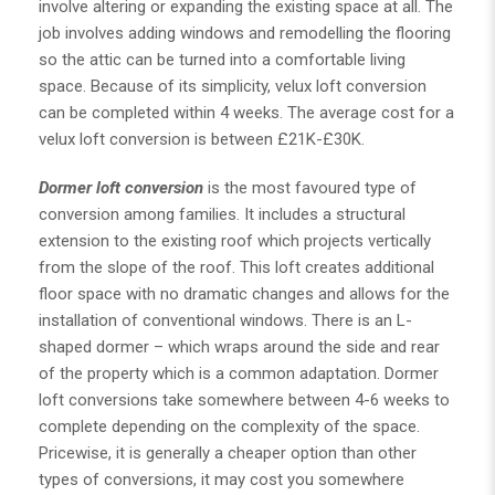
involve altering or expanding the existing space at all. The
job involves adding windows and remodelling the flooring
so the attic can be turned into a comfortable living
space. Because of its simplicity, velux loft conversion
can be completed within 4 weeks. The average cost for a
velux loft conversion is between £21K-£30K.
Dormer loft conversion
is the most favoured type of
conversion among families. It includes a structural
extension to the existing roof which projects vertically
from the slope of the roof. This loft creates additional
floor space with no dramatic changes and allows for the
installation of conventional windows. There is an L-
shaped dormer – which wraps around the side and rear
of the property which is a common adaptation. Dormer
loft conversions take somewhere between 4-6 weeks to
complete depending on the complexity of the space.
Pricewise, it is generally a cheaper option than other
types of conversions, it may cost you somewhere