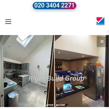
020 3404 2271