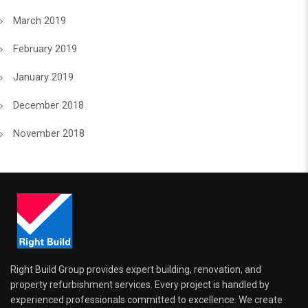
March 2019
February 2019
January 2019
December 2018
November 2018
Right Build Group provides expert building, renovation, and
property refurbishment services. Every project is handled by
experienced professionals committed to excellence. We create