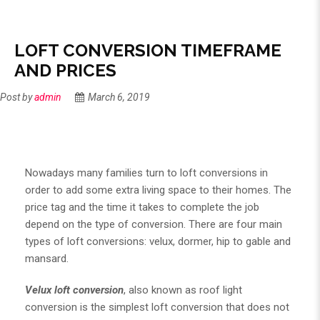
LOFT CONVERSION TIMEFRAME
AND PRICES
Post by
admin
March 6, 2019
Nowadays many families turn to
loft conversions
in
order to add some extra living space to their homes. The
price tag and the time it takes to complete the job
depend on the type of conversion. There are four main
types of loft conversions: velux, dormer, hip to gable and
mansard.
Velux loft conversion
, also known as roof light
conversion is the simplest loft conversion that does not