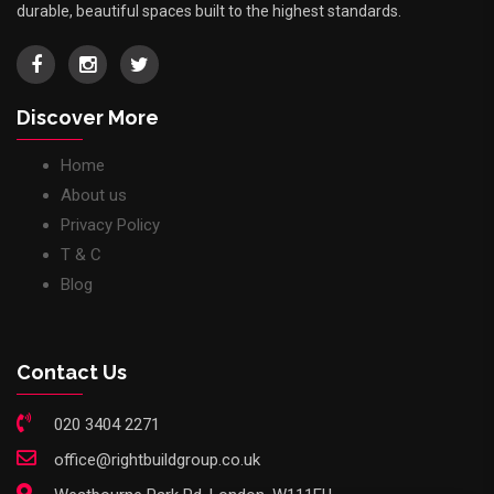
durable, beautiful spaces built to the highest standards.
Discover More
Home
About us
Privacy Policy
T & C
Blog
Contact Us
020 3404 2271
office@rightbuildgroup.co.uk