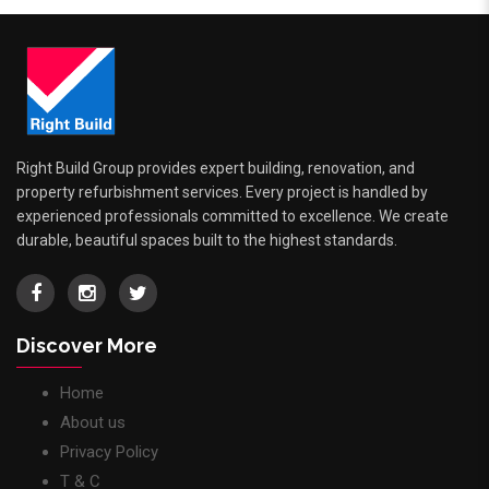
Right Build Group provides expert building, renovation, and
property refurbishment services. Every project is handled by
experienced professionals committed to excellence. We create
durable, beautiful spaces built to the highest standards.
Discover More
Home
About us
Privacy Policy
T & C