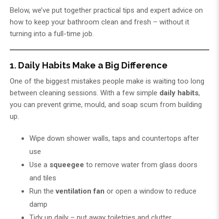
Below, we’ve put together practical tips and expert advice on
how to keep your bathroom clean and fresh – without it
turning into a full-time job.
1. Daily Habits Make a Big Difference
One of the biggest mistakes people make is waiting too long
between cleaning sessions. With a few simple
daily habits
,
you can prevent grime, mould, and soap scum from building
up.
Wipe down shower walls, taps and countertops after
use
Use a
squeegee
to remove water from glass doors
and tiles
Run the
ventilation fan
or open a window to reduce
damp
Tidy up daily – put away toiletries and clutter