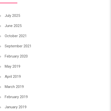
July 2025
June 2025
October 2021
September 2021
February 2020
May 2019
April 2019
March 2019
February 2019
January 2019