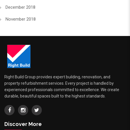
December 2018
November 2018
Right Build Group provides expert building, renovation, and
property refurbishment services. Every project is handled by
experienced professionals committed to excellence. We create
durable, beautiful spaces built to the highest standards.
Discover More