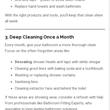
Replace hand towels and wash bathmats
With the right products and tools, you’ll keep that clean shine
all week.
3. Deep Cleaning Once a Month
Every month, give your bathroom a more thorough clean.
Focus on the often-forgotten areas like:
Descaling
shower heads and taps with white vinegar
Cleaning grout lines with baking soda and a toothbrush
Washing or replacing shower curtains
Sanitising bins
Cleaning extractor fans and behind the toilet
If these areas are showing wear, consider a refresh with help
from professionals like
Bathroom Fitting Experts
, who
specialise in long-lasting bathroom solutions.