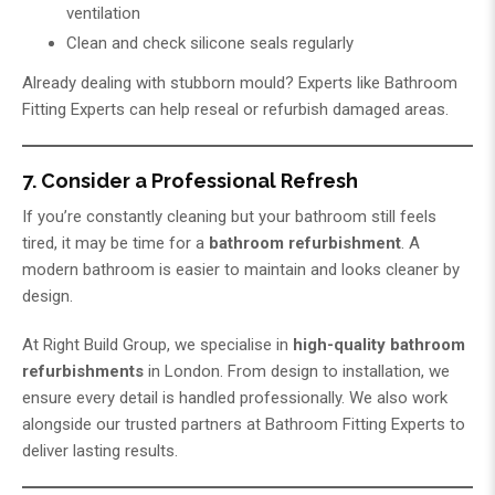
ventilation
Clean and check silicone seals regularly
Already dealing with stubborn mould? Experts like
Bathroom
Fitting Experts
can help reseal or refurbish damaged areas.
7. Consider a Professional Refresh
If you’re constantly cleaning but your bathroom still feels
tired, it may be time for a
bathroom refurbishment
. A
modern bathroom is easier to maintain and looks cleaner by
design.
At
Right Build Group
, we specialise in
high-quality bathroom
refurbishments
in London. From design to installation, we
ensure every detail is handled professionally. We also work
alongside our trusted partners at
Bathroom Fitting Experts
to
deliver lasting results.