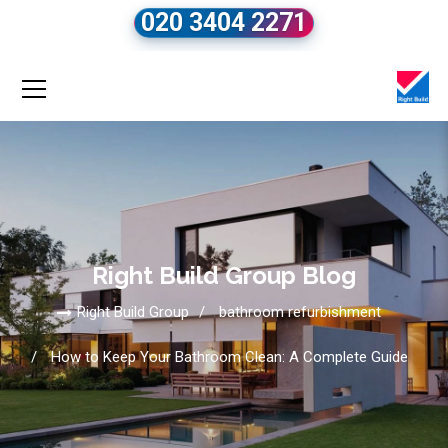
020 3404 2271
Right Build Group Blog
Right Build Group
bathroom refurbishment
How to Keep Your Bathroom Clean: A Complete Guide