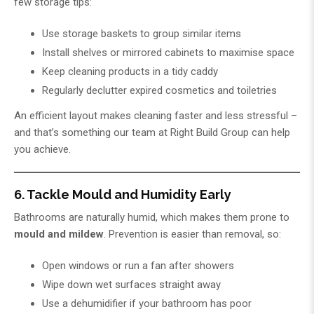
few storage tips:
Use storage baskets to group similar items
Install shelves or mirrored cabinets to maximise space
Keep cleaning products in a tidy caddy
Regularly declutter expired cosmetics and toiletries
An efficient layout makes cleaning faster and less stressful –
and that’s something our team at
Right Build Group
can help
you achieve.
6. Tackle Mould and Humidity Early
Bathrooms are naturally humid, which makes them prone to
mould and mildew
. Prevention is easier than removal, so:
Open windows or run a fan after showers
Wipe down wet surfaces straight away
Use a dehumidifier if your bathroom has poor