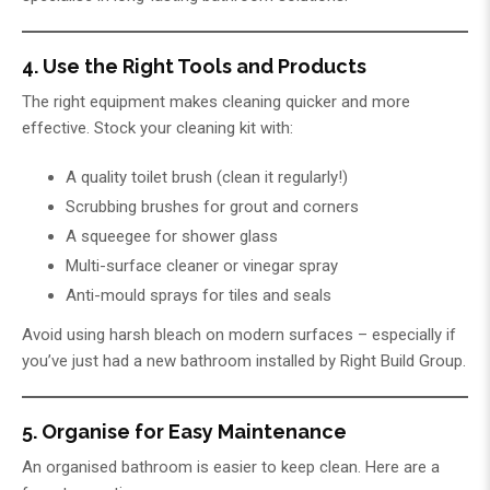
4. Use the Right Tools and Products
The right equipment makes cleaning quicker and more
effective. Stock your cleaning kit with:
A quality toilet brush (clean it regularly!)
Scrubbing brushes for grout and corners
A squeegee for shower glass
Multi-surface cleaner or vinegar spray
Anti-mould sprays for tiles and seals
Avoid using harsh bleach on modern surfaces – especially if
you’ve just had a new bathroom installed by
Right Build Group
.
5. Organise for Easy Maintenance
An organised bathroom is easier to keep clean. Here are a