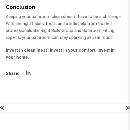
Conclusion
Keeping your bathroom clean doesn’t have to be a challenge.
With the right habits, tools, and a little help from trusted
professionals like
Right Build Group
and
Bathroom Fitting
Experts
, your bathroom can stay sparkling all year round.
Invest in cleanliness. Invest in your comfort. Invest in
your home.
Share: