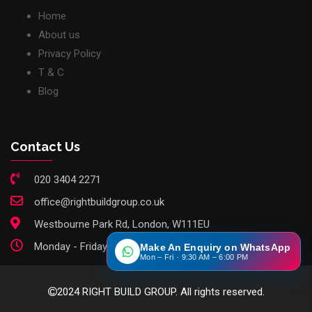
Home
About us
Privacy Policy
T & C
Blog
Contact Us
020 3404 2271
office@rightbuildgroup.co.uk
Westbourne Park Rd, London, W111EU
Monday - Friday: 9am - 6pm
Make An Enquiry on WhatsApp
Mon – Fri · 9:30 AM – 6:00 PM
2024 RIGHT BUILD GROUP. All rights reserved.