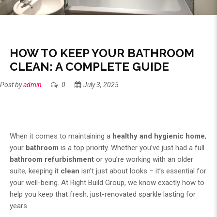
HOW TO KEEP YOUR BATHROOM
CLEAN: A COMPLETE GUIDE
Post by
admin
0
July 3, 2025
When it comes to maintaining a
healthy and hygienic home
,
your
bathroom
is a top priority. Whether you’ve just had a full
bathroom refurbishment
or you’re working with an older
suite, keeping it
clean
isn’t just about looks – it’s essential for
your well-being. At
Right Build Group
, we know exactly how to
help you keep that fresh, just-renovated sparkle lasting for
years.