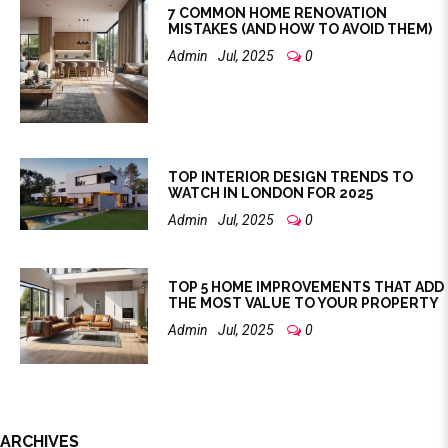
7 COMMON HOME RENOVATION
MISTAKES (AND HOW TO AVOID THEM)
Admin
Jul, 2025
0
TOP INTERIOR DESIGN TRENDS TO
WATCH IN LONDON FOR 2025
Admin
Jul, 2025
0
TOP 5 HOME IMPROVEMENTS THAT ADD
THE MOST VALUE TO YOUR PROPERTY
Admin
Jul, 2025
0
ARCHIVES