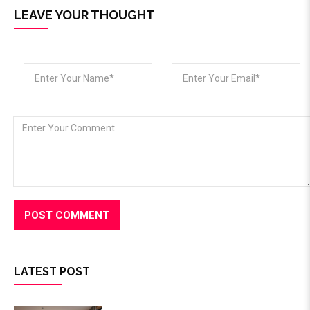
LEAVE YOUR THOUGHT
LATEST POST