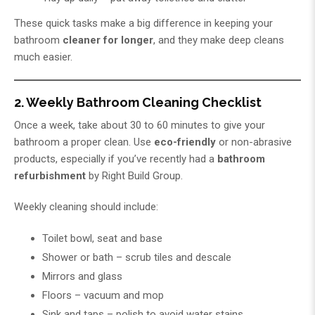
These quick tasks make a big difference in keeping your
bathroom
cleaner for longer
, and they make deep cleans
much easier.
2. Weekly Bathroom Cleaning Checklist
Once a week, take about 30 to 60 minutes to give your
bathroom a proper clean. Use
eco-friendly
or non-abrasive
products, especially if you’ve recently had a
bathroom
refurbishment
by
Right Build Group
.
Weekly cleaning should include:
Toilet bowl, seat and base
Shower or bath – scrub tiles and descale
Mirrors and glass
Floors – vacuum and mop
Sink and taps – polish to avoid water stains