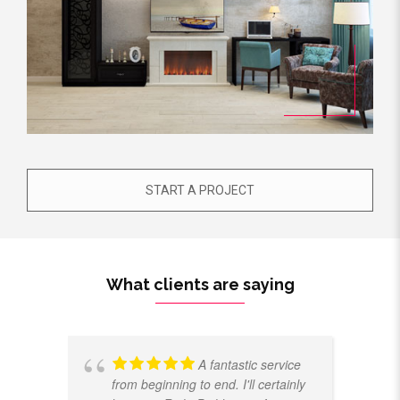
START A PROJECT
What clients are saying
A fantastic service
from beginning to end. I'll certainly