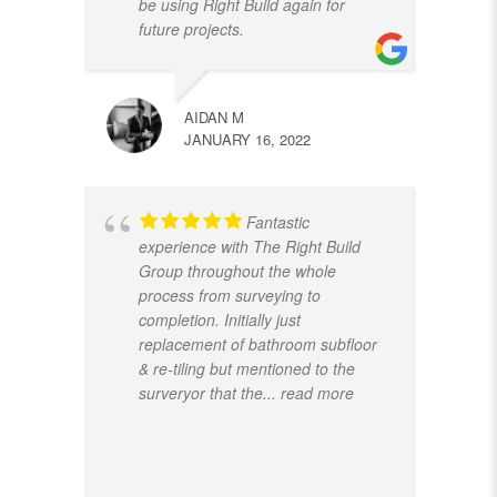
be using Right Build again for
future projects.
AIDAN M
JANUARY 16, 2022
Fantastic
experience with The Right Build
Group throughout the whole
process from surveying to
completion. Initially just
replacement of bathroom subfloor
& re-tiling but mentioned to the
surveryor that the
... read more