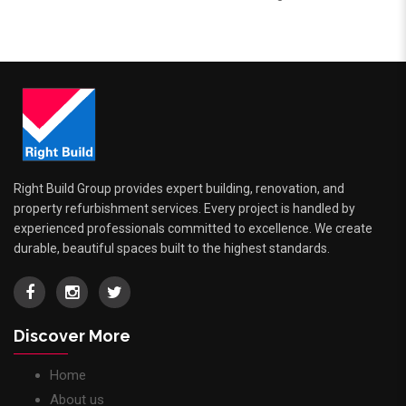
Right Build Group provides expert building, renovation, and
property refurbishment services. Every project is handled by
experienced professionals committed to excellence. We create
durable, beautiful spaces built to the highest standards.
Discover More
Home
About us