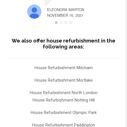
ELEONORA MARTON
NOVEMBER 16, 2021
We also offer house refurbishment in the
following areas:
House Refurbishment Mitcham
House Refurbishment Mortlake
House Refurbishment North London
House Refurbishment Notting Hill
House Refurbishment Olympic Park
House Refurbishment Paddington