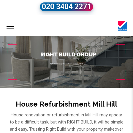
020 3404 2271
RIGHT BUILD GROUP
Right Build Group
»
House Refurbishment Mill Hill
House Refurbishment Mill Hill
House renovation or refurbishment in Mill Hill may appear
to be a difficult task, but with RIGHT BUILD, it will be simple
and easy. Trusting Right Build with your property makeover