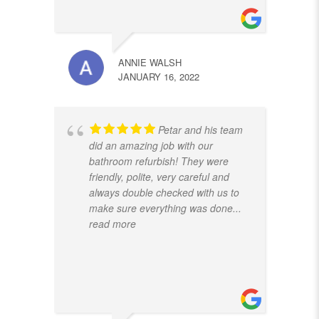
ANNIE WALSH
JANUARY 16, 2022
Petar and his team
did an amazing job with our
bathroom refurbish! They were
friendly, polite, very careful and
always double checked with us to
make sure everything was done
...
read more