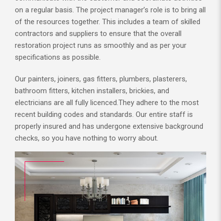
on a regular basis. The project manager’s role is to bring all
of the resources together. This includes a team of skilled
contractors and suppliers to ensure that the overall
restoration project runs as smoothly and as per your
specifications as possible.
Our painters, joiners, gas fitters, plumbers, plasterers,
bathroom fitters, kitchen installers, brickies, and
electricians are all fully licenced.They adhere to the most
recent building codes and standards. Our entire staff is
properly insured and has undergone extensive background
checks, so you have nothing to worry about.