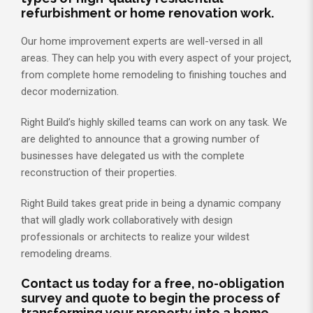
refurbishment or home renovation work.
Our home improvement experts are well-versed in all
areas. They can help you with every aspect of your project,
from complete home remodeling to finishing touches and
decor modernization.
Right Build’s highly skilled teams can work on any task. We
are delighted to announce that a growing number of
businesses have delegated us with the complete
reconstruction of their properties.
Right Build takes great pride in being a dynamic company
that will gladly work collaboratively with design
professionals or architects to realize your wildest
remodeling dreams.
Contact us today for a free, no-obligation
survey and quote to begin the process of
transforming your property into a home.