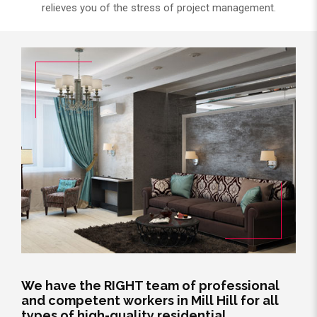
relieves you of the stress of project management.
We have the RIGHT team of professional
and competent workers in Mill Hill for all
types of high-quality residential