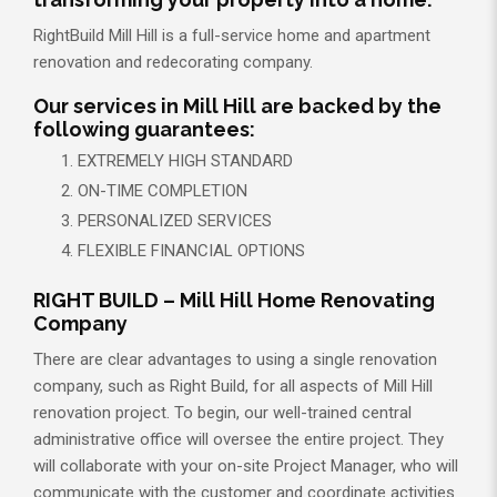
RightBuild Mill Hill is a full-service home and apartment
renovation and redecorating company.
Our services in Mill Hill are backed by the
following guarantees:
EXTREMELY HIGH STANDARD
ON-TIME COMPLETION
PERSONALIZED SERVICES
FLEXIBLE FINANCIAL OPTIONS
RIGHT BUILD – Mill Hill Home Renovating
Company
There are clear advantages to using a single renovation
company, such as Right Build, for all aspects of Mill Hill
renovation project. To begin, our well-trained central
administrative office will oversee the entire project. They
will collaborate with your on-site Project Manager, who will
communicate with the customer and coordinate activities