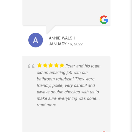
ANNIE WALSH
JANUARY 16, 2022
Petar and his team
did an amazing job with our
bathroom refurbish! They were
friendly, polite, very careful and
always double checked with us to
make sure everything was done
...
read more