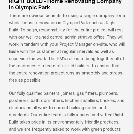
RIGHT BUILD - Home Renovating Company
in Olympic Park
There are obvious benefits to using a single company for a
whole-house renovation in Olympic Park such as Right
Build. To begin, responsibility for the entire project will rest
with our well-trained central administrative office. They will
work in tandem with your Project Manager on-site, who will
liaise with the customer at regular intervals as well as
supervise the work. The PM’s role is to bring together all of
the resources – a team of skilled builders to ensure that
the entire renovation project runs as smoothly and stress-
free as possible.
Our fully qualified painters, joiners, gas fitters, plumbers,
plasterers, bathroom fitters, kitchen installers, brickies, and
electricians all work to current building codes and
standards. Our entire team is fully insured and vetted.Right
Build takes pride in its environmentally friendly practices,
and we are frequently asked to work with green products