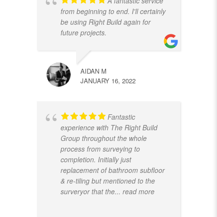
A fantastic service
from beginning to end. I'll certainly
be using Right Build again for
future projects.
AIDAN M
JANUARY 16, 2022
Fantastic
experience with The Right Build
Group throughout the whole
process from surveying to
completion. Initially just
replacement of bathroom subfloor
& re-tiling but mentioned to the
surveryor that the
... read more