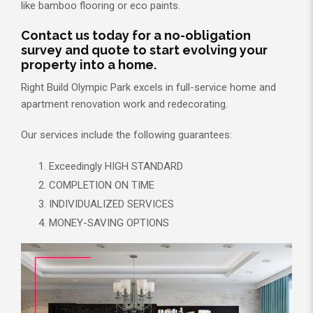
like bamboo flooring or eco paints.
Contact us today for a no-obligation
survey and quote to start evolving your
property into a home.
Right Build Olympic Park excels in full-service home and
apartment renovation work and redecorating.
Our services include the following guarantees:
Exceedingly HIGH STANDARD
COMPLETION ON TIME
INDIVIDUALIZED SERVICES
MONEY-SAVING OPTIONS