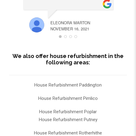
ELEONORA MARTON
NOVEMBER 16, 2021
We also offer house refurbishment in the
following areas:
House Refurbishment Paddington
House Refurbishment Pimlico
House Refurbishment Poplar
House Refurbishment Putney
House Refurbishment Rotherhithe