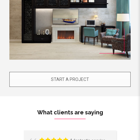
START A PROJECT
What clients are saying