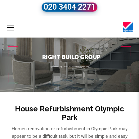
020 3404 2271
RIGHT BUILD GROUP
Right Build Group
»
House Refurbishment Olympic Park
House Refurbishment Olympic
Park
Homes renovation or refurbishment in Olympic Park may
appear to be a difficult task, but it will be simple and easy