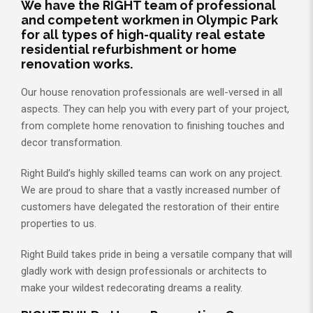
We have the RIGHT team of professional
and competent workmen in Olympic Park
for all types of high-quality real estate
residential refurbishment or home
renovation works.
Our house renovation professionals are well-versed in all
aspects. They can help you with every part of your project,
from complete home renovation to finishing touches and
decor transformation.
Right Build’s highly skilled teams can work on any project.
We are proud to share that a vastly increased number of
customers have delegated the restoration of their entire
properties to us.
Right Build takes pride in being a versatile company that will
gladly work with design professionals or architects to
make your wildest redecorating dreams a reality.