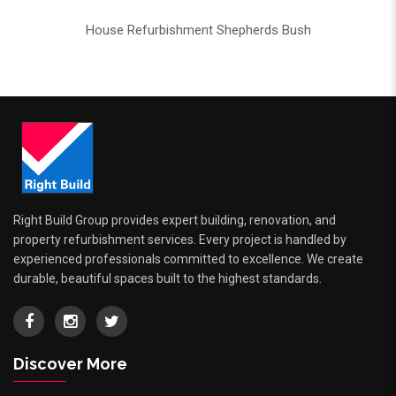
House Refurbishment Shepherds Bush
Right Build Group provides expert building, renovation, and
property refurbishment services. Every project is handled by
experienced professionals committed to excellence. We create
durable, beautiful spaces built to the highest standards.
Discover More