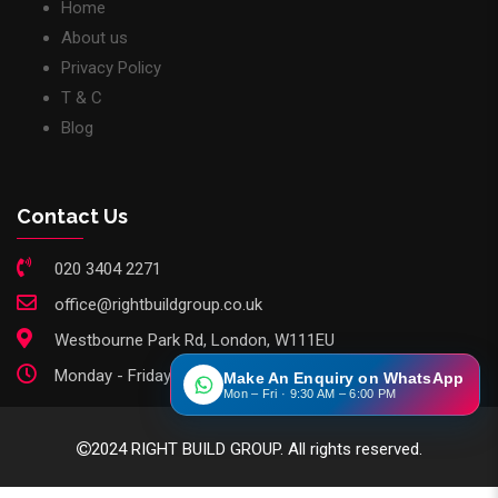
Home
About us
Privacy Policy
T & C
Blog
Contact Us
020 3404 2271
office@rightbuildgroup.co.uk
Westbourne Park Rd, London, W111EU
Monday - Friday: 9am - 6pm
Make An Enquiry on WhatsApp
Mon – Fri · 9:30 AM – 6:00 PM
2024 RIGHT BUILD GROUP. All rights reserved.