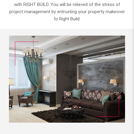
with RIGHT BUILD. You will be relieved of the stress of
project management by entrusting your property makeover
to Right Build.