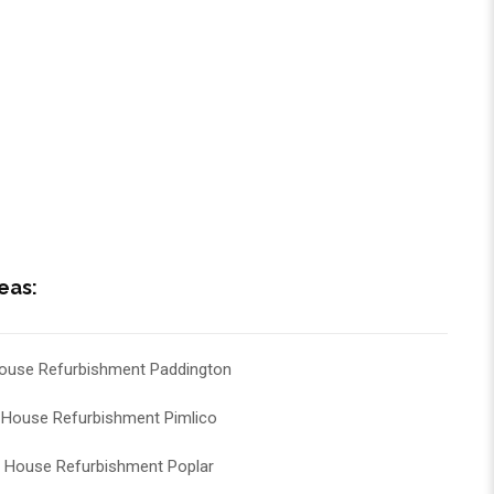
eas:
ouse Refurbishment Paddington
House Refurbishment Pimlico
House Refurbishment Poplar