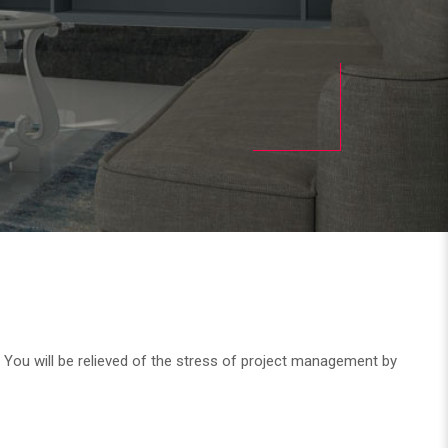
. You will be relieved of the stress of project management by