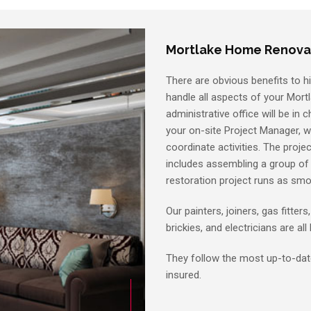
Mortlake Home Renova
There are obvious benefits to hi
handle all aspects of your Mortl
administrative office will be in 
your on-site Project Manager, 
coordinate activities. The projec
includes assembling a group of s
restoration project runs as smo
Our painters, joiners, gas fitters
brickies, and electricians are al
They follow the most up-to-date
insured.