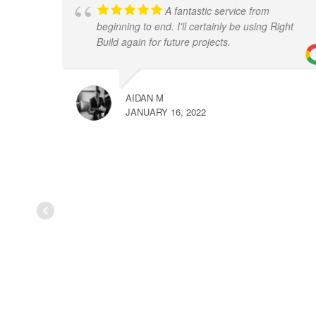
A fantastic service from
beginning to end. I'll certainly be using Right
Build again for future projects.
AIDAN M
JANUARY 16, 2022