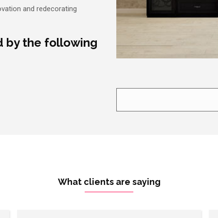
ovation and redecorating
d by the following
What clients are saying