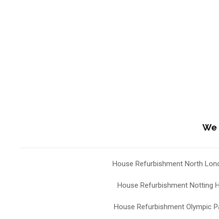
We 
House Refurbishment North Lon
House Refurbishment Notting Hi
House Refurbishment Olympic P