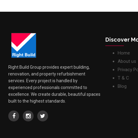
Discover M
Home
About us
Right Build Group provides expert building,
Privacy Po
renovation, and property refurbishment
T & C
services. Every project is handled by
Blog
experienced professionals committed to
excellence. We create durable, beautiful spaces
built to the highest standards.