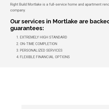
Right Build Mortlake is a full-service home and apartment ren
company.
Our services in Mortlake are backe
guarantees:
EXTREMELY HIGH STANDARD
ON-TIME COMPLETION
PERSONALIZED SERVICES
FLEXIBLE FINANCIAL OPTIONS