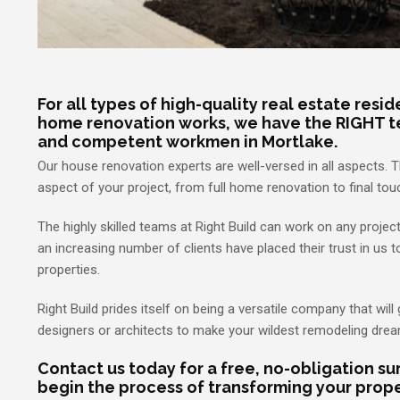
For all types of high-quality real estate resi
home renovation works, we have the RIGHT t
and competent workmen in Mortlake.
Our house renovation experts are well-versed in all aspects. 
aspect of your project, from full home renovation to final t
The highly skilled teams at Right Build can work on any projec
an increasing number of clients have placed their trust in us t
properties.
Right Build prides itself on being a versatile company that will 
designers or architects to make your wildest remodeling dre
Contact us today for a free, no-obligation s
begin the process of transforming your prope