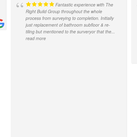
Fantastic experience with The
Right Build Group throughout the whole
process from surveying to completion. Initially
just replacement of bathroom subfloor & re-
tiling but mentioned to the surveryor that the
...
read more