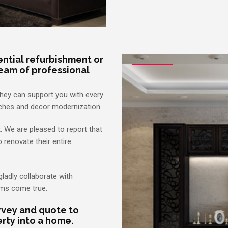
dential refurbishment or
eam of professional
They can support you with every
ouches and decor modernization.
t. We are pleased to report that
o renovate their entire
gladly collaborate with
ams come true.
urvey and quote to
rty into a home.