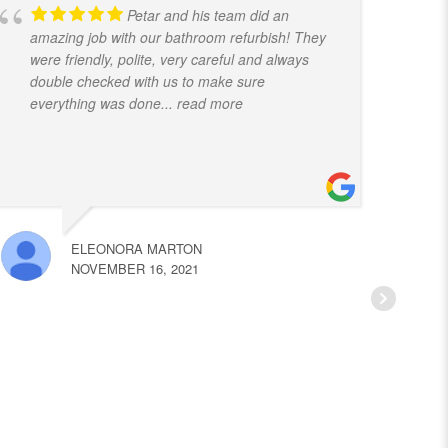
Petar and his team did an
amazing job with our bathroom refurbish! They
t
were friendly, polite, very careful and always
f
double checked with us to make sure
k
everything was done
... read more
ELEONORA MARTON
NOVEMBER 16, 2021