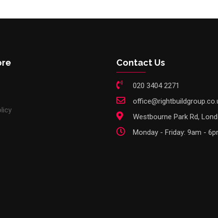
ore
Contact Us
020 3404 2271
office@rightbuildgroup.co.
licy
Westbourne Park Rd, Lon
Monday - Friday: 9am - 6