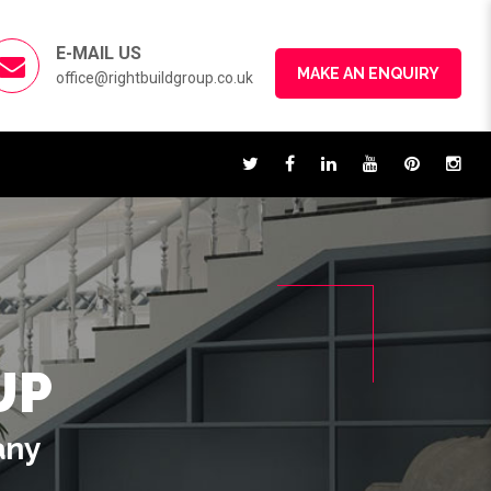
E-MAIL US
MAKE AN ENQUIRY
office@rightbuildgroup.co.uk
UP
any