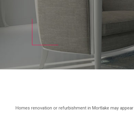
Homes renovation or refurbishment in Mortlake may appear to 