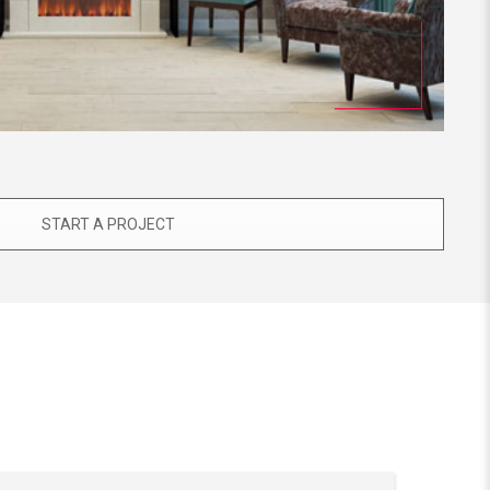
START A PROJECT