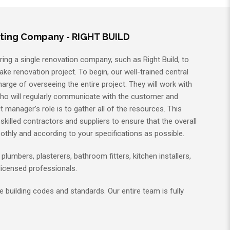
ting Company - RIGHT BUILD
ring a single renovation company, such as Right Build, to
ake renovation project. To begin, our well-trained central
charge of overseeing the entire project. They will work with
who will regularly communicate with the customer and
t manager’s role is to gather all of the resources. This
killed contractors and suppliers to ensure that the overall
othly and according to your specifications as possible.
, plumbers, plasterers, bathroom fitters, kitchen installers,
l licensed professionals.
 building codes and standards. Our entire team is fully