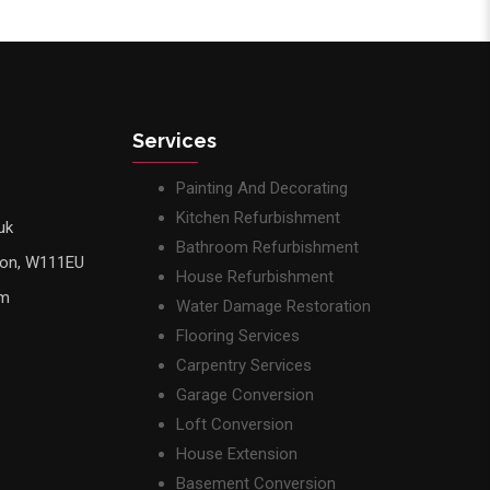
Services
Painting And Decorating
Kitchen Refurbishment
uk
Bathroom Refurbishment
don, W111EU
House Refurbishment
pm
Water Damage Restoration
Flooring Services
Carpentry Services
Garage Conversion
Loft Conversion
House Extension
Basement Conversion