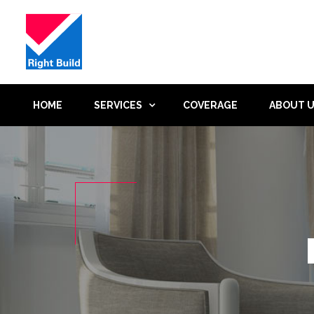
HOME
SERVICES
COVERAGE
ABOUT 