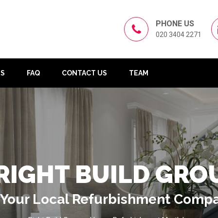
PHONE US
020 3404 2271
US
FAQ
CONTACT US
TEAM
RIGHT BUILD GRO
Your Local Refurbishment Comp