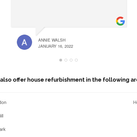
ANNIE WALSH
JANUARY 16, 2022
also offer house refurbishment in the following ar
don
H
ll
ark