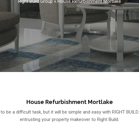
Right Build Group
»
House Refurbishment Mortlake
House Refurbishment Mortlake
be a difficult task, but it will be simple and easy with RIGHT BUILD
entrusting your property makeover to Right Build.