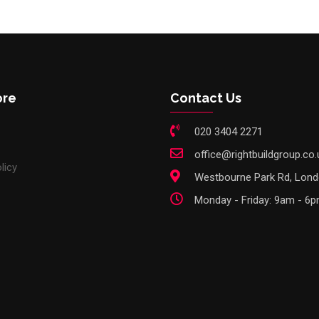
ore
Contact Us
020 3404 2271
office@rightbuildgroup.co.
licy
Westbourne Park Rd, Lon
Monday - Friday: 9am - 6