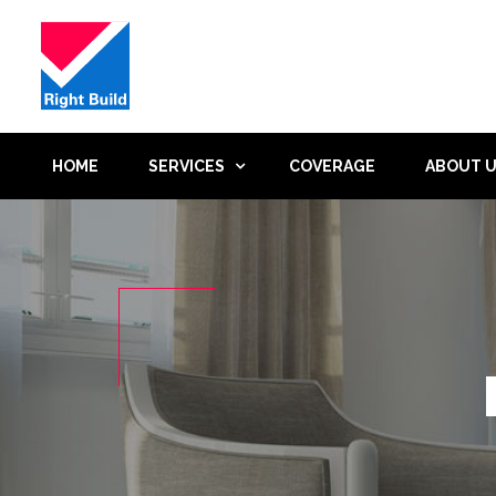
HOME
SERVICES
COVERAGE
ABOUT 