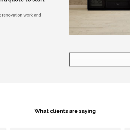
nt renovation work and
What clients are saying