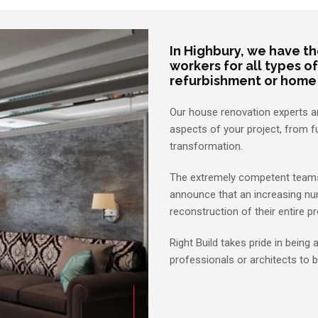
In Highbury, we have t
workers for all types of
refurbishment or home
Our house renovation experts are
aspects of your project, from f
transformation.
The extremely competent teams 
announce that an increasing nu
reconstruction of their entire pr
Right Build takes pride in being
professionals or architects to b