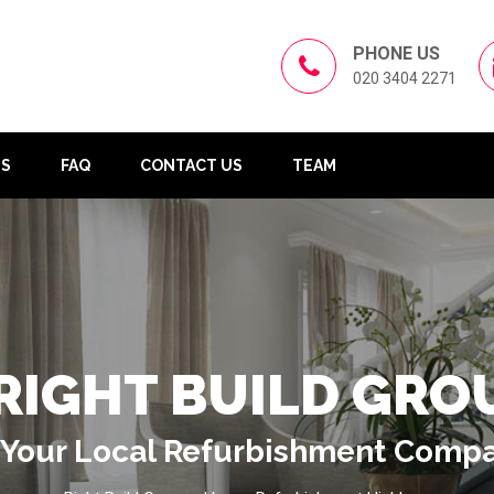
PHONE US
020 3404 2271
US
FAQ
CONTACT US
TEAM
RIGHT BUILD GRO
Your Local Refurbishment Comp