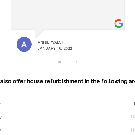
ANNIE WALSH
JANUARY 16, 2022
also offer house refurbishment in the following ar
e
y
H
y
H