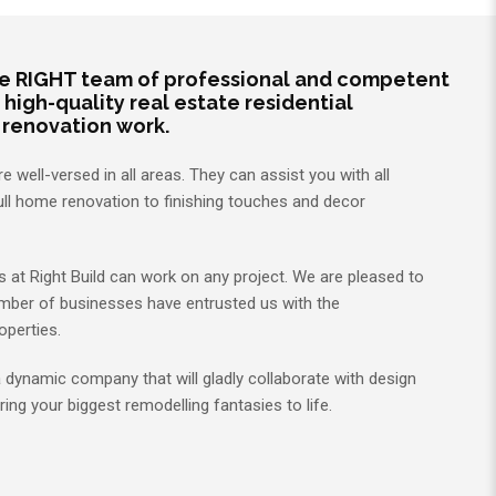
he RIGHT team of professional and competent
 high-quality real estate residential
 renovation work.
 well-versed in all areas. They can assist you with all
ull home renovation to finishing touches and decor
at Right Build can work on any project. We are pleased to
mber of businesses have entrusted us with the
operties.
 a dynamic company that will gladly collaborate with design
ring your biggest remodelling fantasies to life.