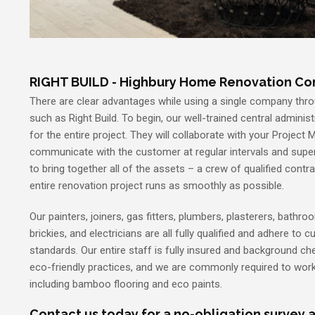
RIGHT BUILD - Highbury Home Renovation C
There are clear advantages while using a single company thro
such as Right Build. To begin, our well-trained central administ
for the entire project. They will collaborate with your Project 
communicate with the customer at regular intervals and super
to bring together all of the assets – a crew of qualified contr
entire renovation project runs as smoothly as possible.
Our painters, joiners, gas fitters, plumbers, plasterers, bathroom
brickies, and electricians are all fully qualified and adhere to 
standards. Our entire staff is fully insured and background che
eco-friendly practices, and we are commonly required to work
including bamboo flooring and eco paints.
Contact us today for a no-obligation survey 