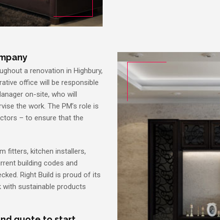
ompany
ughout a renovation in Highbury,
rative office will be responsible
Manager on-site, who will
vise the work. The PM’s role is
actors – to ensure that the
 fitters, kitchen installers,
current building codes and
cked. Right Build is proud of its
 with sustainable products
and quote to start