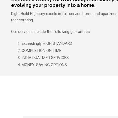
evolving your property into a home.
Right Build Highbury excels in full-service home and apartme
redecorating.
Our services include the following guarantees:
Exceedingly HIGH STANDARD
COMPLETION ON TIME
INDIVIDUALIZED SERVICES
MONEY-SAVING OPTIONS