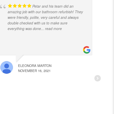
Petar and his team did an
amazing job with our bathroom refurbish! They
t
were friendly, polite, very careful and always
f
double checked with us to make sure
k
everything was done
... read more
ELEONORA MARTON
NOVEMBER 16, 2021