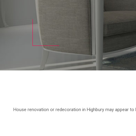
House renovation or redecoration in Highbury may appear to b