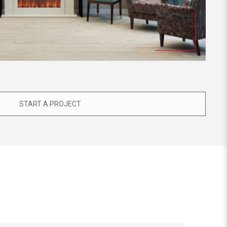
START A PROJECT