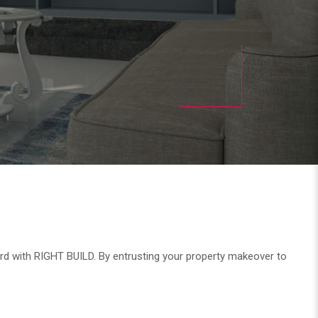
ard with RIGHT BUILD. By entrusting your property makeover to