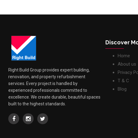
Discover M
Home
About us
Right Build Group provides expert building,
Privacy Po
renovation, and property refurbishment
T & C
services. Every project is handled by
Blog
experienced professionals committed to
excellence. We create durable, beautiful spaces
built to the highest standards.