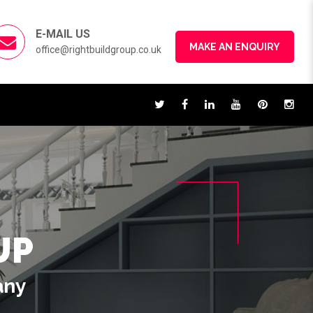
E-MAIL US
MAKE AN ENQUIRY
office@rightbuildgroup.co.uk
UP
any