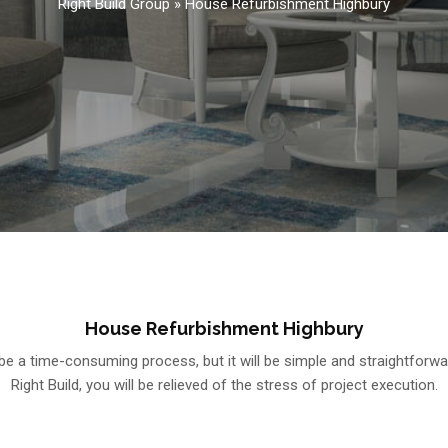
Right Build Group
»
House Refurbishment Highbury
House Refurbishment Highbury
e a time-consuming process, but it will be simple and straightforw
Right Build, you will be relieved of the stress of project execution.