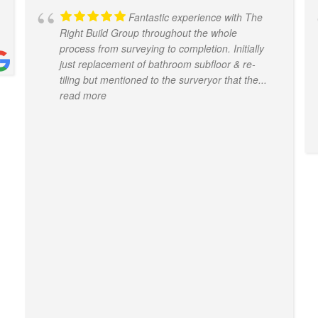
Fantastic experience with The
Right Build Group throughout the whole
process from surveying to completion. Initially
just replacement of bathroom subfloor & re-
tiling but mentioned to the surveryor that the
...
read more