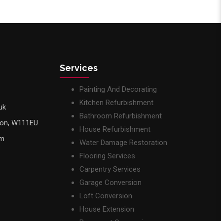
Services
Painting And Decorating
Kitchen Refurbishment
uk
Bathroom Refurbishment
don, W111EU
House Refurbishment
pm
Water Damage Restoration
Flooring Services
Carpentry Services
Garage Conversion
Loft Conversion
House Extension