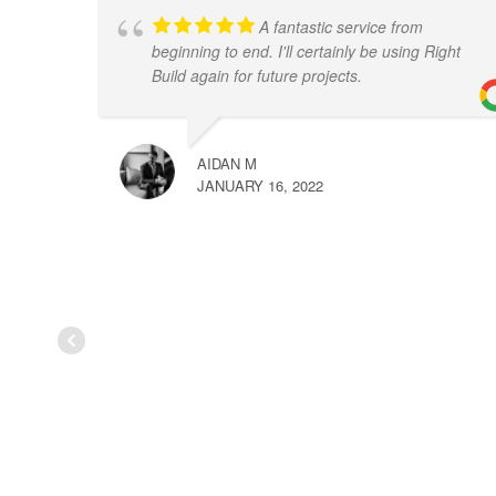
A fantastic service from
beginning to end. I'll certainly be using Right
Build again for future projects.
AIDAN M
JANUARY 16, 2022