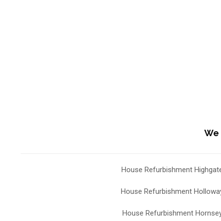
We 
House Refurbishment Highgat
House Refurbishment Hollowa
House Refurbishment Hornse