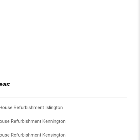
eas:
House Refurbishment Islington
ouse Refurbishment Kennington
ouse Refurbishment Kensington