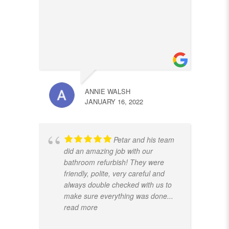
ANNIE WALSH
JANUARY 16, 2022
Petar and his team
did an amazing job with our
bathroom refurbish! They were
friendly, polite, very careful and
always double checked with us to
make sure everything was done
...
read more