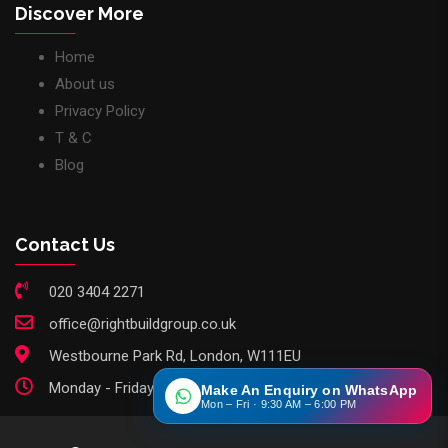
Discover More
Home
About us
Privacy Policy
T & C
Blog
Contact Us
020 3404 2271
office@rightbuildgroup.co.uk
Westbourne Park Rd, London, W111EU
Monday - Friday: 9am - 6pm
Make An Enquiry on WhatsApp
Mon – Fri · 9:30 AM – 6:00 PM