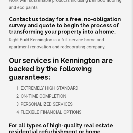
work with sustainable products including bamboo flooring
and eco paints.
Contact us today for a free, no-obligation
survey and quote to begin the process of
transforming your property into a home.
Right Build Kennington is a full-service home and
apartment renovation and redecorating company.
Our services in Kennington are
backed by the following
guarantees:
EXTREMELY HIGH STANDARD
ON-TIME COMPLETION
PERSONALIZED SERVICES
FLEXIBLE FINANCIAL OPTIONS
For all types of high-quality real estate
residential refurbishment or home