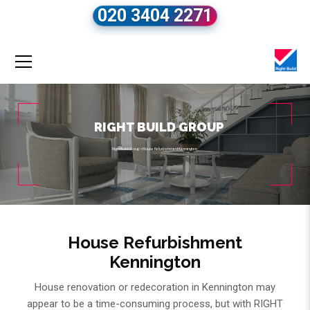
020 3404 2271
RIGHT BUILD GROUP
Right Build Group
»
House Refurbishment Kennington
House Refurbishment
Kennington
House renovation or redecoration in Kennington may
appear to be a time-consuming process, but with RIGHT