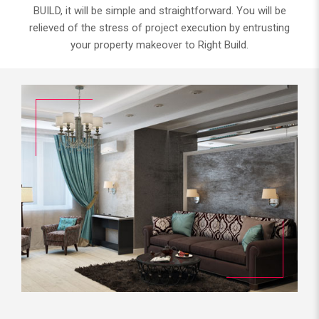
BUILD, it will be simple and straightforward. You will be
relieved of the stress of project execution by entrusting
your property makeover to Right Build.