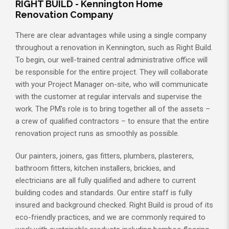
RIGHT BUILD - Kennington Home
Renovation Company
There are clear advantages while using a single company
throughout a renovation in Kennington, such as Right Build.
To begin, our well-trained central administrative office will
be responsible for the entire project. They will collaborate
with your Project Manager on-site, who will communicate
with the customer at regular intervals and supervise the
work. The PM’s role is to bring together all of the assets –
a crew of qualified contractors – to ensure that the entire
renovation project runs as smoothly as possible.
Our painters, joiners, gas fitters, plumbers, plasterers,
bathroom fitters, kitchen installers, brickies, and
electricians are all fully qualified and adhere to current
building codes and standards. Our entire staff is fully
insured and background checked. Right Build is proud of its
eco-friendly practices, and we are commonly required to