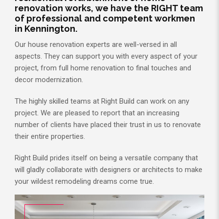
renovation works, we have the RIGHT team
of professional and competent workmen
in Kennington.
Our house renovation experts are well-versed in all
aspects. They can support you with every aspect of your
project, from full home renovation to final touches and
decor modernization.
The highly skilled teams at Right Build can work on any
project. We are pleased to report that an increasing
number of clients have placed their trust in us to renovate
their entire properties.
Right Build prides itself on being a versatile company that
will gladly collaborate with designers or architects to make
your wildest remodeling dreams come true.