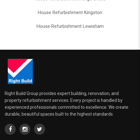
House Refurbishment Kingston
House Refurbishment Lewisham
Right Build Group provides expert building, renovation, and
property refurbishment services. Every project is handled by
experienced professionals committed to excellence. We create
durable, beautiful spaces built to the highest standards.