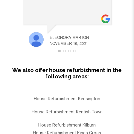
ELEONORA MARTON
NOVEMBER 16, 2021
We also offer house refurbishment in the
following areas:
House Refurbishment Kensington
House Refurbishment Kentish Town
House Refurbishment Kilburn
House Refurbishment Kings Cross