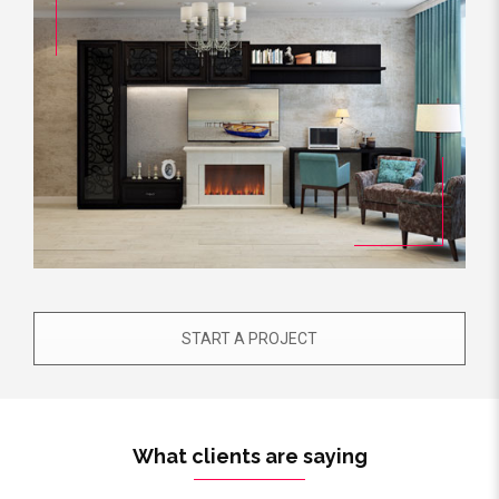
START A PROJECT
What clients are saying