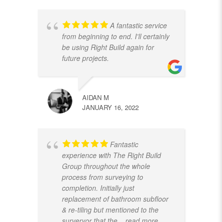
A fantastic service
from beginning to end. I'll certainly
be using Right Build again for
future projects.
AIDAN M
JANUARY 16, 2022
Fantastic
experience with The Right Build
Group throughout the whole
process from surveying to
completion. Initially just
replacement of bathroom subfloor
& re-tiling but mentioned to the
surveryor that the
... read more