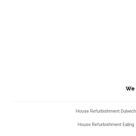
We 
House Refurbishment Dulwich
House Refurbishment Ealing