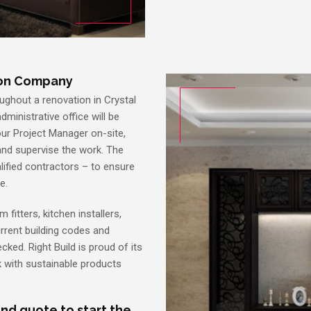
ion Company
ughout a renovation in Crystal
dministrative office will be
your Project Manager on-site,
and supervise the work. The
alified contractors – to ensure
e.
 fitters, kitchen installers,
current building codes and
cked. Right Build is proud of its
 with sustainable products
nd quote to start the