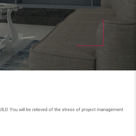
UILD. You will be relieved of the stress of project management