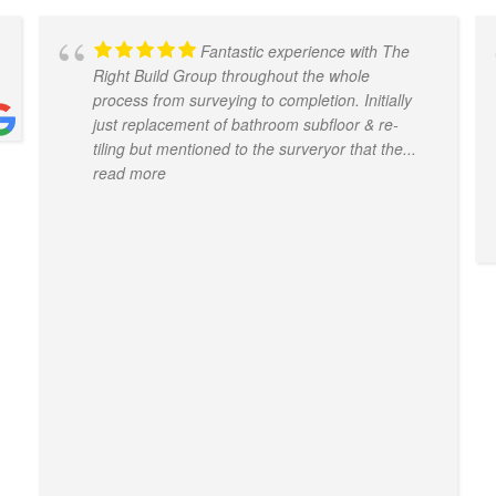
Fantastic experience with The
Right Build Group throughout the whole
process from surveying to completion. Initially
just replacement of bathroom subfloor & re-
tiling but mentioned to the surveryor that the
...
read more