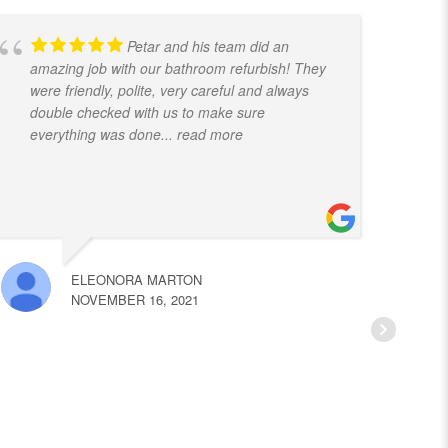
Petar and his team did an
amazing job with our bathroom refurbish! They
t
were friendly, polite, very careful and always
f
double checked with us to make sure
k
everything was done
... read more
ELEONORA MARTON
NOVEMBER 16, 2021