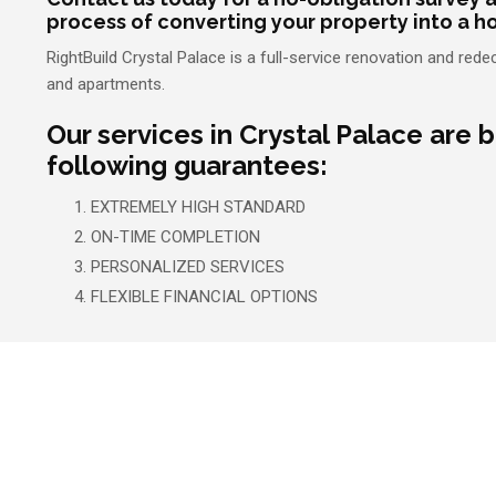
process of converting your property into a h
RightBuild Crystal Palace is a full-service renovation and r
and apartments.
Our services in Crystal Palace are 
following guarantees:
EXTREMELY HIGH STANDARD
ON-TIME COMPLETION
PERSONALIZED SERVICES
FLEXIBLE FINANCIAL OPTIONS