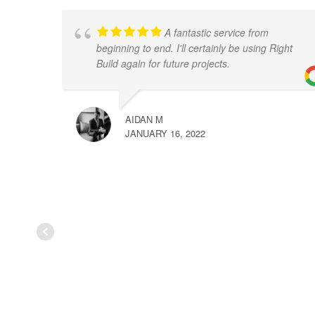
A fantastic service from
beginning to end. I'll certainly be using Right
Build again for future projects.
AIDAN M
JANUARY 16, 2022