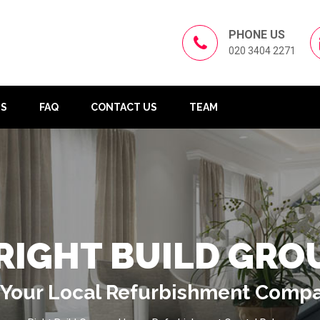
PHONE US
020 3404 2271
US
FAQ
CONTACT US
TEAM
RIGHT BUILD GRO
Your Local Refurbishment Comp