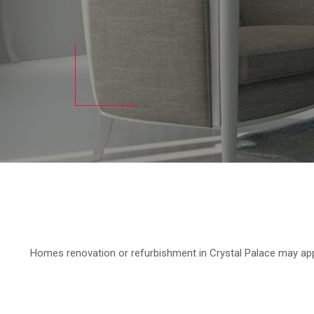
Homes renovation or refurbishment in Crystal Palace may appea