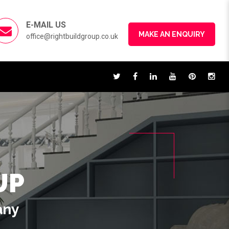
E-MAIL US
MAKE AN ENQUIRY
office@rightbuildgroup.co.uk
UP
any