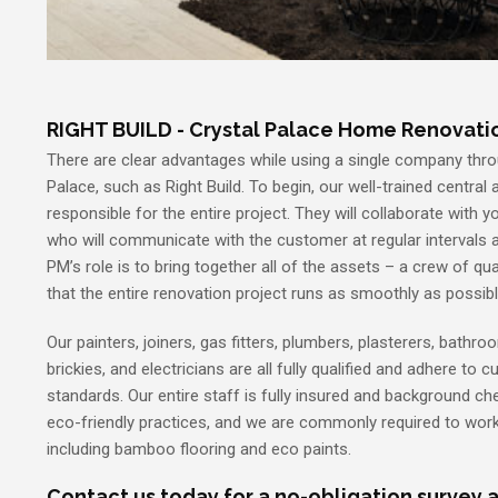
RIGHT BUILD - Crystal Palace Home Renovat
There are clear advantages while using a single company thro
Palace, such as Right Build. To begin, our well-trained central a
responsible for the entire project. They will collaborate with 
who will communicate with the customer at regular intervals 
PM’s role is to bring together all of the assets – a crew of qu
that the entire renovation project runs as smoothly as possibl
Our painters, joiners, gas fitters, plumbers, plasterers, bathroom
brickies, and electricians are all fully qualified and adhere to 
standards. Our entire staff is fully insured and background che
eco-friendly practices, and we are commonly required to work
including bamboo flooring and eco paints.
Contact us today for a no-obligation survey a