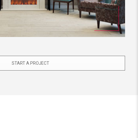
START A PROJECT