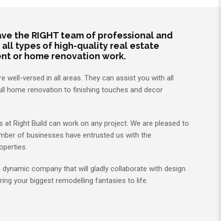
have the RIGHT team of professional and
ll types of high-quality real estate
ent or home renovation work.
 well-versed in all areas. They can assist you with all
ull home renovation to finishing touches and decor
at Right Build can work on any project. We are pleased to
mber of businesses have entrusted us with the
operties.
 a dynamic company that will gladly collaborate with design
ring your biggest remodelling fantasies to life.