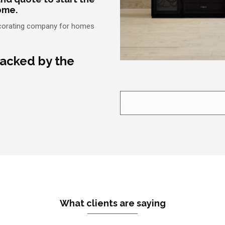
ome.
edecorating company for homes
backed by the
What clients are saying