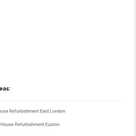
eas:
use Refurbishment East London
House Refurbishment Euston