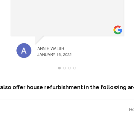
ANNIE WALSH
JANUARY 16, 2022
also offer house refurbishment in the following ar
Ho