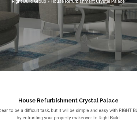
Right Build Group
»
House Refurbishment Crystal Palace
House Refurbishment Crystal Palace
r to be a difficult task, but it will be simple and easy with RIGHT B
by entrusting your property makeover to Right Build.