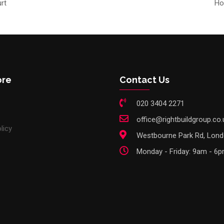
rt
Ho
ore
Contact Us
020 3404 2271
office@rightbuildgroup.co.
licy
Westbourne Park Rd, Lon
Monday - Friday: 9am - 6