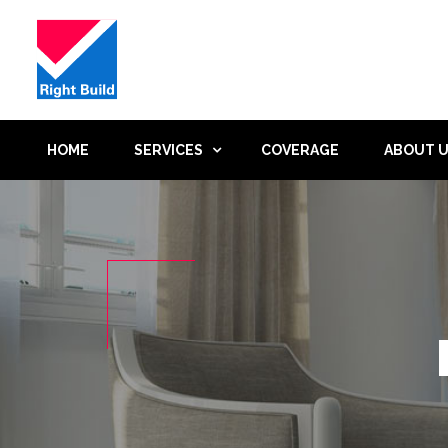
HOME
SERVICES
COVERAGE
ABOUT 