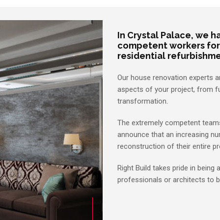
In Crystal Palace, we 
competent workers for a
residential refurbishm
Our house renovation experts are
aspects of your project, from f
transformation.
The extremely competent teams 
announce that an increasing nu
reconstruction of their entire pr
Right Build takes pride in being
professionals or architects to b