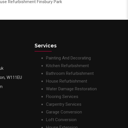
use Refurbishment Finsbury Park
Services
Painting And Decorating
Kitchen Refurbishment
uk
Bathroom Refurbishment
don, W111EU
House Refurbishment
pm
Water Damage Restoration
Flooring Services
Carpentry Services
Garage Conversion
Loft Conversion
House Extension