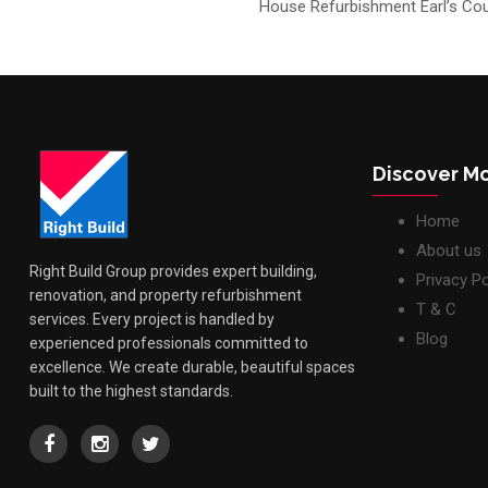
House Refurbishment Earl’s Cou
Discover M
Home
About us
Right Build Group provides expert building,
Privacy Po
renovation, and property refurbishment
T & C
services. Every project is handled by
Blog
experienced professionals committed to
excellence. We create durable, beautiful spaces
built to the highest standards.