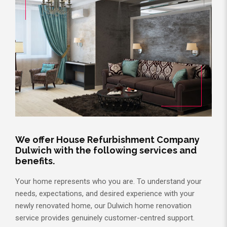
We offer House Refurbishment Company
Dulwich with the following services and
benefits.
Your home represents who you are. To understand your
needs, expectations, and desired experience with your
newly renovated home, our Dulwich home renovation
service provides genuinely customer-centred support.