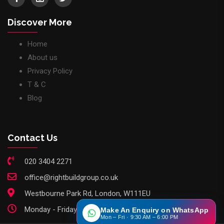
Discover More
Home
About us
Privacy Policy
T & C
Blog
Contact Us
020 3404 2271
office@rightbuildgroup.co.uk
Westbourne Park Rd, London, W111EU
Monday - Friday: 9am - 6pm
Make An Enquiry on WhatsApp
Mon – Fri · 9:30 AM – 6:00 PM