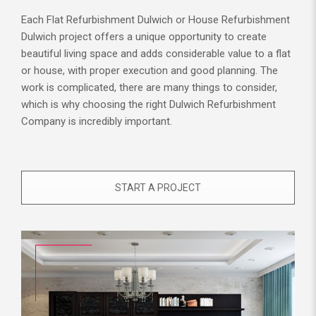
Each Flat Refurbishment Dulwich or House Refurbishment
Dulwich project offers a unique opportunity to create
beautiful living space and adds considerable value to a flat
or house, with proper execution and good planning. The
work is complicated, there are many things to consider,
which is why choosing the right Dulwich Refurbishment
Company is incredibly important.
START A PROJECT