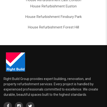
House Refurbishment East London
House Refurbishment Euston
House Refurbishment Finsbury Park
House Refurbishment Forest Hill
Right Build Group provides expert building, renovation, and
property refurbishment services. Every project is handled by
experienced professionals committed to excellence. We create
durable, beautiful spaces built to the highest standards.