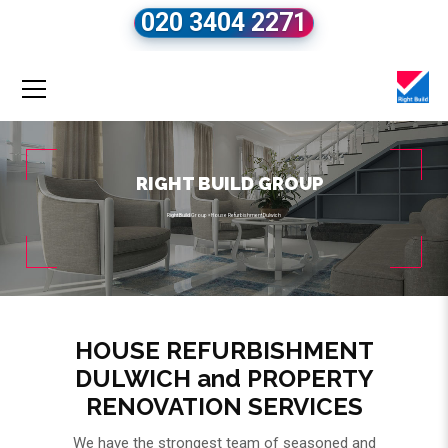
020 3404 2271
RIGHT BUILD GROUP
Right Build Group
»
House Refurbishment Dulwich
HOUSE REFURBISHMENT
DULWICH and PROPERTY
RENOVATION SERVICES
We have the strongest team of seasoned and