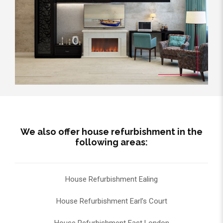
We also offer house refurbishment in the
following areas:
House Refurbishment Ealing
House Refurbishment Earl’s Court