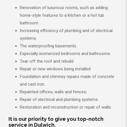
Renovation of luxurious rooms, such as adding
home-style features to a kitchen or a hot tub
bathroom.
Increasing efficiency of plumbing and of electrical
systems.
The waterproofing basements.
Especially isomerized bedrooms and bathrooms.
Tear-off the roof and rebuild.
Repair or new windows being installed.
Foundation and chimney repairs made of concrete
and cast iron.
Repainted offices, walls and fences;
Repair of electrical and plumbing systems.
Restoration and reconstruction or repair of walls.
It is our priority to give you top-notch
service in Dulwich.