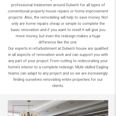
professional tradesmen around Dulwich for all types of
conventional property house repairs or home improvement
projects. Also, the remodeling will help to save money. Not
only are home repairs cheap or simple to complete the
basic renovation and if you want to resell it will give you
more money, but even the redesign makes a huge
difference like the one.
Our experts in refurbishment at Dulwich house are qualified
in all aspects of renovation work and can support you with
any part of your project. From cutting to redecorating your
home’s interior to a complete redesign. Multi-skilled Eagling
teams can adapt to any project and so we are increasingly
finding ourselves renovating entire properties for our
clients.