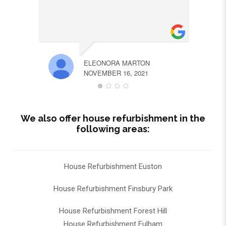
ELEONORA MARTON
NOVEMBER 16, 2021
We also offer house refurbishment in the
following areas:
House Refurbishment Euston
House Refurbishment Finsbury Park
House Refurbishment Forest Hill
House Refurbishment Fulham