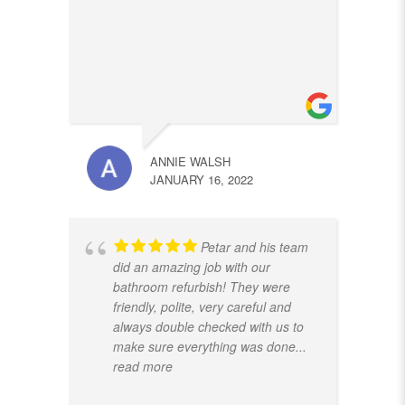
ANNIE WALSH
JANUARY 16, 2022
Petar and his team
did an amazing job with our
bathroom refurbish! They were
friendly, polite, very careful and
always double checked with us to
make sure everything was done
...
read more