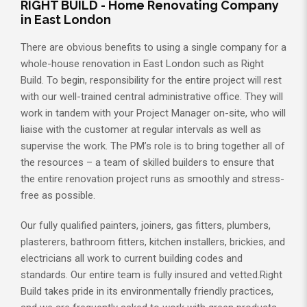
RIGHT BUILD - Home Renovating Company
in East London
There are obvious benefits to using a single company for a
whole-house renovation in East London such as Right
Build. To begin, responsibility for the entire project will rest
with our well-trained central administrative office. They will
work in tandem with your Project Manager on-site, who will
liaise with the customer at regular intervals as well as
supervise the work. The PM’s role is to bring together all of
the resources – a team of skilled builders to ensure that
the entire renovation project runs as smoothly and stress-
free as possible.
Our fully qualified painters, joiners, gas fitters, plumbers,
plasterers, bathroom fitters, kitchen installers, brickies, and
electricians all work to current building codes and
standards. Our entire team is fully insured and vetted.Right
Build takes pride in its environmentally friendly practices,