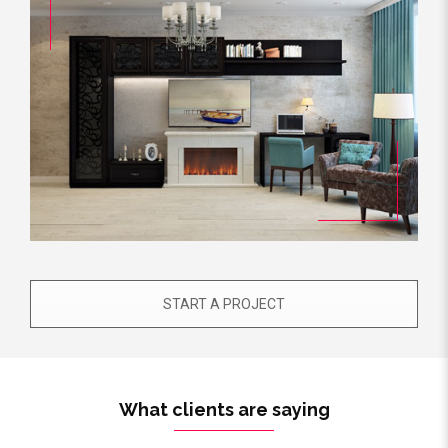
START A PROJECT
What clients are saying