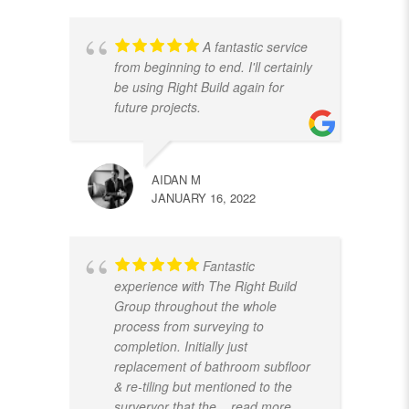
A fantastic service
from beginning to end. I'll certainly
be using Right Build again for
future projects.
AIDAN M
JANUARY 16, 2022
Fantastic
experience with The Right Build
Group throughout the whole
process from surveying to
completion. Initially just
replacement of bathroom subfloor
& re-tiling but mentioned to the
surveryor that the
... read more