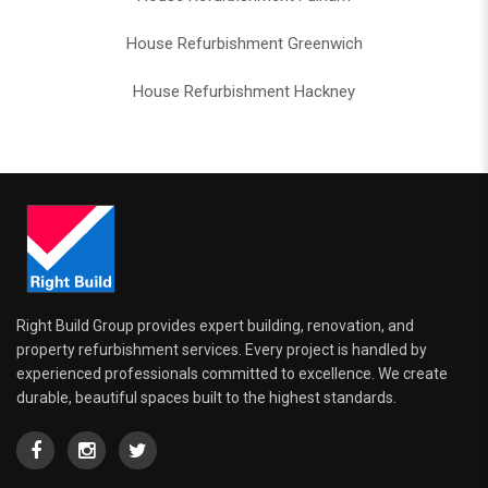
House Refurbishment Greenwich
House Refurbishment Hackney
Right Build Group provides expert building, renovation, and
property refurbishment services. Every project is handled by
experienced professionals committed to excellence. We create
durable, beautiful spaces built to the highest standards.