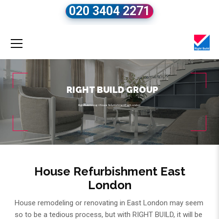
020 3404 2271
RIGHT BUILD GROUP
Right Build Group
»
House Refurbishment East London
House Refurbishment East
London
House remodeling or renovating in East London may seem
so to be a tedious process, but with RIGHT BUILD, it will be