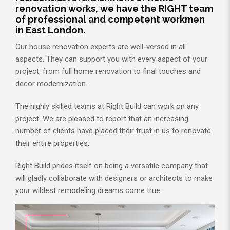
renovation works, we have the RIGHT team
of professional and competent workmen
in East London.
Our house renovation experts are well-versed in all
aspects. They can support you with every aspect of your
project, from full home renovation to final touches and
decor modernization.
The highly skilled teams at Right Build can work on any
project. We are pleased to report that an increasing
number of clients have placed their trust in us to renovate
their entire properties.
Right Build prides itself on being a versatile company that
will gladly collaborate with designers or architects to make
your wildest remodeling dreams come true.