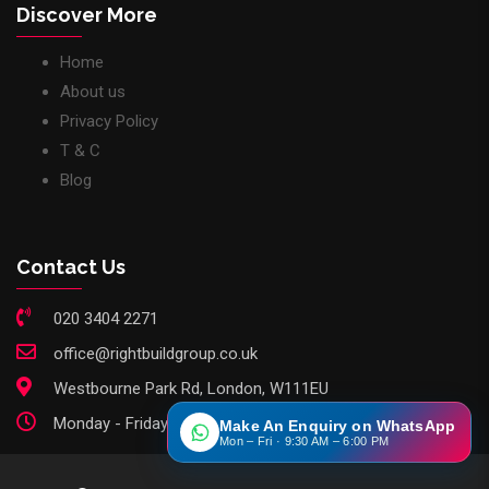
Discover More
Home
About us
Privacy Policy
T & C
Blog
Contact Us
020 3404 2271
office@rightbuildgroup.co.uk
Westbourne Park Rd, London, W111EU
Monday - Friday: 9am - 6pm
Make An Enquiry on WhatsApp
Mon – Fri · 9:30 AM – 6:00 PM