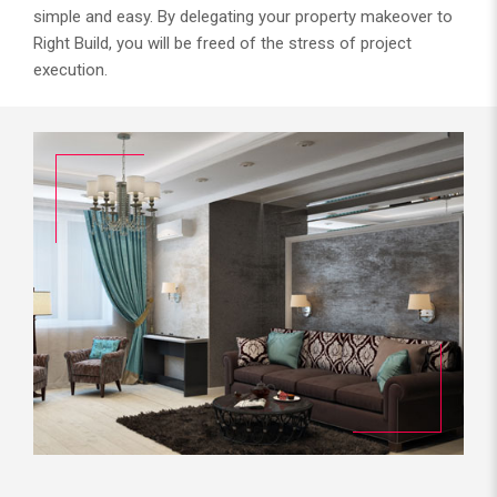
simple and easy. By delegating your property makeover to
Right Build, you will be freed of the stress of project
execution.