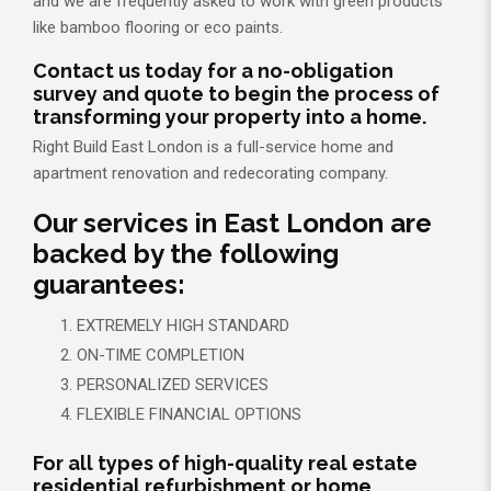
and we are frequently asked to work with green products
like bamboo flooring or eco paints.
Contact us today for a no-obligation
survey and quote to begin the process of
transforming your property into a home.
Right Build East London is a full-service home and
apartment renovation and redecorating company.
Our services in East London are
backed by the following
guarantees:
EXTREMELY HIGH STANDARD
ON-TIME COMPLETION
PERSONALIZED SERVICES
FLEXIBLE FINANCIAL OPTIONS
For all types of high-quality real estate
residential refurbishment or home