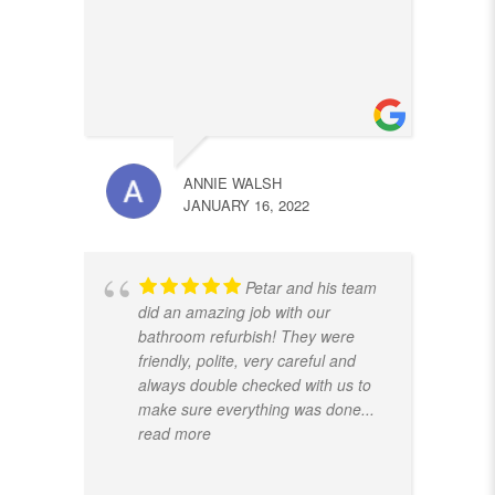
ANNIE WALSH
JANUARY 16, 2022
Petar and his team
did an amazing job with our
bathroom refurbish! They were
friendly, polite, very careful and
always double checked with us to
make sure everything was done
...
read more