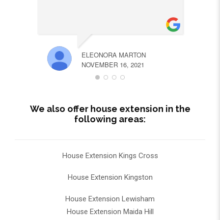
ELEONORA MARTON
NOVEMBER 16, 2021
We also offer house extension in the
following areas:
House Extension Kings Cross
House Extension Kingston
House Extension Lewisham
House Extension Maida Hill