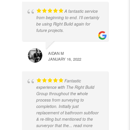
A fantastic service
from beginning to end. I'll certainly
be using Right Build again for
future projects.
AIDAN M
JANUARY 16, 2022
Fantastic
experience with The Right Build
Group throughout the whole
process from surveying to
completion. Initially just
replacement of bathroom subfloor
& re-tiling but mentioned to the
surveryor that the
... read more