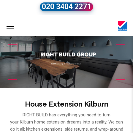
020 3404 2271
RIGHT BUILD GROUP
Right Build Group
»
House Extension Kilburn
House Extension Kilburn
RIGHT BUILD has everything you need to turn
your Kilburn home extension dreams into a reality. We can
do it all: kitchen extensions, side returns, and wrap-around