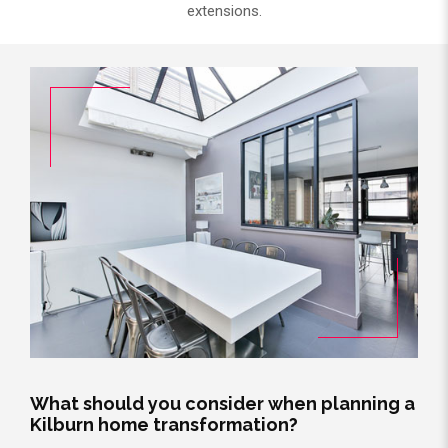
extensions.
What should you consider when planning a
Kilburn home transformation?