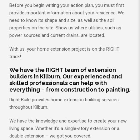
Before you begin writing your action plan, you must first
provide important information about your residence. We
need to know its shape and size, as well as the soil
properties on the site. Show us where utilities, such as
power sources and current drains, are located.
With us, your home extension project is on the RIGHT
track!
We have the RIGHT team of extension
builders in Kilburn. Our experienced and
skilled professionals can help with
everything – from construction to painting.
Right Build provides home extension building services
throughout Kilburn.
We have the knowledge and expertise to create your new
living space. Whether it’s a single-story extension or a
double extension – we got you covered.