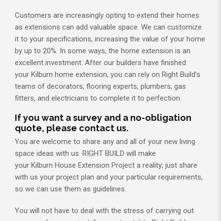
Customers are increasingly opting to extend their homes
as extensions can add valuable space. We can customize
it to your specifications, increasing the value of your home
by up to 20%. In some ways, the home extension is an
excellent investment. After our builders have finished
your Kilburn home extension, you can rely on Right Build’s
teams of decorators, flooring experts, plumbers, gas
fitters, and electricians to complete it to perfection.
If you want a survey and a no-obligation
quote, please contact us.
You are welcome to share any and all of your new living
space ideas with us. RIGHT BUILD will make
your Kilburn House Extension Project a reality; just share
with us your project plan and your particular requirements,
so we can use them as guidelines.
You will not have to deal with the stress of carrying out