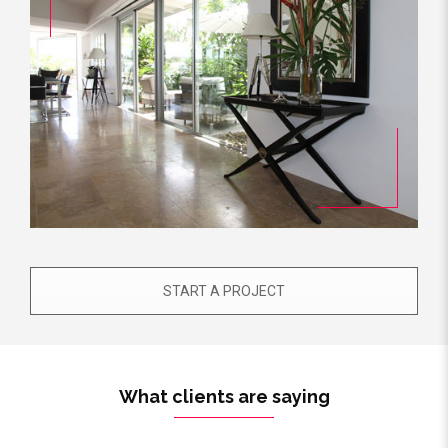
START A PROJECT
What clients are saying