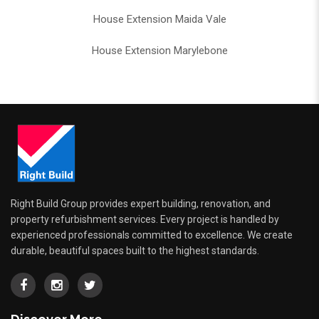
House Extension Maida Vale
House Extension Marylebone
Right Build Group provides expert building, renovation, and
property refurbishment services. Every project is handled by
experienced professionals committed to excellence. We create
durable, beautiful spaces built to the highest standards.