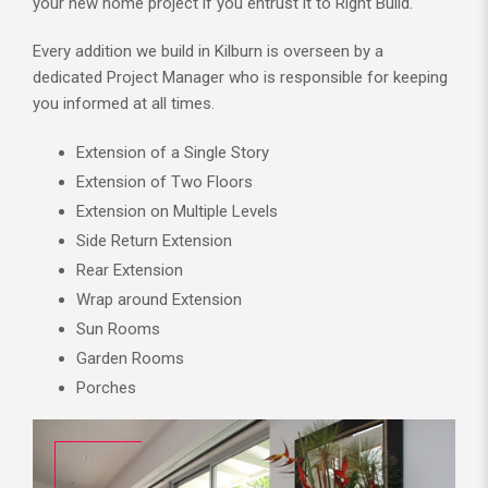
your new home project if you entrust it to Right Build.
Every addition we build in Kilburn is overseen by a
dedicated Project Manager who is responsible for keeping
you informed at all times.
Extension of a Single Story
Extension of Two Floors
Extension on Multiple Levels
Side Return Extension
Rear Extension
Wrap around Extension
Sun Rooms
Garden Rooms
Porches