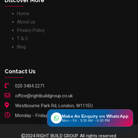
Discover More
Home
About us
Privacy Policy
T & C
Blog
Contact Us
020 3404 2271
office@rightbuildgroup.co.uk
Westbourne Park Rd, London, W111EU
Monday - Friday: 9am - 6pm
Make An Enquiry on WhatsApp
Mon – Fri · 9:30 AM – 6:00 PM
2024 RIGHT BUILD GROUP. All rights reserved.