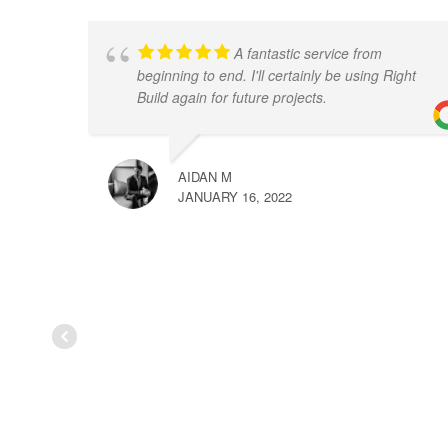
A fantastic service from
beginning to end. I'll certainly be using Right
Build again for future projects.
AIDAN M
JANUARY 16, 2022