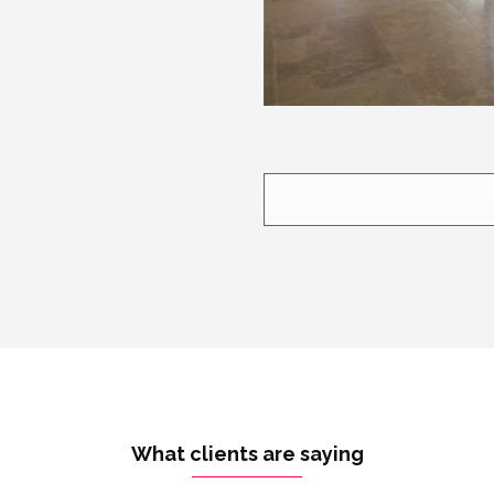
What clients are saying