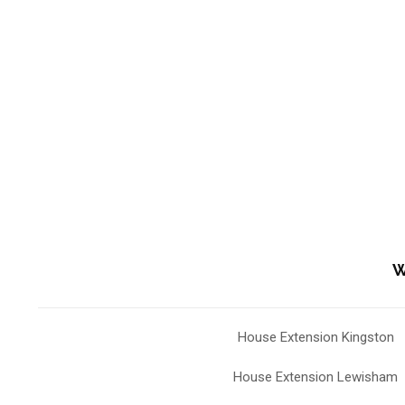
W
House Extension Kingston
House Extension Lewisham