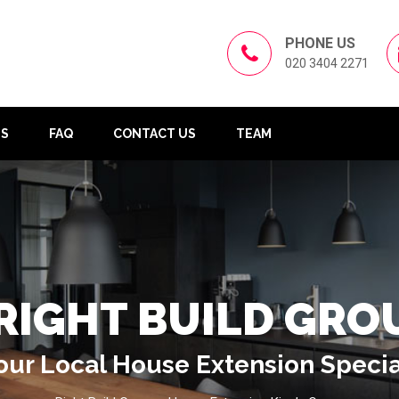
PHONE US
020 3404 2271
US
FAQ
CONTACT US
TEAM
RIGHT BUILD GRO
our Local House Extension Specia