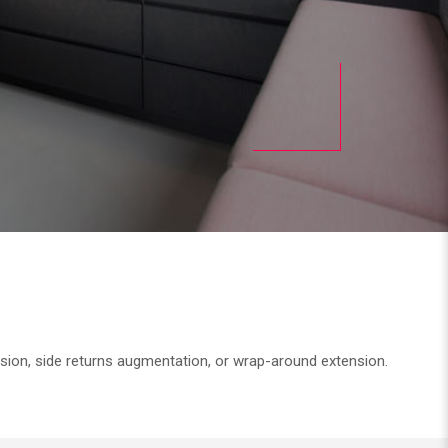
nsion, side returns augmentation, or wrap-around extension.