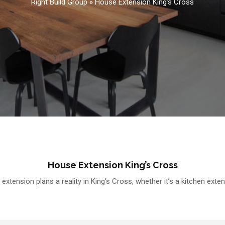
Right Build Group
»
House Extension King’s Cross
House Extension King’s Cross
xtension plans a reality in King’s Cross, whether it’s a kitchen exte