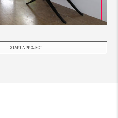
START A PROJECT