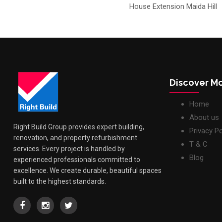
House Extension Maida Hill
Discover M
Home
About us
Right Build Group provides expert building,
Privacy Po
renovation, and property refurbishment
T & C
services. Every project is handled by
Blog
experienced professionals committed to
excellence. We create durable, beautiful spaces
built to the highest standards.