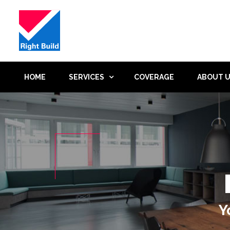
HOME
SERVICES
COVERAGE
ABOUT 
Y