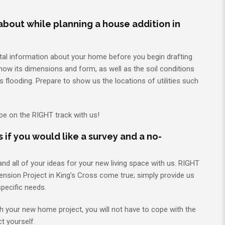
about while planning a house addition in
tal information about your home before you begin drafting
know its dimensions and form, as well as the soil conditions
 flooding. Prepare to show us the locations of utilities such
 be on the RIGHT track with us!
 if you would like a survey and a no-
d all of your ideas for your new living space with us. RIGHT
nsion Project in King’s Cross come true; simply provide us
specific needs.
th your new home project, you will not have to cope with the
ct yourself.