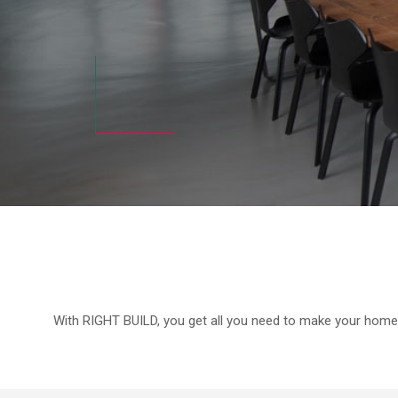
With RIGHT BUILD, you get all you need to make your home e