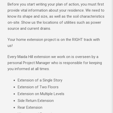
Before you start writing your plan of action, you must first
provide vital information about your residence. We need to
know its shape and size, as well as the soil characteristics
on-site. Show us the locations of utilities such as power
source and current drains.
Your home extension project is on the RIGHT track with
us!
Every Maida Hill extension we work on is overseen by a
personal Project Manager who is responsible for keeping
you informed at all times.
Extension of a Single Story
Extension of Two Floors
Extension on Multiple Levels
Side Return Extension
Rear Extension