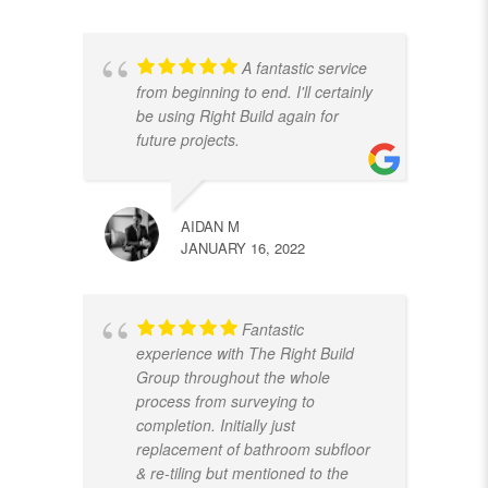
A fantastic service
from beginning to end. I'll certainly
be using Right Build again for
future projects.
AIDAN M
JANUARY 16, 2022
Fantastic
experience with The Right Build
Group throughout the whole
process from surveying to
completion. Initially just
replacement of bathroom subfloor
& re-tiling but mentioned to the