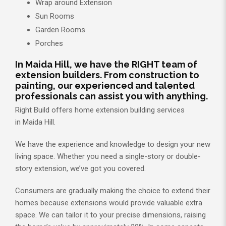
Wrap around Extension
Sun Rooms
Garden Rooms
Porches
In Maida Hill, we have the RIGHT team of
extension builders. From construction to
painting, our experienced and talented
professionals can assist you with anything.
Right Build offers home extension building services
in Maida Hill.
We have the experience and knowledge to design your new
living space. Whether you need a single-story or double-
story extension, we’ve got you covered.
Consumers are gradually making the choice to extend their
homes because extensions would provide valuable extra
space. We can tailor it to your precise dimensions, raising