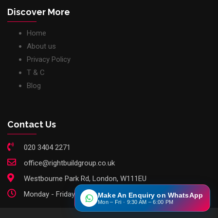
Discover More
Home
About us
Privacy Policy
T & C
Blog
Contact Us
020 3404 2271
office@rightbuildgroup.co.uk
Westbourne Park Rd, London, W111EU
Monday - Friday: 9am - 6pm
Make An Enquiry on WhatsApp
Mon – Fri · 9:30 AM – 6:00 PM