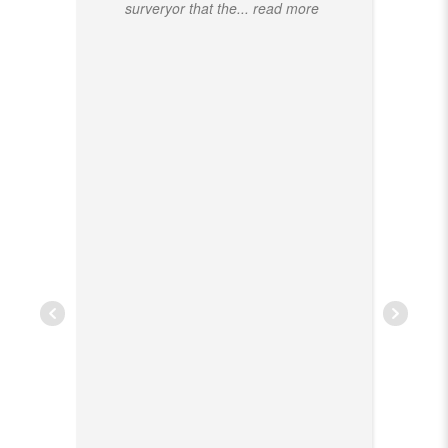
surveryor that the
... read more