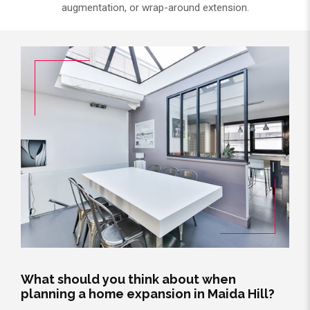
augmentation, or wrap-around extension.
What should you think about when
planning a home expansion in Maida Hill?