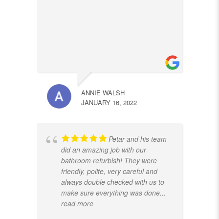
ANNIE WALSH
JANUARY 16, 2022
Petar and his team
did an amazing job with our
bathroom refurbish! They were
friendly, polite, very careful and
always double checked with us to
make sure everything was done
...
read more