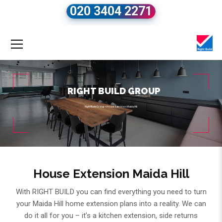
020 3404 2271
RIGHT BUILD GROUP
Right Build Group
»
House Extension Maida Hill
House Extension Maida Hill
With RIGHT BUILD you can find everything you need to turn
your Maida Hill home extension plans into a reality. We can
do it all for you – it’s a kitchen extension, side returns