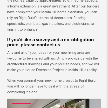
the home’s value by approximately 20%. In some aspects,
a home extension is a great investment. After our builders
have completed your Maida Hill home extension, you can
rely on Right Build’s teams of decorators, flooring
specialists, plumbers, gas installers, and electricians to
finish it to brilliance.
If you’d like a survey and a no-obligation
price, please contact us.
Any and all of your ideas for your new living area are
welcome to be shared with us. Simply provide us with the
architectural drawings and your precise needs, and we will
make your House Extension Project in Maida Hill a reality.
When you commit your new home project to Right Build,
you will no longer have to deal with the stress of
completing it alone.