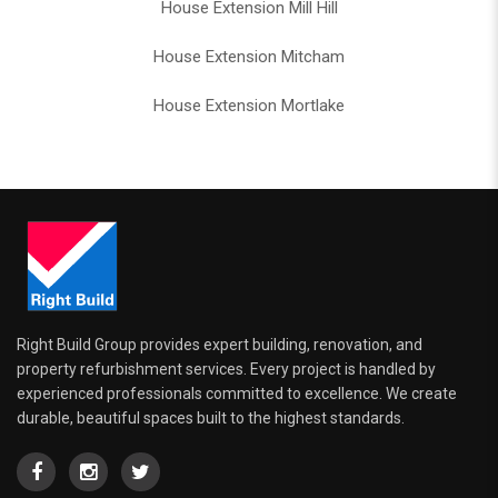
House Extension Mill Hill
House Extension Mitcham
House Extension Mortlake
Right Build Group provides expert building, renovation, and
property refurbishment services. Every project is handled by
experienced professionals committed to excellence. We create
durable, beautiful spaces built to the highest standards.