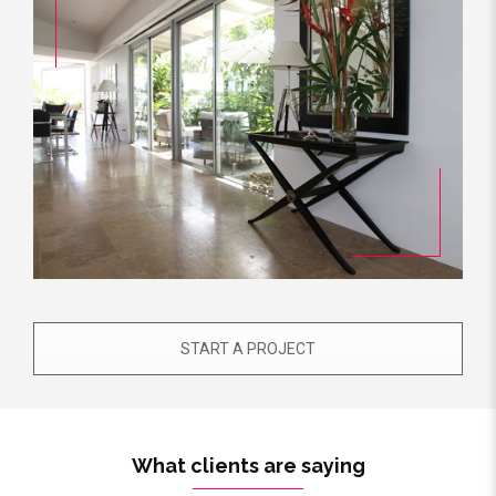
START A PROJECT
What clients are saying