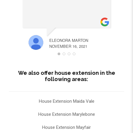
ELEONORA MARTON
NOVEMBER 16, 2021
We also offer house extension in the
following areas:
House Extension Maida Vale
House Extension Marylebone
House Extension Mayfair