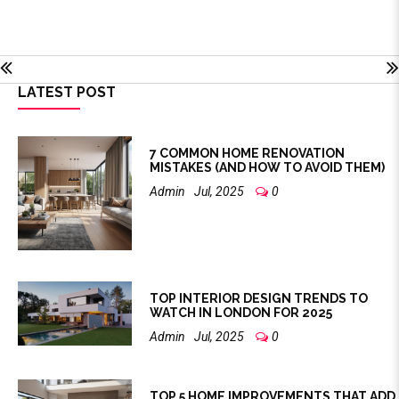
LATEST POST
7 COMMON HOME RENOVATION
MISTAKES (AND HOW TO AVOID THEM)
Admin
Jul, 2025
0
TOP INTERIOR DESIGN TRENDS TO
WATCH IN LONDON FOR 2025
Admin
Jul, 2025
0
TOP 5 HOME IMPROVEMENTS THAT ADD