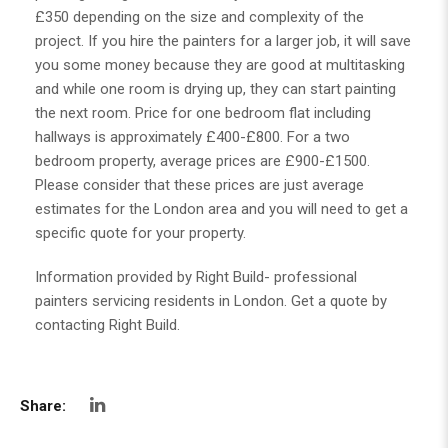
£350 depending on the size and complexity of the
project. If you hire the painters for a larger job, it will save
you some money because they are good at multitasking
and while one room is drying up, they can start painting
the next room. Price for one bedroom flat including
hallways is approximately £400-£800. For a two
bedroom property, average prices are £900-£1500.
Please consider that these prices are just average
estimates for the London area and you will need to get a
specific quote for your property.
Information provided by Right Build- professional
painters servicing residents in London. Get a quote by
contacting Right Build.
Share: