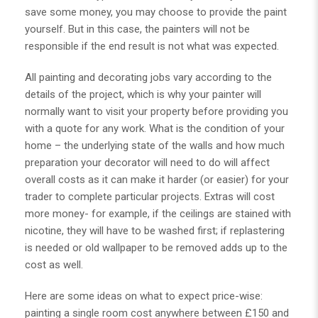
save some money, you may choose to provide the paint
yourself. But in this case, the painters will not be
responsible if the end result is not what was expected.
All
painting and decorating jobs
vary according to the
details of the project, which is why your painter will
normally want to visit your property before providing you
with a quote for any work. What is the condition of your
home – the underlying state of the walls and how much
preparation your decorator will need to do will affect
overall costs as it can make it harder (or easier) for your
trader to complete particular projects. Extras will cost
more money- for example, if the ceilings are stained with
nicotine, they will have to be washed first; if replastering
is needed or old wallpaper to be removed adds up to the
cost as well.
Here are some ideas on what to expect price-wise:
painting a single room cost anywhere between £150 and