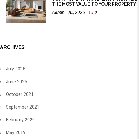
THE MOST VALUE TO YOUR PROPERTY
Admin
Jul, 2025
0
ARCHIVES
July 2025
June 2025
October 2021
September 2021
February 2020
May 2019