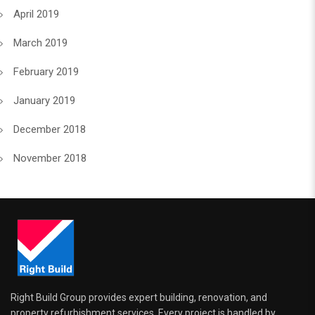
April 2019
March 2019
February 2019
January 2019
December 2018
November 2018
Right Build Group provides expert building, renovation, and
property refurbishment services. Every project is handled by