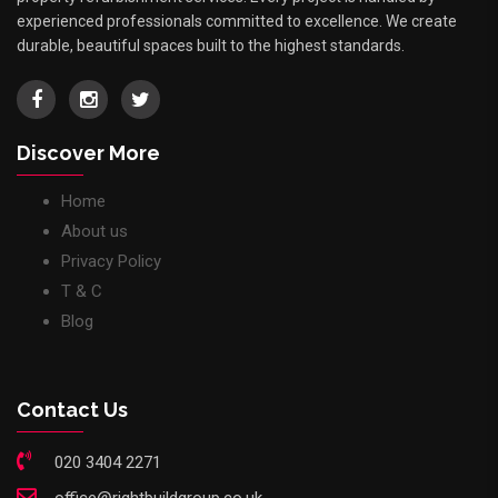
experienced professionals committed to excellence. We create
durable, beautiful spaces built to the highest standards.
Discover More
Home
About us
Privacy Policy
T & C
Blog
Contact Us
020 3404 2271