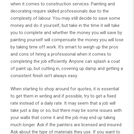
when it comes to construction services.
Painting and
decorating
require skilled professionals due to the
complexity of labour. You may still decide to save some
money and do it yourself, but take in the time it will take
you to complete and whether the money you will save by
painting yourself will compensate the money you will lose
by taking time off work. It’s smart to weigh up the pros
and cons of hiring a professional when it comes to
completing the job efficiently. Anyone can splash a coat
of paint up, but cutting in, covering up damp and getting a
consistent finish isn’t always easy.
When starting to shop around for quotes, it is essential
to get them in writing and if possible, try to get a fixed
rate instead of a daily rate. It may seem that a job will
take just a day or so, but there may be some issues with
your walls that come it and the job may end up taking
much longer. Ask if the painters are licensed and insured.
Ask about the type of materials they use. If you want to