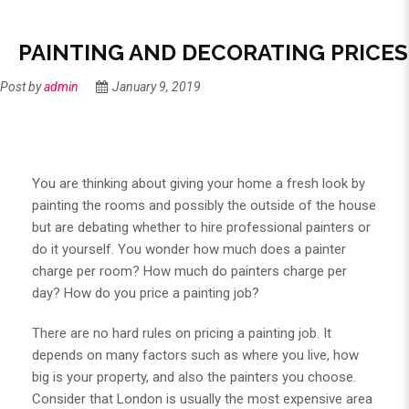
PAINTING AND DECORATING PRICES
Post by
admin
January 9, 2019
You are thinking about giving your home a fresh look by
painting the rooms and possibly the outside of the house
but are debating whether to hire professional painters or
do it yourself. You wonder how much does a painter
charge per room? How much do painters charge per
day? How do you price a painting job?
There are no hard rules on pricing a painting job. It
depends on many factors such as where you live, how
big is your property, and also the painters you choose.
Consider that London is usually the most expensive area