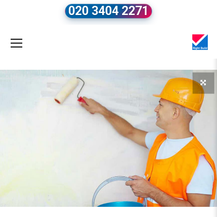
020 3404 2271