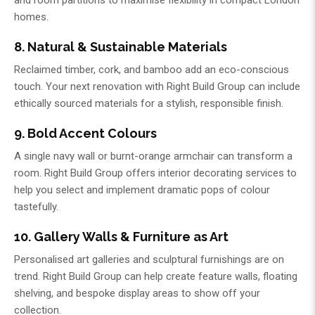
and room partitions to maximise flexibility in compact London
homes.
8. Natural & Sustainable Materials
Reclaimed timber, cork, and bamboo add an eco-conscious
touch. Your next renovation with
Right Build Group
can include
ethically sourced materials for a stylish, responsible finish.
9. Bold Accent Colours
A single navy wall or burnt-orange armchair can transform a
room.
Right Build Group
offers interior decorating services to
help you select and implement dramatic pops of colour
tastefully.
10. Gallery Walls & Furniture as Art
Personalised art galleries and sculptural furnishings are on
trend.
Right Build Group
can help create feature walls, floating
shelving, and bespoke display areas to show off your
collection.