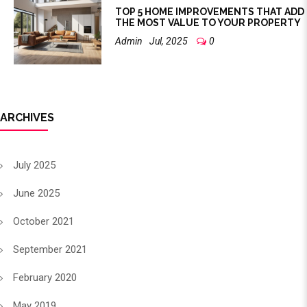
TOP 5 HOME IMPROVEMENTS THAT ADD
THE MOST VALUE TO YOUR PROPERTY
Admin
Jul, 2025
0
ARCHIVES
July 2025
June 2025
October 2021
September 2021
February 2020
May 2019