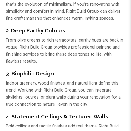
that’s the evolution of minimalism. If you’re renovating with
simplicity and comfort in mind,
Right Build Group
can deliver
fine craftsmanship that enhances warm, inviting spaces.
2. Deep Earthy Colours
From olive greens to rich terracottas, earthy hues are back in
vogue.
Right Build Group
provides professional painting and
finishing services to bring these deep tones to life, with
flawless results.
3. Biophilic Design
Indoor greenery, wood finishes, and natural light define this
trend. Working with
Right Build Group
, you can integrate
skylights, louvres, or plant walls during your renovation for a
true connection to nature—even in the city.
4. Statement Ceilings & Textured Walls
Bold ceilings and tactile finishes add real drama.
Right Build