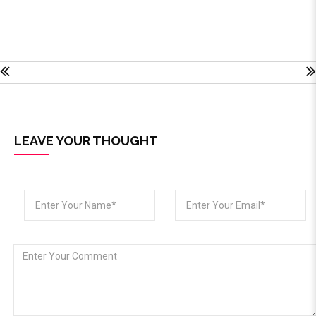
LEAVE YOUR THOUGHT