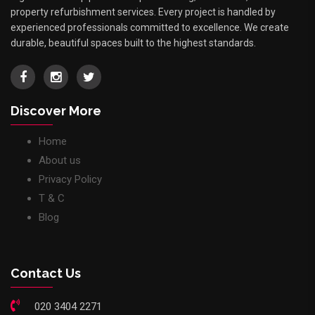
property refurbishment services. Every project is handled by
experienced professionals committed to excellence. We create
durable, beautiful spaces built to the highest standards.
Discover More
Home
About us
Privacy Policy
T & C
Blog
Contact Us
020 3404 2271