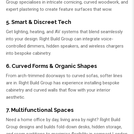
Group
specialises in intricate cornicing, curved woodwork, and
expert plastering to create feature surfaces that wow.
5. Smart & Discreet Tech
Get lighting, heating, and AV systems that blend seamlessly
into your design.
Right Build Group
can integrate voice-
controlled dimmers, hidden speakers, and wireless chargers
into bespoke cabinetry.
6. Curved Forms & Organic Shapes
From arch-trimmed doorways to curved sofas, softer lines
are in.
Right Build Group
has experience installing bespoke
cabinetry and curved walls that flow with your interior
aesthetic.
7. Multifunctional Spaces
Need a home office by day, living area by night?
Right Build
Group
designs and builds fold-down desks, hidden storage,