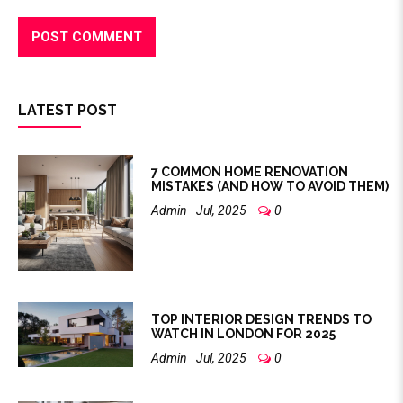
LATEST POST
7 COMMON HOME RENOVATION
MISTAKES (AND HOW TO AVOID THEM)
Admin
Jul, 2025
0
TOP INTERIOR DESIGN TRENDS TO
WATCH IN LONDON FOR 2025
Admin
Jul, 2025
0