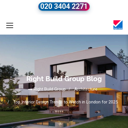
020 3404 2271
Right Build Group Blog
Right Build Group
Architecture
Top Interior Design Trends to Watch in London for 2025