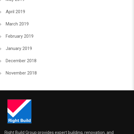
April 2019
March 2019
February 2019
January 2019
December 2018
November 2018
Right Build Group provides expert building, renovation, and