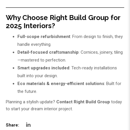
Why Choose Right Build Group for
2025 Interiors?
Full-scope refurbishment
: From design to finish, they
handle everything.
Detail-focused craftsmanship
: Cornices, joinery, tiling
—mastered to perfection.
Smart upgrades included
: Tech-ready installations
built into your design.
Eco materials & energy-efficient solutions
: Built for
the future.
Planning a stylish update?
Contact
Right Build Group
today
to start your dream interior project.
Share: