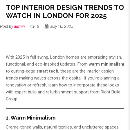
TOP INTERIOR DESIGN TRENDS TO
WATCH IN LONDON FOR 2025
Post by
admin
0
July 10, 2025
With 2025 in full swing, London homes are embracing stylish,
functional, and eco-inspired updates. From
warm minimalism
to cutting-edge
smart tech
, these are the interior design
trends making waves across the capital. If you’re planning a
renovation or refresh, learn how to incorporate these looks—
with expert build and refurbishment support from
Right Build
Group
.
1. Warm Minimalism
Creme-toned walls, natural textiles, and uncluttered spaces—