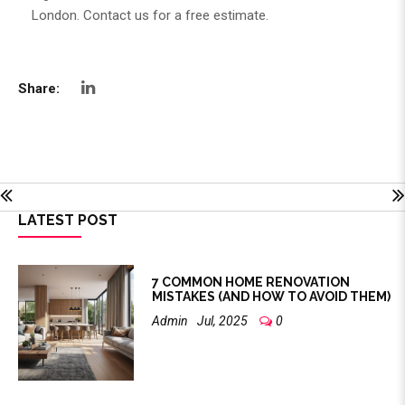
London
. Contact us for a free estimate.
Share:
LATEST POST
7 COMMON HOME RENOVATION
MISTAKES (AND HOW TO AVOID THEM)
Admin
Jul, 2025
0