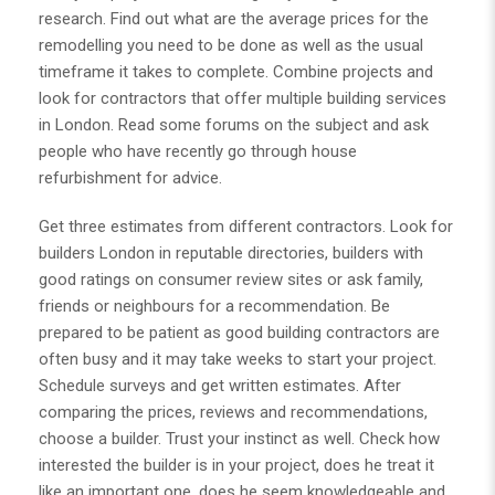
research. Find out what are the average prices for the
remodelling you need to be done as well as the usual
timeframe it takes to complete. Combine projects and
look for contractors that offer multiple
building services
in London
. Read some forums on the subject and ask
people who have recently go through house
refurbishment for advice.
Get three estimates from different contractors. Look for
builders London
in reputable directories, builders with
good ratings on consumer review sites or ask family,
friends or neighbours for a recommendation. Be
prepared to be patient as good building contractors are
often busy and it may take weeks to start your project.
Schedule surveys and get written estimates. After
comparing the prices, reviews and recommendations,
choose a builder. Trust your instinct as well. Check how
interested the builder is in your project, does he treat it
like an important one, does he seem knowledgeable and