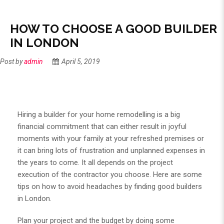
HOW TO CHOOSE A GOOD BUILDER
IN LONDON
Post by
admin
April 5, 2019
Hiring a builder for your home remodelling is a big
financial commitment that can either result in joyful
moments with your family at your refreshed premises or
it can bring lots of frustration and unplanned expenses in
the years to come. It all depends on the project
execution of the contractor you choose. Here are some
tips on how to avoid headaches by finding good builders
in London.
Plan your project and the budget by doing some