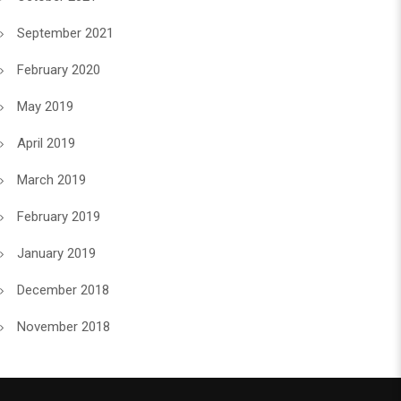
September 2021
February 2020
May 2019
April 2019
March 2019
February 2019
January 2019
December 2018
November 2018