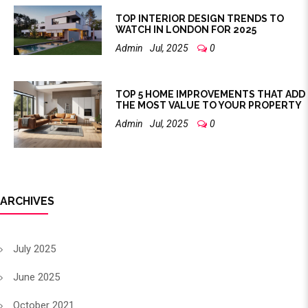
TOP INTERIOR DESIGN TRENDS TO
WATCH IN LONDON FOR 2025
Admin
Jul, 2025
0
TOP 5 HOME IMPROVEMENTS THAT ADD
THE MOST VALUE TO YOUR PROPERTY
Admin
Jul, 2025
0
ARCHIVES
July 2025
June 2025
October 2021