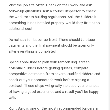
Visit the job site often. Check on their work and ask
follow-up questions. Ask a council inspector to check
the work meets building regulations. Ask the builders if
something is not installed properly, would they fix it at no
additional cost.
Do not pay for labour up front. There should be stage
payments and the final payment should be given only
after everything is completed.
Spend some time to plan your remodelling, screen
potential builders before getting quotes, compare
competitive estimates from several qualified bidders and
check out your contractor’s work before signing a
contract. These steps will greatly increase your chances
of having a good experience and a result you’ll be happy
with.
Right Build is one of the most
recommended builders in