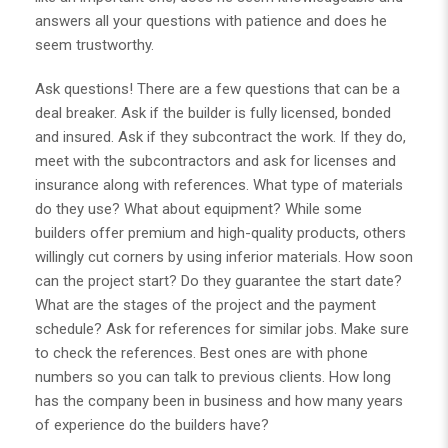
answers all your questions with patience and does he
seem trustworthy.
Ask questions! There are a few questions that can be a
deal breaker. Ask if the builder is fully licensed, bonded
and insured. Ask if they subcontract the work. If they do,
meet with the subcontractors and ask for licenses and
insurance along with references. What type of materials
do they use? What about equipment? While some
builders offer premium and high-quality products, others
willingly cut corners by using inferior materials. How soon
can the project start? Do they guarantee the start date?
What are the stages of the project and the payment
schedule? Ask for references for similar jobs. Make sure
to check the references. Best ones are with phone
numbers so you can talk to previous clients. How long
has the company been in business and how many years
of experience do the builders have?