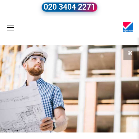
020 3404 2271