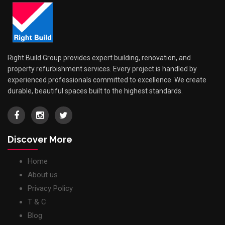
Right Build Group provides expert building, renovation, and
property refurbishment services. Every project is handled by
experienced professionals committed to excellence. We create
durable, beautiful spaces built to the highest standards.
Discover More
Home
About us
Privacy Policy
T & C
Blog