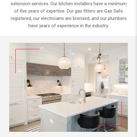
extension services. Our kitchen installers have a minimum
of five years of expertise. Our gas fitters are Gas Safe
registered, our electricians are licensed, and our plumbers
have years of experience in the industry.