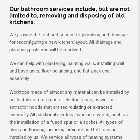
Our bathroom services include, but are not
limited to, removing and disposing of old
kitchens.
We provide the first and second fix plumbing and drainage
for reconfiguring a new kitchen layout. All drainage and
plumbing problems will be resolved.
We can help with plastering, painting walls, installing wall
and base units, floor balancing, and flat-pack unit
assembly.
Worktops made of almost any material can be installed by
us. Installation of a gas or electric range, as well as
extractor hoods that are recirculating or extracted
externally All additional electrical work is covered, such as
the installation of a fused spur or a socket. All types of
tiling and flooring, including laminate and LVT, can be
installed by us. We service all types of heating systems,