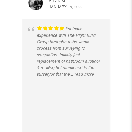
AIDAN M
JANUARY 16, 2022
Fantastic
experience with The Right Build
Group throughout the whole
process from surveying to
completion. Initially just
replacement of bathroom subfloor
& re-tiling but mentioned to the
surveryor that the
... read more