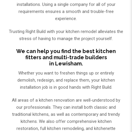
installations. Using a single company for all of your
requirements ensures a smooth and trouble-free
experience.
Trusting Right Build with your kitchen remodel alleviates the
stress of having to manage the project yourself.
We can help you find the best kitchen
fitters and multi-trade builders
in Lewisham.
Whether you want to freshen things up or entirely
demolish, redesign, and replace them, your kitchen
installation job is in good hands with Right Build.
All areas of a kitchen renovation are well-understood by
our professionals. They can install both classic and
traditional kitchens, as well as contemporary and trendy
kitchens. We also offer comprehensive kitchen
restoration, full kitchen remodeling, and kitchenette