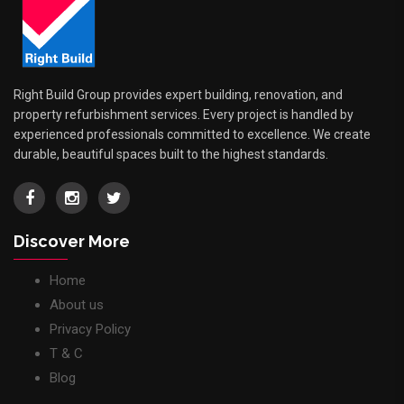
Right Build Group provides expert building, renovation, and
property refurbishment services. Every project is handled by
experienced professionals committed to excellence. We create
durable, beautiful spaces built to the highest standards.
Discover More
Home
About us
Privacy Policy
T & C
Blog