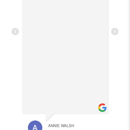
ANNIE WALSH