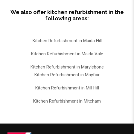
We also offer kitchen refurbishment in the
following areas:
Kitchen Refurbishment in Maida Hill
Kitchen Refurbishment in Maida Vale
Kitchen Refurbishment in Marylebone
Kitchen Refurbishment in Mayfair
Kitchen Refurbishment in Mill Hill
Kitchen Refurbishment in Mitcham