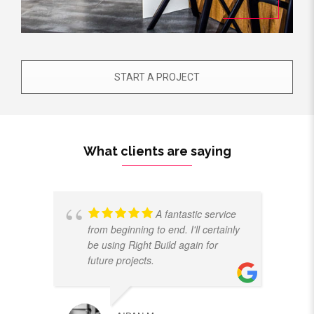
START A PROJECT
What clients are saying
A fantastic service
from beginning to end. I'll certainly
be using Right Build again for
future projects.