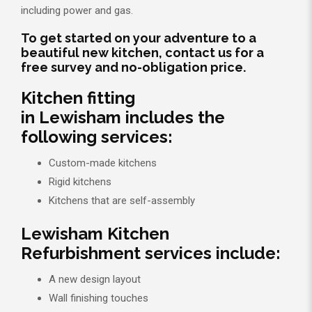
including power and gas.
To get started on your adventure to a
beautiful new kitchen, contact us for a
free survey and no-obligation price.
Kitchen fitting
in Lewisham includes the
following services:
Custom-made kitchens
Rigid kitchens
Kitchens that are self-assembly
Lewisham Kitchen
Refurbishment services include:
A new design layout
Wall finishing touches