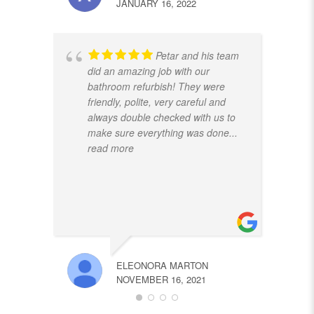
JANUARY 16, 2022
Petar and his team
did an amazing job with our
bathroom refurbish! They were
friendly, polite, very careful and
always double checked with us to
make sure everything was done
...
read more
ELEONORA MARTON
NOVEMBER 16, 2021