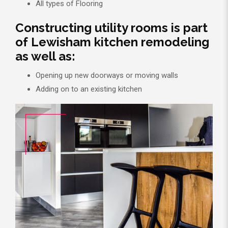
All types of Flooring
Constructing utility rooms is part
of Lewisham kitchen remodeling
as well as:
Opening up new doorways or moving walls
Adding on to an existing kitchen