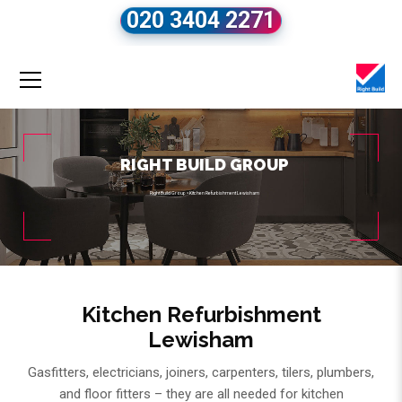
020 3404 2271
RIGHT BUILD GROUP
Right Build Group
»
Kitchen Refurbishment Lewisham
Kitchen Refurbishment
Lewisham
Gasfitters, electricians, joiners, carpenters, tilers, plumbers,
and floor fitters – they are all needed for kitchen