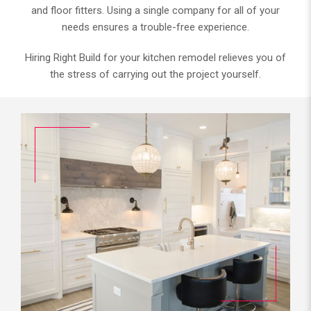
and floor fitters. Using a single company for all of your
needs ensures a trouble-free experience.
Hiring Right Build for your kitchen remodel relieves you of
the stress of carrying out the project yourself.