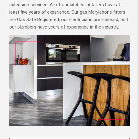
extension services. All of our kitchen installers have at
least five years of experience. Our gas Marylebone fitters
are Gas Safe Registered, our electricians are licensed, and
our plumbers have years of experience in the industry.