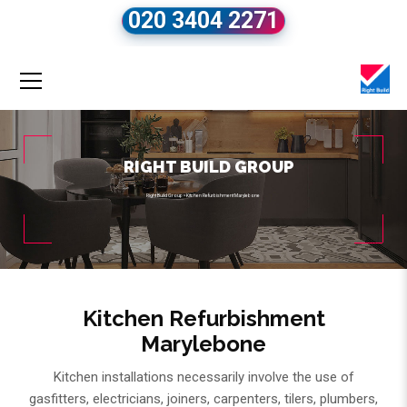
020 3404 2271
RIGHT BUILD GROUP
Right Build Group
»
Kitchen Refurbishment Marylebone
Kitchen Refurbishment
Marylebone
Kitchen installations necessarily involve the use of
gasfitters, electricians, joiners, carpenters, tilers, plumbers,