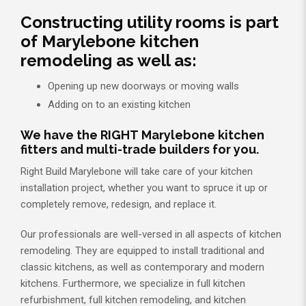
Constructing utility rooms is part
of Marylebone kitchen
remodeling as well as:
Opening up new doorways or moving walls
Adding on to an existing kitchen
We have the RIGHT Marylebone kitchen
fitters and multi-trade builders for you.
Right Build Marylebone will take care of your kitchen
installation project, whether you want to spruce it up or
completely remove, redesign, and replace it.
Our professionals are well-versed in all aspects of kitchen
remodeling. They are equipped to install traditional and
classic kitchens, as well as contemporary and modern
kitchens. Furthermore, we specialize in full kitchen
refurbishment, full kitchen remodeling, and kitchen