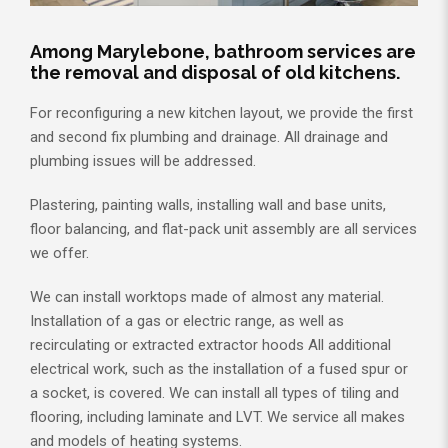
Among Marylebone, bathroom services are
the removal and disposal of old kitchens.
For reconfiguring a new kitchen layout, we provide the first
and second fix plumbing and drainage. All drainage and
plumbing issues will be addressed.
Plastering, painting walls, installing wall and base units,
floor balancing, and flat-pack unit assembly are all services
we offer.
We can install worktops made of almost any material.
Installation of a gas or electric range, as well as
recirculating or extracted extractor hoods All additional
electrical work, such as the installation of a fused spur or
a socket, is covered. We can install all types of tiling and
flooring, including laminate and LVT. We service all makes
and models of heating systems.