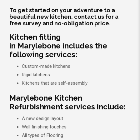
To get started on your adventure to a
beautiful new kitchen, contact us for a
free survey and no-obligation price.
Kitchen fitting
in Marylebone includes the
following services:
Custom-made kitchens
Rigid kitchens
Kitchens that are self-assembly
Marylebone Kitchen
Refurbishment services include:
A new design layout
Wall finishing touches
All types of Flooring