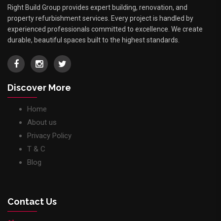
Right Build Group provides expert building, renovation, and
property refurbishment services. Every project is handled by
experienced professionals committed to excellence. We create
durable, beautiful spaces built to the highest standards.
Discover More
Home
About us
Privacy Policy
T & C
Blog
Contact Us