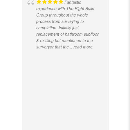
Fantastic
experience with The Right Build
Group throughout the whole
process from surveying to
completion. Initially just
replacement of bathroom subfloor
& re-tiling but mentioned to the
surveryor that the
... read more