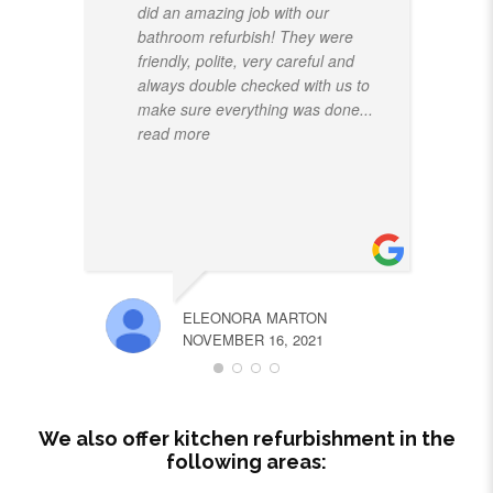
did an amazing job with our
bathroom refurbish! They were
friendly, polite, very careful and
always double checked with us to
make sure everything was done
...
read more
ELEONORA MARTON
NOVEMBER 16, 2021
We also offer kitchen refurbishment in the
following areas: