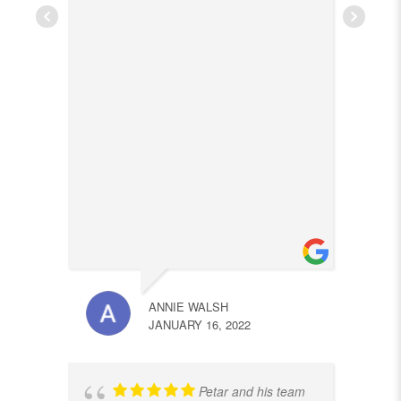
ANNIE WALSH
JANUARY 16, 2022
Petar and his team