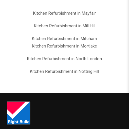
Kitchen Refurbishment in Mayfair
Kitchen Refurbishment in Mill Hill
Kitchen Refurbishment in Mitcham
Kitchen Refurbishment in Mortlake
Kitchen Refurbishment in North London
Kitchen Refurbishment in Notting Hill