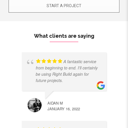
START A PROJECT
What clients are saying
A fantastic service
from beginning to end. I'll certainly
be using Right Build again for
future projects.
AIDAN M
JANUARY 16, 2022