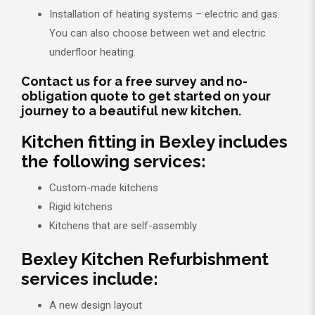
Installation of heating systems – electric and gas.
You can also choose between wet and electric
underfloor heating.
Contact us for a free survey and no-
obligation quote to get started on your
journey to a beautiful new kitchen.
Kitchen fitting in Bexley includes
the following services:
Custom-made kitchens
Rigid kitchens
Kitchens that are self-assembly
Bexley Kitchen Refurbishment
services include:
A new design layout