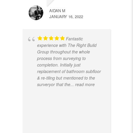
AIDAN M
JANUARY 16, 2022
Fantastic
experience with The Right Build
Group throughout the whole
process from surveying to
completion. Initially just
replacement of bathroom subfloor
& re-tiling but mentioned to the
surveryor that the
... read more