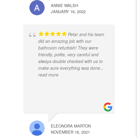
ANNIE WALSH
JANUARY 16, 2022
Petar and his team
did an amazing job with our
bathroom refurbish! They were
friendly, polite, very careful and
always double checked with us to
make sure everything was done
...
read more
ELEONORA MARTON
NOVEMBER 16, 2021