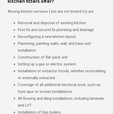
kitchen fitters offer?
Among kitchen services ( but are not limited to) are:
Removal and disposal of existing kitchen
First fix and second fix plumbing and drainage
Reconfiguring a new kitchen layout
Plastering, painting walls, wall, and base unit
installation
Construction of flat-pack unit
Setting up a gas or electric system
Installation of extractor hoods, whether recirculating
or externally extracted
Coverage of all additional electrical work, such as
fuse spur or socket installations
All flooring and tiling installations, including laminate
and LVT
Installation of Gas boilers