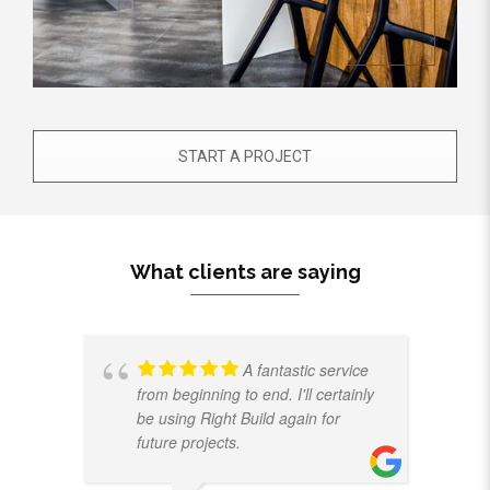
START A PROJECT
What clients are saying
A fantastic service
from beginning to end. I'll certainly
be using Right Build again for
future projects.