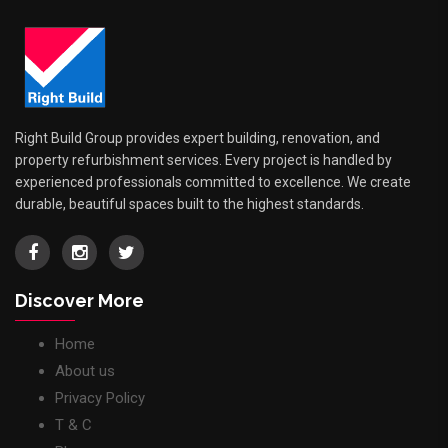
Right Build Group provides expert building, renovation, and
property refurbishment services. Every project is handled by
experienced professionals committed to excellence. We create
durable, beautiful spaces built to the highest standards.
Discover More
Home
About us
Privacy Policy
T & C