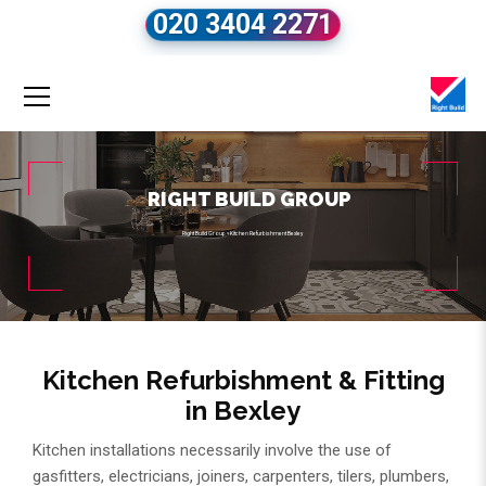
020 3404 2271
RIGHT BUILD GROUP
Right Build Group
»
Kitchen Refurbishment Bexley
Kitchen Refurbishment & Fitting
in Bexley
Kitchen installations necessarily involve the use of
gasfitters, electricians, joiners, carpenters, tilers, plumbers,