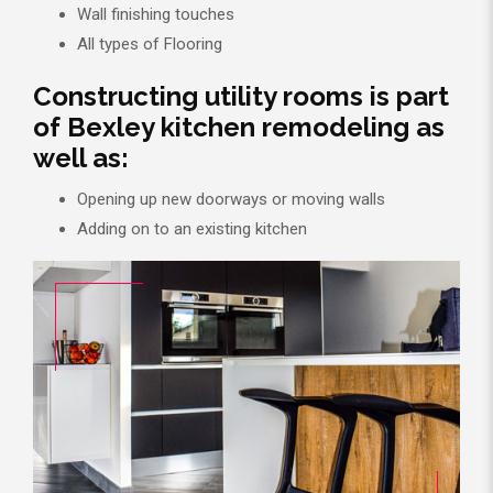
Wall finishing touches
All types of Flooring
Constructing utility rooms is part
of Bexley kitchen remodeling as
well as:
Opening up new doorways or moving walls
Adding on to an existing kitchen