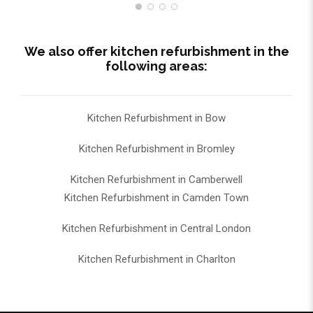
We also offer kitchen refurbishment in the
following areas:
Kitchen Refurbishment in Bow
Kitchen Refurbishment in Bromley
Kitchen Refurbishment in Camberwell
Kitchen Refurbishment in Camden Town
Kitchen Refurbishment in Central London
Kitchen Refurbishment in Charlton