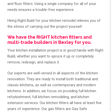
and floor fitters. Using a single company for all of your
needs ensures a trouble-free experience.
Hiring Right Build for your kitchen remodel relieves you of
the stress of carrying out the project yourself.
We have the RIGHT kitchen fitters and
multi-trade builders in Bexley for you.
Your kitchen installation project is in good hands with Right
Build, whether you want to spruce it up or completely
remove, redesign, and replace it.
Our experts are well-versed in all aspects of the kitchen
renovation. They are ready to install both traditional and
classic kitchens, as well as contemporary and modern
kitchens. In addition, we focus on providing full kitchen
refurbishment, full kitchen remodeling, and kitchen
extension services. Our kitchen fitters all have at least five
years of experience. Our gas fitters are Gas Safe