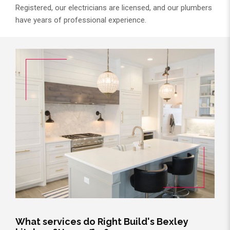
Registered, our electricians are licensed, and our plumbers
have years of professional experience.
What services do Right Build's Bexley