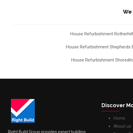
We 
House Refurbishment Rotherhit
House Refurbishment Shepherds 
House Refurbishment Shoredit
Discover M
Home
About us
Right Build Group provides expert building,