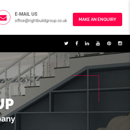
E-MAIL US
MAKE AN ENQUIRY
office@rightbuildgroup.co.uk
UP
pany