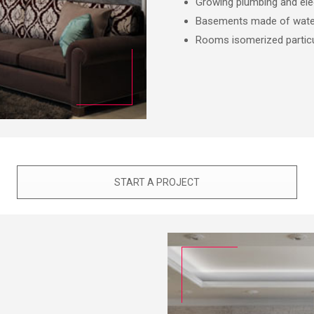
Growing plumbing and elec
Basements made of water
Rooms isomerized partic
START A PROJECT