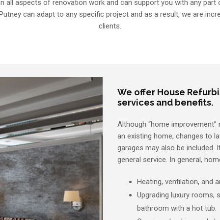
in all aspects of renovation work and can support you with any part of
Putney can adapt to any specific project and as a result, we are incre
clients.
We offer House Refurb
services and benefits.
Although “home improvement” mos
an existing home, changes to l
garages may also be included. It
general service. In general, ho
Heating, ventilation, and 
Upgrading luxury rooms, s
bathroom with a hot tub.