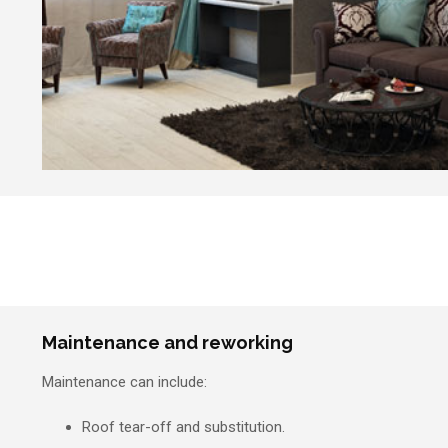
Maintenance and reworking
Maintenance can include:
Roof tear-off and substitution.