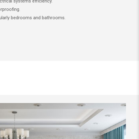
trical systems efficiency.
proofing.
ularly bedrooms and bathrooms.