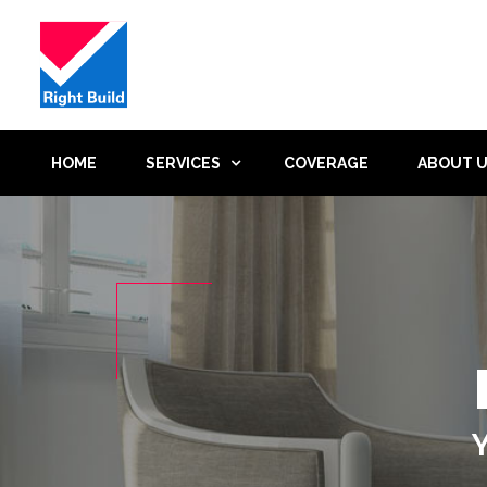
HOME
SERVICES
COVERAGE
ABOUT 