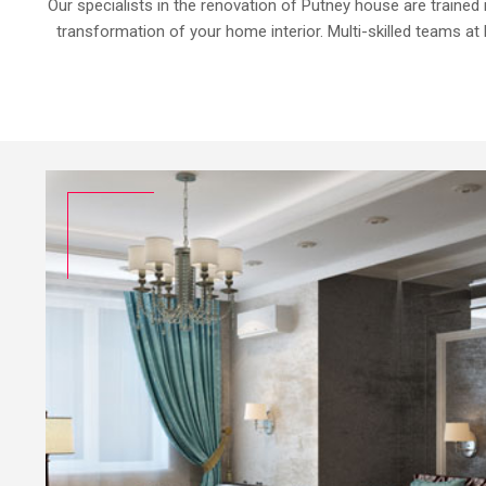
Our specialists in the renovation of Putney house are trained 
transformation of your home interior. Multi-skilled teams at 