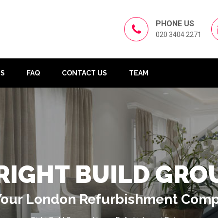
PHONE US
020 3404 2271
US
FAQ
CONTACT US
TEAM
RIGHT BUILD GRO
Your London Refurbishment Com