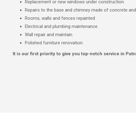
Replacement or new windows under construction.
Repairs to the base and chimney made of concrete an
Rooms, walls and fences repainted
Electrical and plumbing maintenance.
Wall repair and maintain.
Polished furniture renovation.
It is our first priority to give you top-notch service in Putn