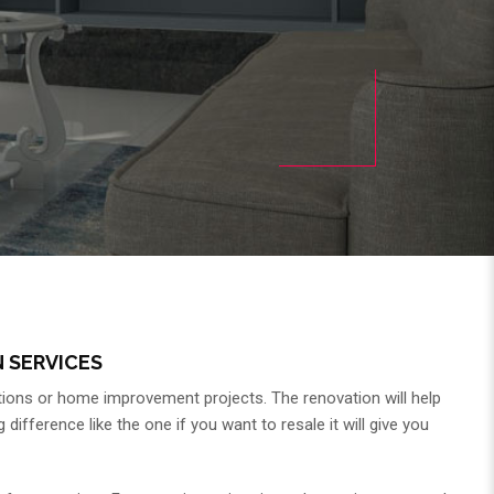
 SERVICES
ions or home improvement projects. The renovation will help
fference like the one if you want to resale it will give you