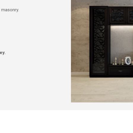
d masonry.
ey.