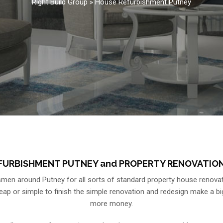
Right Build Group
»
House Refurbishment Putney
FURBISHMENT PUTNEY and PROPERTY RENOVATION
en around Putney for all sorts of standard property house renovat
 or simple to finish the simple renovation and redesign make a big di
more money.