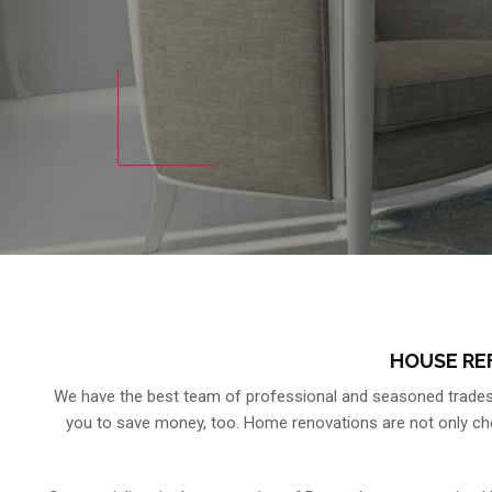
HOUSE RE
We have the best team of professional and seasoned tradesm
you to save money, too. Home renovations are not only cheap