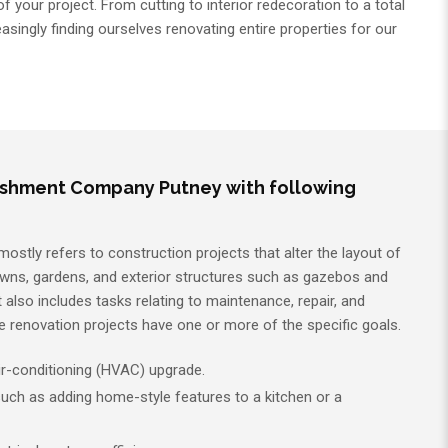
 your project. From cutting to interior redecoration to a total
asingly finding ourselves renovating entire properties for our
ishment Company Putney with following
tly refers to construction projects that alter the layout of
awns, gardens, and exterior structures such as gazebos and
 also includes tasks relating to maintenance, repair, and
me renovation projects have one or more of the specific goals.
air-conditioning (HVAC) upgrade.
uch as adding home-style features to a kitchen or a