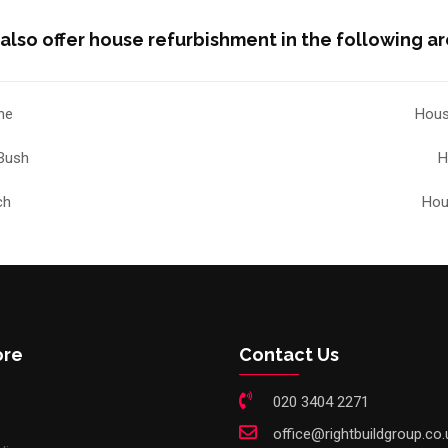
also offer house refurbishment in the following ar
he
Hous
Bush
H
ch
Hou
ore
Contact Us
020 3404 2271
office@rightbuildgroup.co.