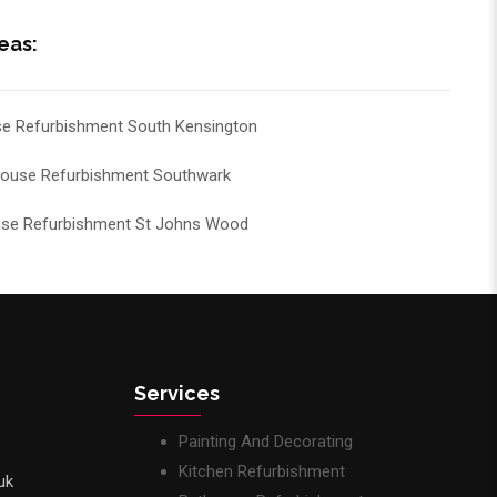
eas:
e Refurbishment South Kensington
ouse Refurbishment Southwark
se Refurbishment St Johns Wood
Services
Painting And Decorating
Kitchen Refurbishment
uk