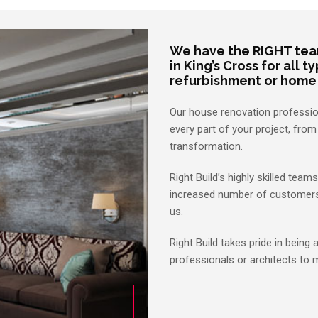
We have the RIGHT tea
in King’s Cross for all 
refurbishment or home
Our house renovation profession
every part of your project, fro
transformation.
Right Build’s highly skilled tea
increased number of customers h
us.
Right Build takes pride in being 
professionals or architects to 