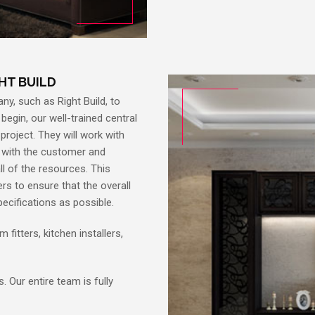
GHT BUILD
ny, such as Right Build, to
begin, our well-trained central
 project. They will work with
e with the customer and
ll of the resources. This
rs to ensure that the overall
ecifications as possible.
 fitters, kitchen installers,
 Our entire team is fully