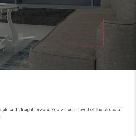
ple and straightforward. You will be relieved of the stress of
.