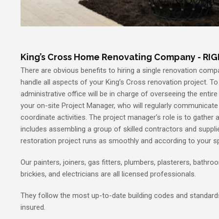
King’s Cross Home Renovating Company - RI
There are obvious benefits to hiring a single renovation compa
handle all aspects of your King’s Cross renovation project. To 
administrative office will be in charge of overseeing the entire
your on-site Project Manager, who will regularly communicat
coordinate activities. The project manager’s role is to gather a
includes assembling a group of skilled contractors and supplie
restoration project runs as smoothly and according to your sp
Our painters, joiners, gas fitters, plumbers, plasterers, bathroom
brickies, and electricians are all licensed professionals.
They follow the most up-to-date building codes and standards.
insured.