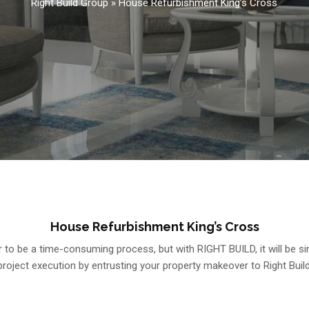
Right Build Group
»
House Refurbishment King’s Cross
House Refurbishment King’s Cross
o be a time-consuming process, but with RIGHT BUILD, it will be sim
project execution by entrusting your property makeover to Right Build