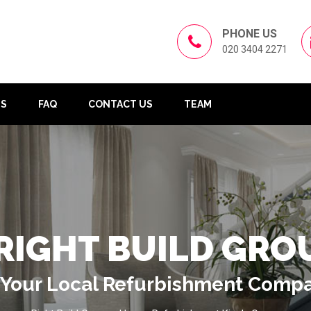
PHONE US
020 3404 2271
US
FAQ
CONTACT US
TEAM
RIGHT BUILD GRO
Your Local Refurbishment Comp