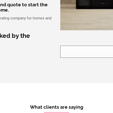
nd quote to start the
ome.
ecorating company for homes and
cked by the
What clients are saying