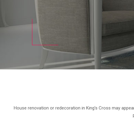
House renovation or redecoration in King’s Cross may appear t