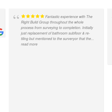
Fantastic experience with The
Right Build Group throughout the whole
process from surveying to completion. Initially
just replacement of bathroom subfloor & re-
tiling but mentioned to the surveryor that the
...
read more