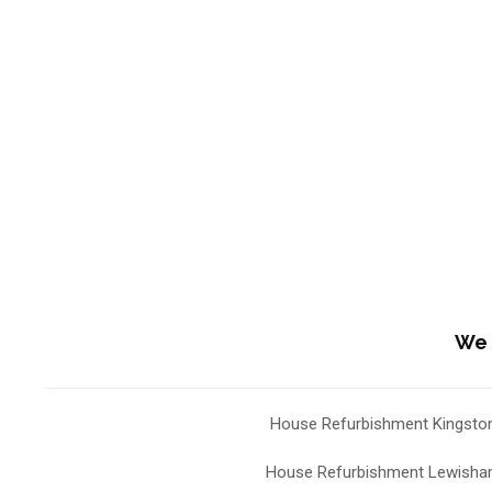
We 
House Refurbishment Kingsto
House Refurbishment Lewish