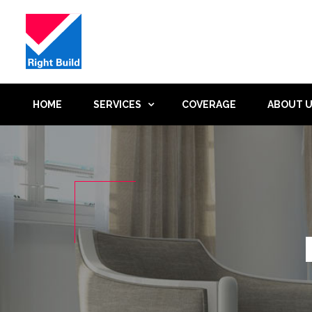
HOME
SERVICES
COVERAGE
ABOUT 