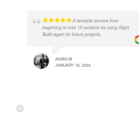
A fantastic service from
beginning to end. I'll certainly be using Right
Build again for future projects.
AIDAN M
JANUARY 16, 2022