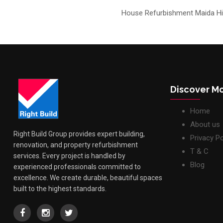
House Refurbishment Maida Hil
Discover M
Home
About us
Right Build Group provides expert building,
Privacy Po
renovation, and property refurbishment
T & C
services. Every project is handled by
Blog
experienced professionals committed to
excellence. We create durable, beautiful spaces
built to the highest standards.