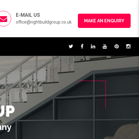
E-MAIL US
MAKE AN ENQUIRY
office@rightbuildgroup.co.uk
UP
any