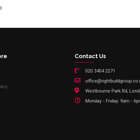
l
ore
Contact Us
020 3404 2271
office@rightbuildgroup.co.
licy
Westbourne Park Rd, Lon
Monday - Friday: 9am - 6