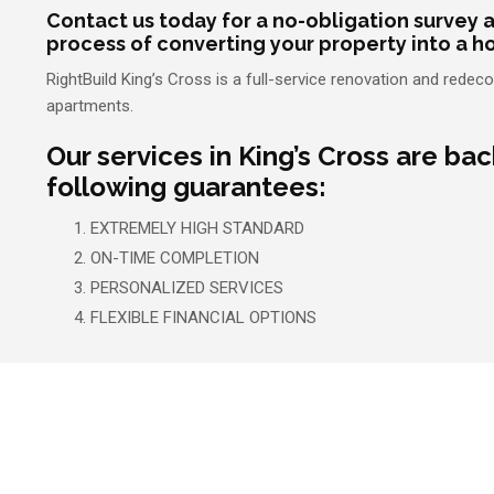
Contact us today for a no-obligation survey a
process of converting your property into a h
RightBuild King’s Cross is a full-service renovation and red
apartments.
Our services in King’s Cross are ba
following guarantees:
EXTREMELY HIGH STANDARD
ON-TIME COMPLETION
PERSONALIZED SERVICES
FLEXIBLE FINANCIAL OPTIONS