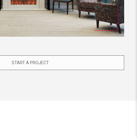
START A PROJECT