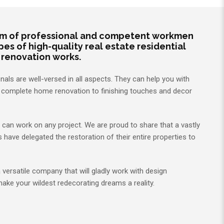
m of professional and competent workmen
types of high-quality real estate residential
 renovation works.
als are well-versed in all aspects. They can help you with
m complete home renovation to finishing touches and decor
ms can work on any project. We are proud to share that a vastly
ave delegated the restoration of their entire properties to
a versatile company that will gladly work with design
make your wildest redecorating dreams a reality.