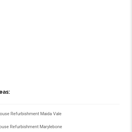
eas:
ouse Refurbishment Maida Vale
ouse Refurbishment Marylebone