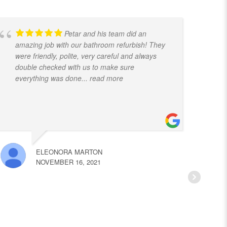
Petar and his team did an
amazing job with our bathroom refurbish! They
t
were friendly, polite, very careful and always
f
double checked with us to make sure
k
everything was done
... read more
ELEONORA MARTON
NOVEMBER 16, 2021