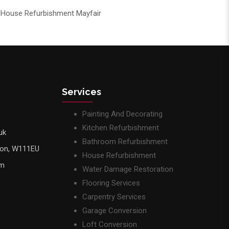
House Refurbishment Mayfair
Services
Painting And Decorating
Kitchen Refurbishment
uk
Bathroom Refurbishment
don, W111EU
House Refurbishment
pm
Water Damage Restoration
Flooring Services
Carpentry Services
Garage Conversion
Loft Conversion