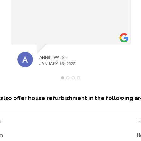
ANNIE WALSH
JANUARY 16, 2022
also offer house refurbishment in the following ar
n
H
am
H