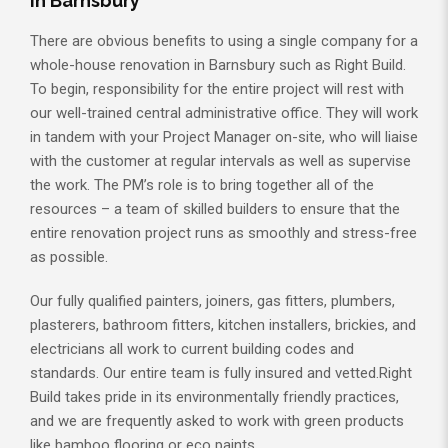
in Barnsbury
There are obvious benefits to using a single company for a
whole-house renovation in Barnsbury such as Right Build.
To begin, responsibility for the entire project will rest with
our well-trained central administrative office. They will work
in tandem with your Project Manager on-site, who will liaise
with the customer at regular intervals as well as supervise
the work. The PM’s role is to bring together all of the
resources – a team of skilled builders to ensure that the
entire renovation project runs as smoothly and stress-free
as possible.
Our fully qualified painters, joiners, gas fitters, plumbers,
plasterers, bathroom fitters, kitchen installers, brickies, and
electricians all work to current building codes and
standards. Our entire team is fully insured and vetted.Right
Build takes pride in its environmentally friendly practices,
and we are frequently asked to work with green products
like bamboo flooring or eco paints.