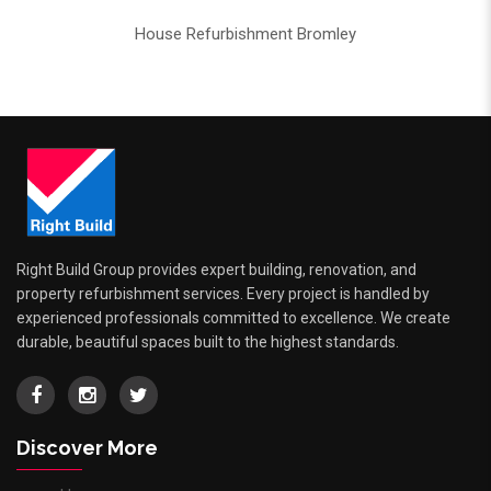
House Refurbishment Bromley
Right Build Group provides expert building, renovation, and
property refurbishment services. Every project is handled by
experienced professionals committed to excellence. We create
durable, beautiful spaces built to the highest standards.
Discover More