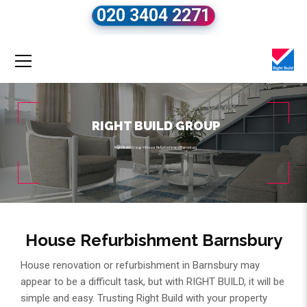
020 3404 2271
RIGHT BUILD GROUP
Right Build Group
»
House Refurbishment Barnsbury
House Refurbishment Barnsbury
House renovation or refurbishment in Barnsbury may
appear to be a difficult task, but with RIGHT BUILD, it will be
simple and easy. Trusting Right Build with your property