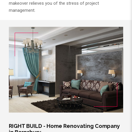
makeover relieves you of the stress of project
management.
RIGHT BUILD - Home Renovating Company