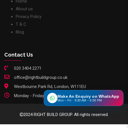
Home
About us
Privacy Policy
T & C
Blog
Contact Us
020 3404 2271
office@rightbuildgroup.co.uk
Westbourne Park Rd, London, W111EU
Monday - Friday: 9am - 6pm
Make An Enquiry on WhatsApp
Mon – Fri · 9:30 AM – 6:00 PM
2024 RIGHT BUILD GROUP. All rights reserved.