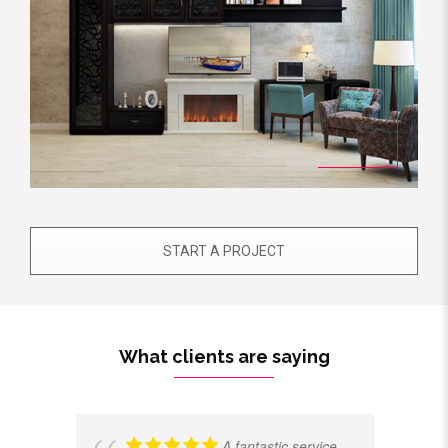
START A PROJECT
What clients are saying
A fantastic service