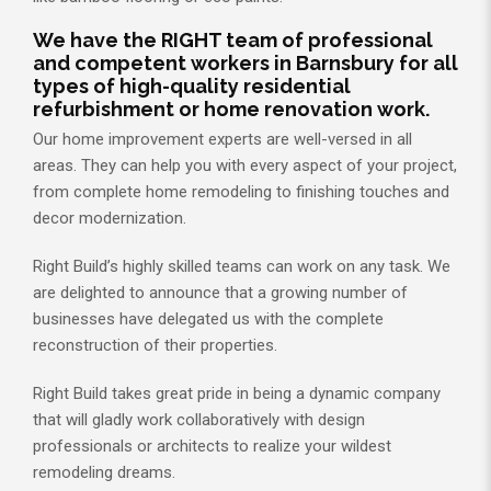
We have the RIGHT team of professional
and competent workers in Barnsbury for all
types of high-quality residential
refurbishment or home renovation work.
Our home improvement experts are well-versed in all
areas. They can help you with every aspect of your project,
from complete home remodeling to finishing touches and
decor modernization.
Right Build’s highly skilled teams can work on any task. We
are delighted to announce that a growing number of
businesses have delegated us with the complete
reconstruction of their properties.
Right Build takes great pride in being a dynamic company
that will gladly work collaboratively with design
professionals or architects to realize your wildest
remodeling dreams.