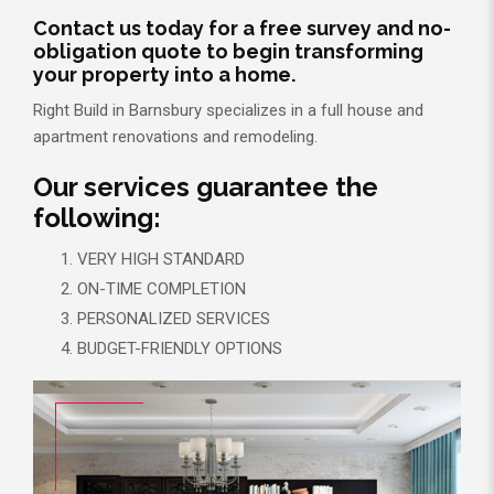
Contact us today for a free survey and no-
obligation quote to begin transforming
your property into a home.
Right Build in Barnsbury specializes in a full house and
apartment renovations and remodeling.
Our services guarantee the
following:
VERY HIGH STANDARD
ON-TIME COMPLETION
PERSONALIZED SERVICES
BUDGET-FRIENDLY OPTIONS