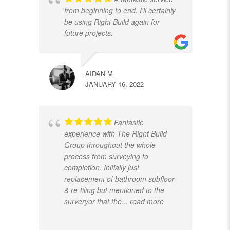
from beginning to end. I'll certainly
be using Right Build again for
future projects.
AIDAN M
JANUARY 16, 2022
Fantastic
experience with The Right Build
Group throughout the whole
process from surveying to
completion. Initially just
replacement of bathroom subfloor
& re-tiling but mentioned to the
surveryor that the
... read more