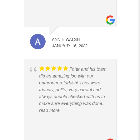
ANNIE WALSH
JANUARY 16, 2022
Petar and his team
did an amazing job with our
bathroom refurbish! They were
friendly, polite, very careful and
always double checked with us to
make sure everything was done
...
read more