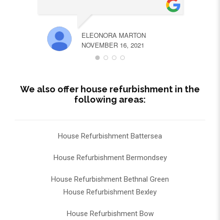
ELEONORA MARTON
NOVEMBER 16, 2021
We also offer house refurbishment in the
following areas:
House Refurbishment Battersea
House Refurbishment Bermondsey
House Refurbishment Bethnal Green
House Refurbishment Bexley
House Refurbishment Bow