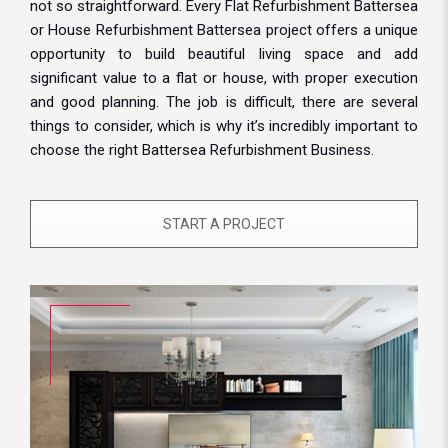
not so straightforward. Every Flat Refurbishment Battersea
or House Refurbishment Battersea project offers a unique
opportunity to build beautiful living space and add
significant value to a flat or house, with proper execution
and good planning. The job is difficult, there are several
things to consider, which is why it’s incredibly important to
choose the right Battersea Refurbishment Business.
START A PROJECT