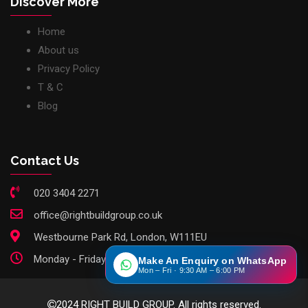
Discover More
Home
About us
Privacy Policy
T & C
Blog
Contact Us
020 3404 2271
office@rightbuildgroup.co.uk
Westbourne Park Rd, London, W111EU
Monday - Friday: 9am - 6pm
Make An Enquiry on WhatsApp
Mon – Fri · 9:30 AM – 6:00 PM
2024 RIGHT BUILD GROUP. All rights reserved.