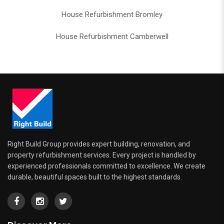
House Refurbishment Bromley
House Refurbishment Camberwell
Right Build Group provides expert building, renovation, and
property refurbishment services. Every project is handled by
experienced professionals committed to excellence. We create
durable, beautiful spaces built to the highest standards.