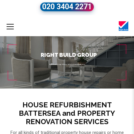
020 3404 2271
RIGHT BUILD GROUP
Right Build Group
»
House Refurbishment Battersea
HOUSE REFURBISHMENT
BATTERSEA and PROPERTY
RENOVATION SERVICES
For all kinds of traditional property house repairs or home