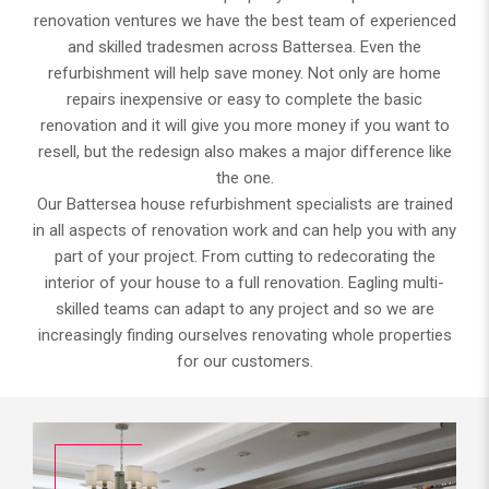
renovation ventures we have the best team of experienced
and skilled tradesmen across Battersea. Even the
refurbishment will help save money. Not only are home
repairs inexpensive or easy to complete the basic
renovation and it will give you more money if you want to
resell, but the redesign also makes a major difference like
the one.
Our Battersea house refurbishment specialists are trained
in all aspects of renovation work and can help you with any
part of your project. From cutting to redecorating the
interior of your house to a full renovation. Eagling multi-
skilled teams can adapt to any project and so we are
increasingly finding ourselves renovating whole properties
for our customers.