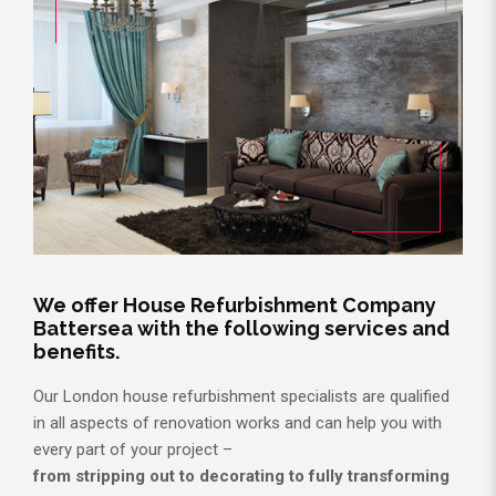
We offer House Refurbishment Company
Battersea with the following services and
benefits.
Our London house refurbishment specialists are qualified
in all aspects of renovation works and can help you with
every part of your project –
from stripping out to decorating to fully transforming