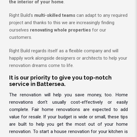
the interior of your home
.
Right Build’s
multi-skilled teams
can adapt to any required
project and thanks to this we are increasingly finding
ourselves
renovating whole properties
for our
customers.
Right Build regards itself as a flexible company and will
happily work alongside designers or architects to help your
renovation dreams come to life.
It is our priority to give you top-notch
service in Battersea.
The renovation will help you save money, too. Home
renovations don’t usually cost-effectively or easily
complete. Fair home renovations are expected to add
value for resale. If your budget is wide or small, these tips
are built to help you get the most out of your home
renovation. To start a house renovation for your kitchen is