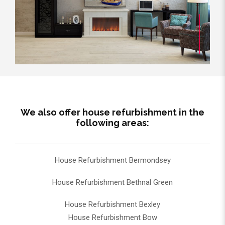
We also offer house refurbishment in the
following areas:
House Refurbishment Bermondsey
House Refurbishment Bethnal Green
House Refurbishment Bexley
House Refurbishment Bow