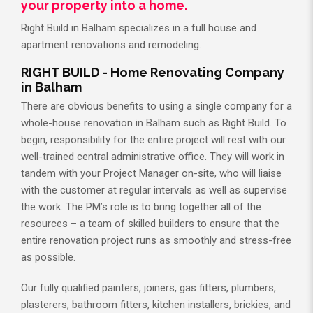
your property into a home.
Right Build in Balham specializes in a full house and
apartment renovations and remodeling.
RIGHT BUILD - Home Renovating Company
in Balham
There are obvious benefits to using a single company for a
whole-house renovation in Balham such as Right Build. To
begin, responsibility for the entire project will rest with our
well-trained central administrative office. They will work in
tandem with your Project Manager on-site, who will liaise
with the customer at regular intervals as well as supervise
the work. The PM’s role is to bring together all of the
resources – a team of skilled builders to ensure that the
entire renovation project runs as smoothly and stress-free
as possible.
Our fully qualified painters, joiners, gas fitters, plumbers,
plasterers, bathroom fitters, kitchen installers, brickies, and