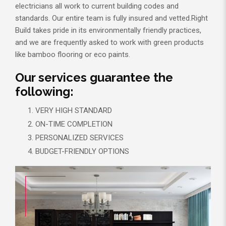
electricians all work to current building codes and
standards. Our entire team is fully insured and vetted.Right
Build takes pride in its environmentally friendly practices,
and we are frequently asked to work with green products
like bamboo flooring or eco paints.
Our services guarantee the
following:
VERY HIGH STANDARD
ON-TIME COMPLETION
PERSONALIZED SERVICES
BUDGET-FRIENDLY OPTIONS