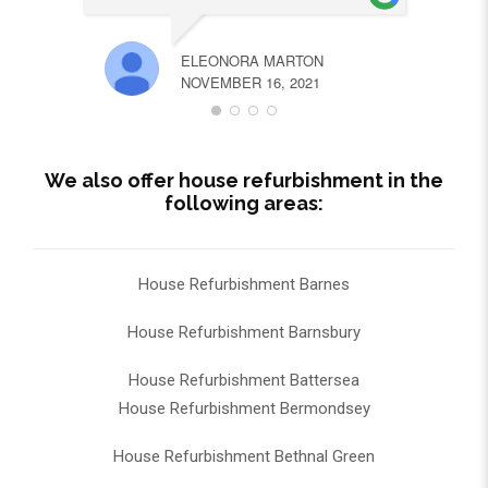
ELEONORA MARTON
NOVEMBER 16, 2021
We also offer house refurbishment in the
following areas:
House Refurbishment Barnes
House Refurbishment Barnsbury
House Refurbishment Battersea
House Refurbishment Bermondsey
House Refurbishment Bethnal Green