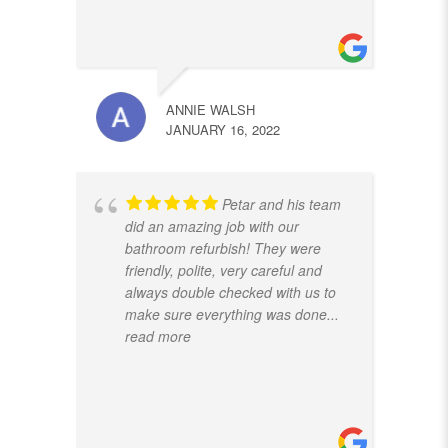
ANNIE WALSH
JANUARY 16, 2022
Petar and his team
did an amazing job with our
bathroom refurbish! They were
friendly, polite, very careful and
always double checked with us to
make sure everything was done
...
read more