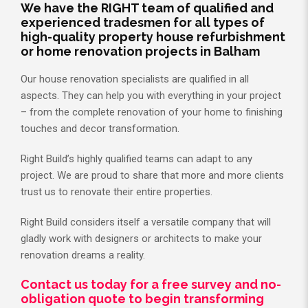
We have the RIGHT team of qualified and
experienced tradesmen for all types of
high-quality property house refurbishment
or home renovation projects in Balham
Our house renovation specialists are qualified in all
aspects. They can help you with everything in your project
– from the complete renovation of your home to finishing
touches and decor transformation.
Right Build’s highly qualified teams can adapt to any
project. We are proud to share that more and more clients
trust us to renovate their entire properties.
Right Build considers itself a versatile company that will
gladly work with designers or architects to make your
renovation dreams a reality.
Contact us today for a free survey and no-
obligation quote to begin transforming