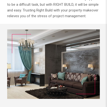
to be a difficult task, but with RIGHT BUILD, it will be simple
and easy. Trusting Right Build with your property makeover
relieves you of the stress of project management.