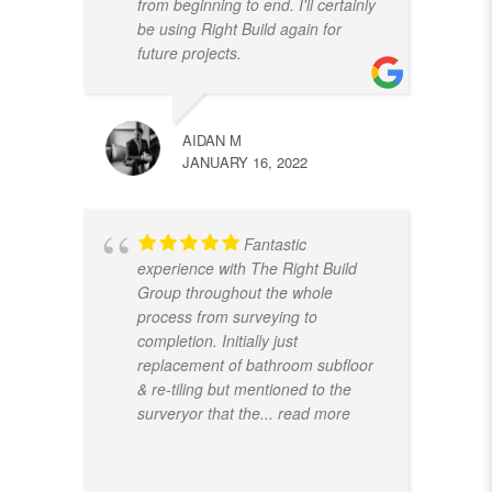
from beginning to end. I'll certainly
be using Right Build again for
future projects.
AIDAN M
JANUARY 16, 2022
Fantastic
experience with The Right Build
Group throughout the whole
process from surveying to
completion. Initially just
replacement of bathroom subfloor
& re-tiling but mentioned to the
surveryor that the
... read more