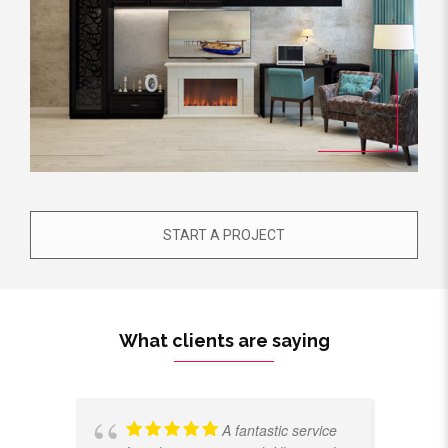
START A PROJECT
What clients are saying
A fantastic service