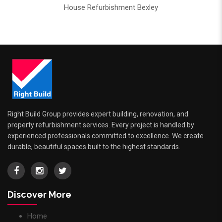
House Refurbishment Bexley
Right Build Group provides expert building, renovation, and
property refurbishment services. Every project is handled by
experienced professionals committed to excellence. We create
durable, beautiful spaces built to the highest standards.
Discover More
Home