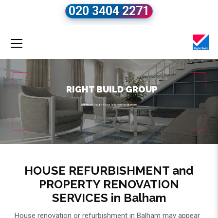
020 3404 2271
RIGHT BUILD GROUP
Right Build Group
»
House Refurbishment Balham
HOUSE REFURBISHMENT and
PROPERTY RENOVATION
SERVICES in Balham
House renovation or refurbishment in Balham may appear