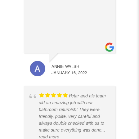
ANNIE WALSH
JANUARY 16, 2022
Petar and his team
did an amazing job with our
bathroom refurbish! They were
friendly, polite, very careful and
always double checked with us to
make sure everything was done
...
read more