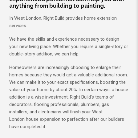
anything from building to painting.
In West London, Right Build provides home extension
services.
We have the skills and experience necessary to design
your new living place. Whether you require a single-story or
double-story addition, we can help.
Homeowners are increasingly choosing to enlarge their
homes because they would get a valuable additional room.
We can make it to your exact specifications, boosting the
value of your home by about 20%. In certain ways, a house
addition is a wise investment. Right Build’s teams of
decorators, flooring professionals, plumbers, gas
installers, and electricians will finish your West
London house expansion to perfection after our builders
have completed it.