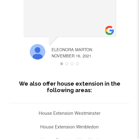
ELEONORA MARTON
NOVEMBER 16, 2021
We also offer house extension in the
following areas:
House Extension Westminster
House Extension Wimbledon