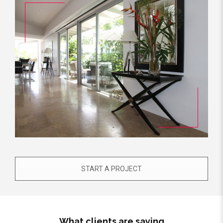
START A PROJECT
What clients are saying