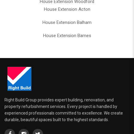
House Extension Woodford
House Extension Acton
House Extension Balham
House Extension Barnes
Right Build Group provides expert building, renovation, and
property refurbishment services. Every project is handled by
experienced professionals committed to excellence. We create
durable, beautiful spaces built to the highest standards.