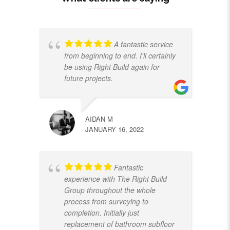
A fantastic service
from beginning to end. I'll certainly
be using Right Build again for
future projects.
AIDAN M
JANUARY 16, 2022
Fantastic
experience with The Right Build
Group throughout the whole
process from surveying to
completion. Initially just
replacement of bathroom subfloor