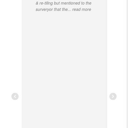
& re-tiling but mentioned to the
surveryor that the
... read more