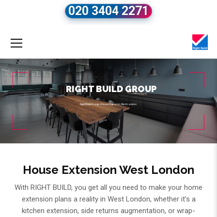
020 3404 2271
RIGHT BUILD GROUP
Right Build Group
»
House Extension West London
House Extension West London
With RIGHT BUILD, you get all you need to make your home
extension plans a reality in West London, whether it’s a
kitchen extension, side returns augmentation, or wrap-