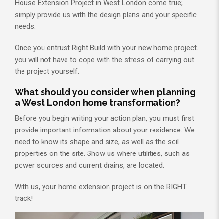
House Extension Project in West London come true;
simply provide us with the design plans and your specific
needs.
Once you entrust Right Build with your new home project,
you will not have to cope with the stress of carrying out
the project yourself.
What should you consider when planning
a West London home transformation?
Before you begin writing your action plan, you must first
provide important information about your residence. We
need to know its shape and size, as well as the soil
properties on the site. Show us where utilities, such as
power sources and current drains, are located.
With us, your home extension project is on the RIGHT
track!