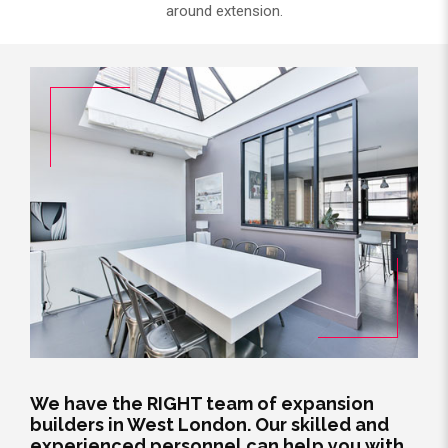
around extension.
We have the RIGHT team of expansion
builders in West London. Our skilled and
experienced personnel can help you with