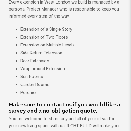
Every extension in West London we build is managed by a
personal Project Manager who is responsible to keep you
informed every step of the way.
Extension of a Single Story
Extension of Two Floors
Extension on Multiple Levels
Side Return Extension
Rear Extension
Wrap around Extension
Sun Rooms
Garden Rooms
Porches
Make sure to contact us if you would like a
survey and a no-obligation quote.
You are welcome to share any and all of your ideas for
your new living space with us. RIGHT BUILD will make your