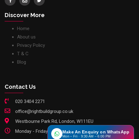
Discover More
Home
About us
Privacy Policy
T & C
Blog
Contact Us
020 3404 2271
office@rightbuildgroup.co.uk
Westbourne Park Rd, London, W111EU
Monday - Friday: 9am - 6pm
Make An Enquiry on WhatsApp
Mon – Fri · 9:30 AM – 6:00 PM