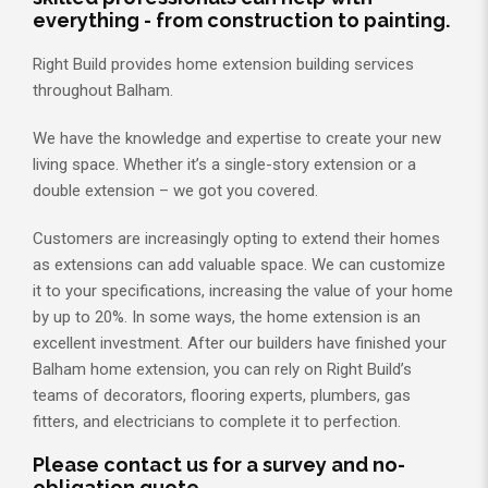
everything - from construction to painting.
Right Build provides home extension building services
throughout Balham.
We have the knowledge and expertise to create your new
living space. Whether it’s a single-story extension or a
double extension – we got you covered.
Customers are increasingly opting to extend their homes
as extensions can add valuable space. We can customize
it to your specifications, increasing the value of your home
by up to 20%. In some ways, the home extension is an
excellent investment. After our builders have finished your
Balham home extension, you can rely on Right Build’s
teams of decorators, flooring experts, plumbers, gas
fitters, and electricians to complete it to perfection.
Please contact us for a survey and no-
obligation quote.