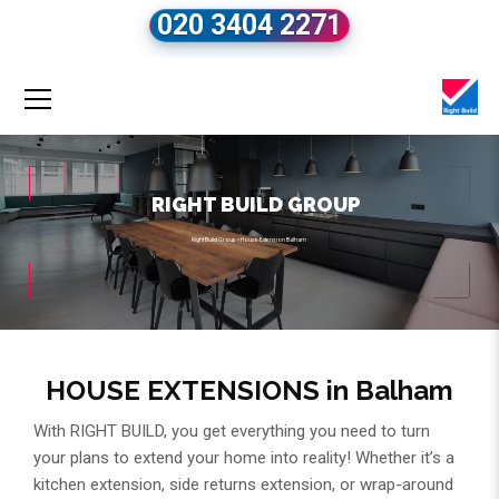
020 3404 2271
RIGHT BUILD GROUP
Right Build Group
»
House Extension Balham
HOUSE EXTENSIONS in Balham
With RIGHT BUILD, you get everything you need to turn
your plans to extend your home into reality! Whether it’s a
kitchen extension, side returns extension, or wrap-around