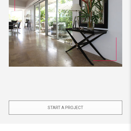
START A PROJECT