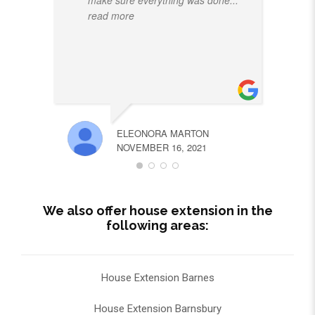
read more
ELEONORA MARTON
NOVEMBER 16, 2021
We also offer house extension in the
following areas:
House Extension Barnes
House Extension Barnsbury