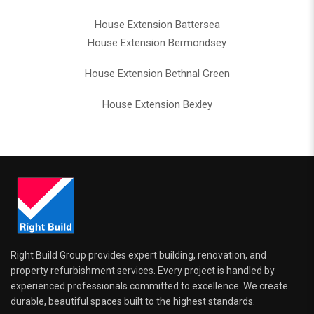
House Extension Battersea
House Extension Bermondsey
House Extension Bethnal Green
House Extension Bexley
Right Build Group provides expert building, renovation, and
property refurbishment services. Every project is handled by
experienced professionals committed to excellence. We create
durable, beautiful spaces built to the highest standards.