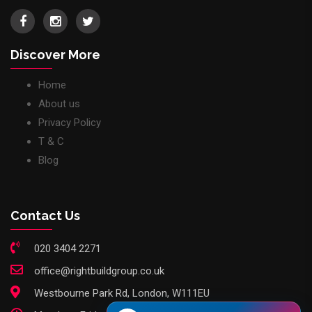
Discover More
Home
About us
Privacy Policy
T & C
Blog
Contact Us
020 3404 2271
office@rightbuildgroup.co.uk
Westbourne Park Rd, London, W111EU