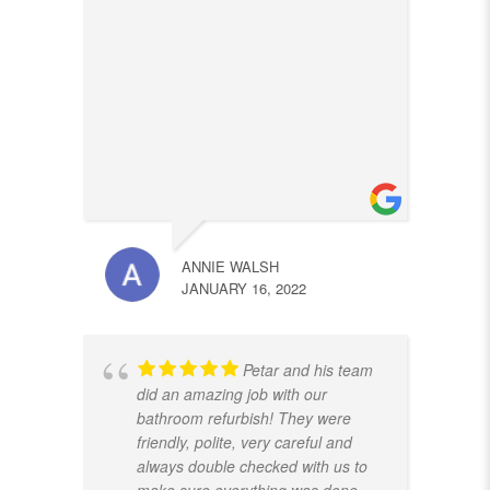
ANNIE WALSH
JANUARY 16, 2022
Petar and his team
did an amazing job with our
bathroom refurbish! They were
friendly, polite, very careful and
always double checked with us to
make sure everything was done
...