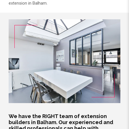
extension in Balham.
We have the RIGHT team of extension
builders in Balham. Our experienced and
skilled professionals can help with