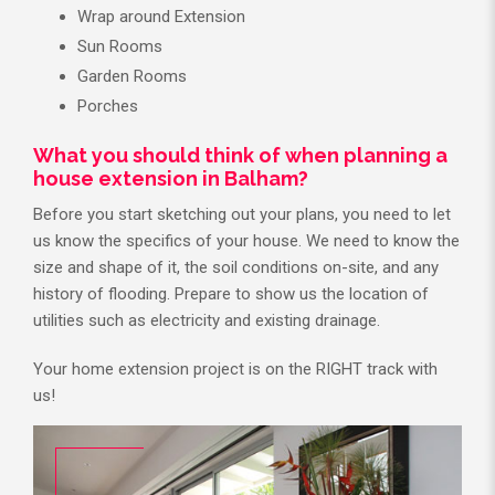
Wrap around Extension
Sun Rooms
Garden Rooms
Porches
What you should think of when planning a
house extension in Balham?
Before you start sketching out your plans, you need to let
us know the specifics of your house. We need to know the
size and shape of it, the soil conditions on-site, and any
history of flooding. Prepare to show us the location of
utilities such as electricity and existing drainage.
Your home extension project is on the RIGHT track with
us!