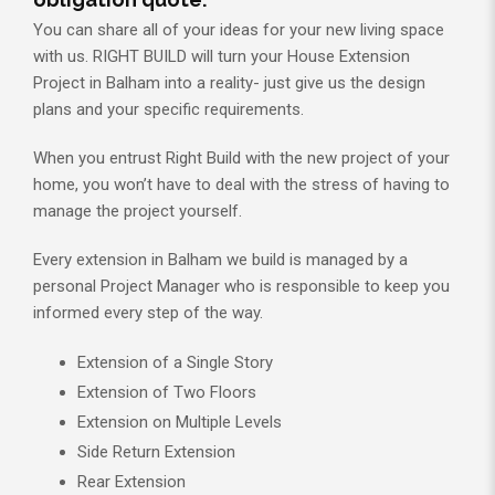
You can share all of your ideas for your new living space
with us. RIGHT BUILD will turn your House Extension
Project in Balham into a reality- just give us the design
plans and your specific requirements.
When you entrust Right Build with the new project of your
home, you won’t have to deal with the stress of having to
manage the project yourself.
Every extension in Balham we build is managed by a
personal Project Manager who is responsible to keep you
informed every step of the way.
Extension of a Single Story
Extension of Two Floors
Extension on Multiple Levels
Side Return Extension
Rear Extension