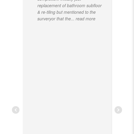
replacement of bathroom subfloor
& re-tiling but mentioned to the
surveryor that the
... read more