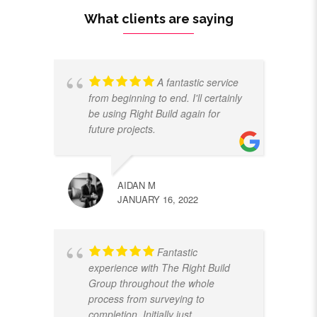
What clients are saying
A fantastic service
from beginning to end. I'll certainly
be using Right Build again for
future projects.
AIDAN M
JANUARY 16, 2022
Fantastic
experience with The Right Build
Group throughout the whole
process from surveying to
completion. Initially just