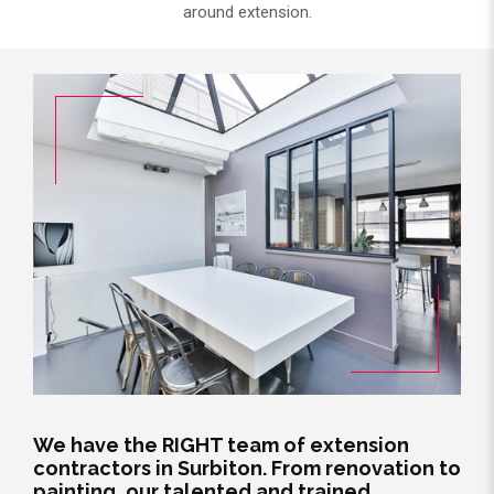
around extension.
We have the RIGHT team of extension
contractors in Surbiton. From renovation to
painting, our talented and trained