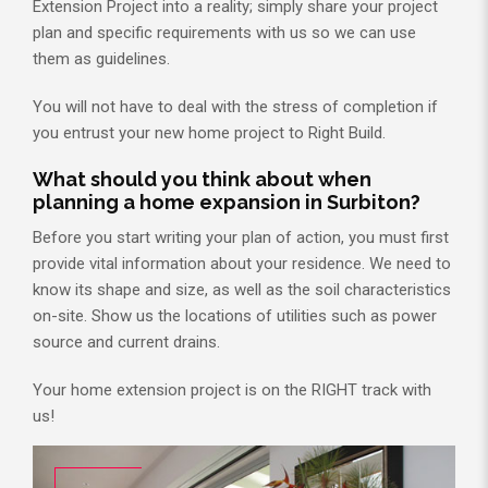
Extension Project into a reality; simply share your project
plan and specific requirements with us so we can use
them as guidelines.
You will not have to deal with the stress of completion if
you entrust your new home project to Right Build.
What should you think about when
planning a home expansion in Surbiton?
Before you start writing your plan of action, you must first
provide vital information about your residence. We need to
know its shape and size, as well as the soil characteristics
on-site. Show us the locations of utilities such as power
source and current drains.
Your home extension project is on the RIGHT track with
us!