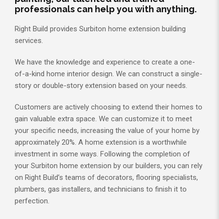
professionals can help you with anything.
Right Build provides Surbiton home extension building
services.
We have the knowledge and experience to create a one-
of-a-kind home interior design. We can construct a single-
story or double-story extension based on your needs.
Customers are actively choosing to extend their homes to
gain valuable extra space. We can customize it to meet
your specific needs, increasing the value of your home by
approximately 20%. A home extension is a worthwhile
investment in some ways. Following the completion of
your Surbiton home extension by our builders, you can rely
on Right Build’s teams of decorators, flooring specialists,
plumbers, gas installers, and technicians to finish it to
perfection.