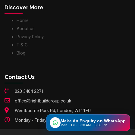
Discover More
Home
About us
Privacy Policy
T & C
Blog
Contact Us
020 3404 2271
office@rightbuildgroup.co.uk
Westbourne Park Rd, London, W111EU
Monday - Friday: 9am - 6pm
Make An Enquiry on WhatsApp
Mon – Fri · 9:30 AM – 6:00 PM