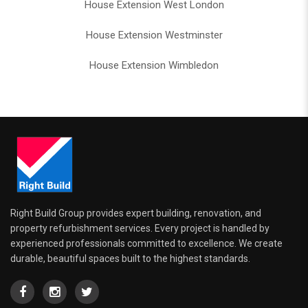
House Extension West London
House Extension Westminster
House Extension Wimbledon
Right Build Group provides expert building, renovation, and
property refurbishment services. Every project is handled by
experienced professionals committed to excellence. We create
durable, beautiful spaces built to the highest standards.