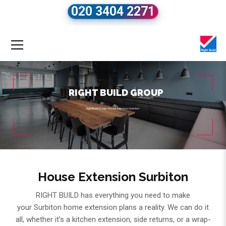
020 3404 2271
RIGHT BUILD GROUP
Right Build Group
»
House Extension Surbiton
House Extension Surbiton
RIGHT BUILD has everything you need to make
your Surbiton home extension plans a reality. We can do it
all, whether it’s a kitchen extension, side returns, or a wrap-