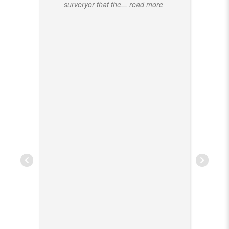
surveryor that the
... read more