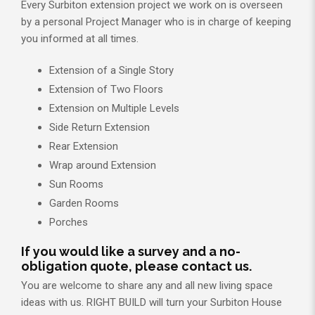
Every Surbiton extension project we work on is overseen
by a personal Project Manager who is in charge of keeping
you informed at all times.
Extension of a Single Story
Extension of Two Floors
Extension on Multiple Levels
Side Return Extension
Rear Extension
Wrap around Extension
Sun Rooms
Garden Rooms
Porches
If you would like a survey and a no-
obligation quote, please contact us.
You are welcome to share any and all new living space
ideas with us. RIGHT BUILD will turn your Surbiton House