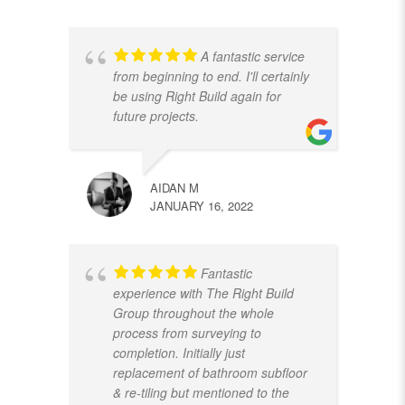
A fantastic service
from beginning to end. I'll certainly
be using Right Build again for
future projects.
AIDAN M
JANUARY 16, 2022
Fantastic
experience with The Right Build
Group throughout the whole
process from surveying to
completion. Initially just
replacement of bathroom subfloor
& re-tiling but mentioned to the