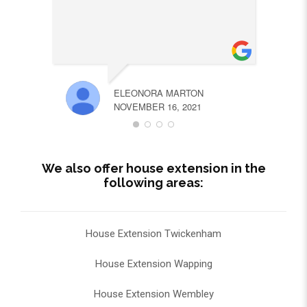
ELEONORA MARTON
NOVEMBER 16, 2021
We also offer house extension in the
following areas:
House Extension Twickenham
House Extension Wapping
House Extension Wembley