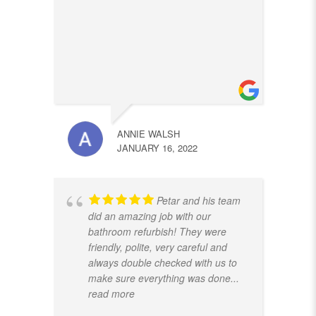
ANNIE WALSH
JANUARY 16, 2022
Petar and his team
did an amazing job with our
bathroom refurbish! They were
friendly, polite, very careful and
always double checked with us to
make sure everything was done
...
read more