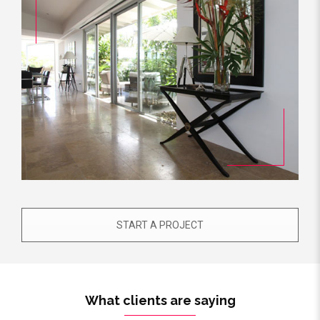
START A PROJECT
What clients are saying