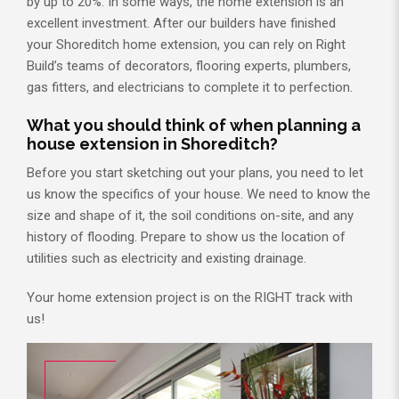
by up to 20%. In some ways, the home extension is an
excellent investment. After our builders have finished
your Shoreditch home extension, you can rely on Right
Build’s teams of decorators, flooring experts, plumbers,
gas fitters, and electricians to complete it to perfection.
What you should think of when planning a
house extension in Shoreditch?
Before you start sketching out your plans, you need to let
us know the specifics of your house. We need to know the
size and shape of it, the soil conditions on-site, and any
history of flooding. Prepare to show us the location of
utilities such as electricity and existing drainage.
Your home extension project is on the RIGHT track with
us!