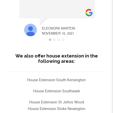
ELEONORA MARTON
NOVEMBER 16, 2021
We also offer house extension in the
following areas:
House Extension South Kensington
House Extension Southwark
House Extension St Johns Wood
House Extension Stoke Newington