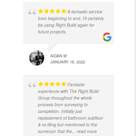
A fantastic service
from beginning to end. I'll certainly
be using Right Build again for
future projects.
AIDAN M
JANUARY 16, 2022
Fantastic
experience with The Right Build
Group throughout the whole
process from surveying to
completion. Initially just
replacement of bathroom subfloor
& re-tiling but mentioned to the
surveryor that the
... read more