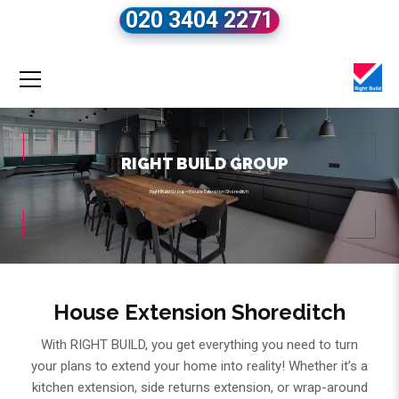
020 3404 2271
RIGHT BUILD GROUP
Right Build Group
»
House Extension Shoreditch
House Extension Shoreditch
With RIGHT BUILD, you get everything you need to turn
your plans to extend your home into reality! Whether it’s a
kitchen extension, side returns extension, or wrap-around