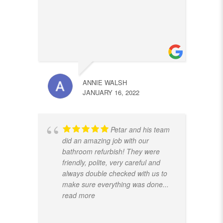
ANNIE WALSH
JANUARY 16, 2022
Petar and his team
did an amazing job with our
bathroom refurbish! They were
friendly, polite, very careful and
always double checked with us to
make sure everything was done
...
read more