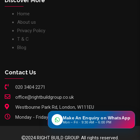
Discover More
Home
About us
Privacy Policy
T & C
Blog
Contact Us
020 3404 2271
office@rightbuildgroup.co.uk
Westbourne Park Rd, London, W111EU
Monday - Friday: 9am - 6pm
Make An Enquiry on WhatsApp
Mon – Fri · 9:30 AM – 6:00 PM
2024 RIGHT BUILD GROUP. All rights reserved.