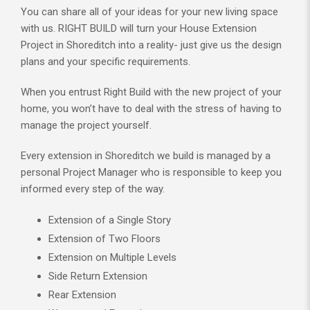
You can share all of your ideas for your new living space
with us. RIGHT BUILD will turn your House Extension
Project in Shoreditch into a reality- just give us the design
plans and your specific requirements.
When you entrust Right Build with the new project of your
home, you won’t have to deal with the stress of having to
manage the project yourself.
Every extension in Shoreditch we build is managed by a
personal Project Manager who is responsible to keep you
informed every step of the way.
Extension of a Single Story
Extension of Two Floors
Extension on Multiple Levels
Side Return Extension
Rear Extension