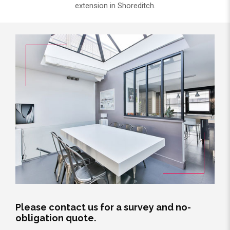
extension in Shoreditch.
Please contact us for a survey and no-
obligation quote.