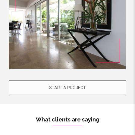
START A PROJECT
What clients are saying