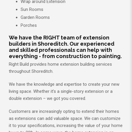
Wrap around Extension
Sun Rooms
Garden Rooms
Porches
We have the RIGHT team of extension
builders in Shoreditch. Our experienced
and skilled professionals can help with
everything - from construction to painting.
Right Build provides home extension building services
throughout Shoreditch.
We have the knowledge and expertise to create your new
living space. Whether it’s a single-story extension or a
double extension – we got you covered.
Customers are increasingly opting to extend their homes
as extensions can add valuable space. We can customize
it to your specifications, increasing the value of your home