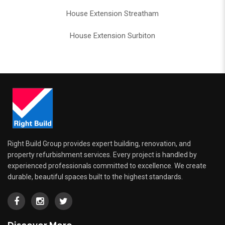
House Extension Streatham
House Extension Surbiton
Right Build Group provides expert building, renovation, and
property refurbishment services. Every project is handled by
experienced professionals committed to excellence. We create
durable, beautiful spaces built to the highest standards.